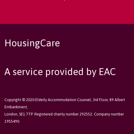
HousingCare
A service provided by EAC
Copyright © 2020 Elderly Accommodation Counsel, 3rd Floor, 89 Albert
Embankment,
London, SE1 7TP. Registered charity number 292552. Company number
1955490.