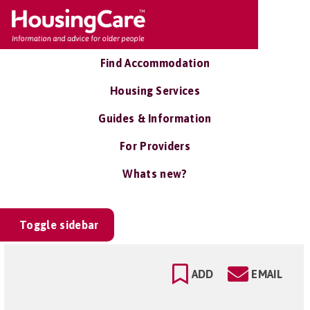
Find Accommodation
Housing Services
Guides & Information
For Providers
Whats new?
Toggle sidebar
ADD
EMAIL