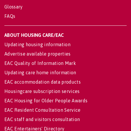
Glossary
FAQs
ABOUT HOUSING CARE/EAC
Updating housing information
Advertise available properties
EAC Quality of Information Mark
Updating care home information
EAC accommodation data products
Housingcare subscription services
EAC Housing for Older People Awards
EAC Resident Consultation Service
EAC staff and visitors consultation
EAC Entertainers' Directory