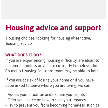
Housing advice and support
Housing choices, looking for housing alternative,
housing advice
WHAT DOES IT DO?
If you are experiencing housing difficulty, are about to
become homeless or you are currently homeless, the
Council's Housing Solutions team may be able to help.
If you are at risk of losing your home or if you have
been asked to leave where you are living, we can
- Assess your situation and explain your rights
- Offer you advice on how to save your tenancy
- Try to prevent you from becoming homeless, such as