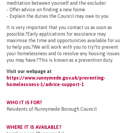
meditation between yourself and the excluder
- Offer advice on finding a new home
- Explain the duties the Council may owe to you
It is very important that you contact us as soon as
possible.?Early applications for assistance may
maximise the time and opportunities available for us
to help you.?We will work with you to try?to prevent
your homelessness and to resolve any housing issues
you may have.?This is known as a prevention duty.
Visit our webpage at
https://www.runnymede.gov.uk/preventing-
homelessness-1/advice-support-1
WHO IT IS FOR?
Residents of Runnymede Borough Council
WHERE IT IS AVAILABLE?