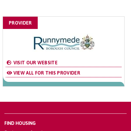
PROVIDER
VISIT OUR WEBSITE
VIEW ALL FOR THIS PROVIDER
FIND HOUSING