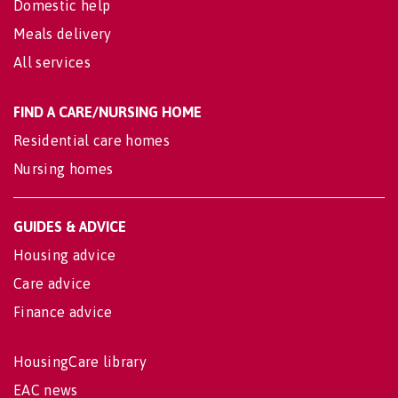
Domestic help
Meals delivery
All services
FIND A CARE/NURSING HOME
Residential care homes
Nursing homes
GUIDES & ADVICE
Housing advice
Care advice
Finance advice
HousingCare library
EAC news