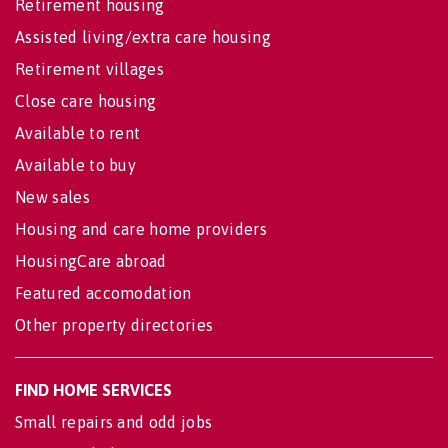
Retirement housing
Assisted living/extra care housing
Retirement villages
Close care housing
Available to rent
Available to buy
New sales
Housing and care home providers
HousingCare abroad
Featured accomodation
Other property directories
FIND HOME SERVICES
Small repairs and odd jobs