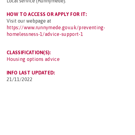
Local service (Runnymede).
HOW TO ACCESS OR APPLY FOR IT:
Visit our webpage at
https://www.runnymede.gov.uk/preventing-
homelessness-1/advice-support-1
CLASSIFICATION(S):
Housing options advice
INFO LAST UPDATED:
21/11/2022