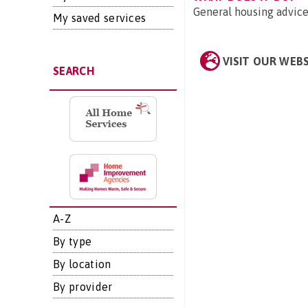
General housing advice
My saved services
VISIT OUR WEB
SEARCH
A-Z
By type
By location
By provider