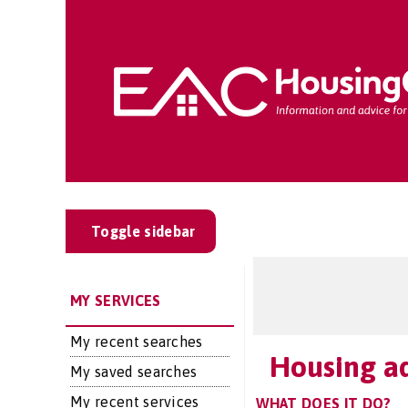
Toggle sidebar
MY SERVICES
My recent searches
Housing ad
My saved searches
My recent services
WHAT DOES IT DO?