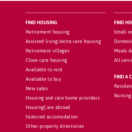
FIND HOUSING
FIND H
Retirement housing
Small re
Assisted living/extra care housing
Domesti
Retirement villages
Meals d
Close care housing
All serv
Available to rent
FIND A
Available to buy
Residen
New sales
Nursing
Housing and care home providers
HousingCare abroad
Featured accomodation
Other property directories