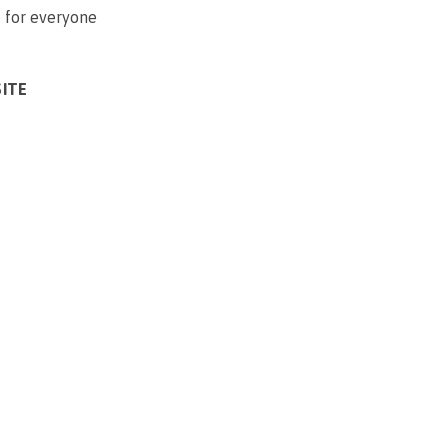
 for everyone
SITE