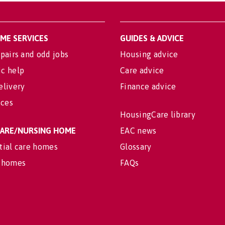
OME SERVICES
GUIDES & ADVICE
pairs and odd jobs
Housing advice
c help
Care advice
elivery
Finance advice
ices
HousingCare library
 CARE/NURSING HOME
EAC news
tial care homes
Glossary
 homes
FAQs