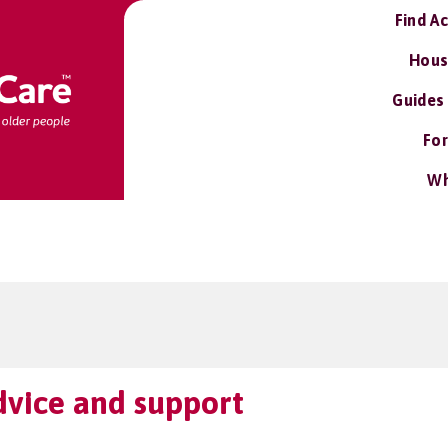
Find A
Hous
Guides
For
Wh
vice and support