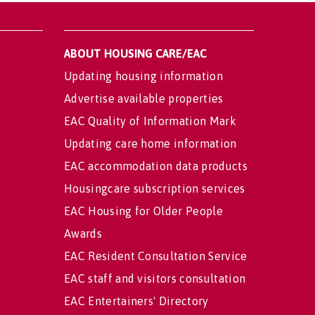
ABOUT HOUSING CARE/EAC
Updating housing information
Advertise available properties
EAC Quality of Information Mark
Updating care home information
EAC accommodation data products
Housingcare subscription services
EAC Housing for Older People
Awards
EAC Resident Consultation Service
EAC staff and visitors consultation
EAC Entertainers' Directory