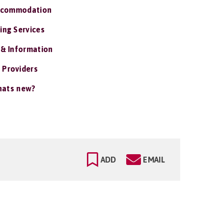
ccommodation
ing Services
 & Information
 Providers
ats new?
ADD
EMAIL