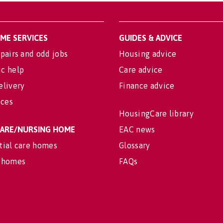
OME SERVICES
GUIDES & ADVICE
pairs and odd jobs
Housing advice
c help
Care advice
elivery
Finance advice
ices
HousingCare library
 CARE/NURSING HOME
EAC news
tial care homes
Glossary
 homes
FAQs