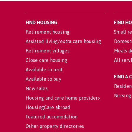
FIND HOUSING
FIND H
Retirement housing
Small re
Assisted living/extra care housing
Domesti
Retirement villages
Meals d
Close care housing
All serv
Available to rent
FIND A
Available to buy
Residen
New sales
Nursing
Housing and care home providers
HousingCare abroad
Featured accomodation
Other property directories