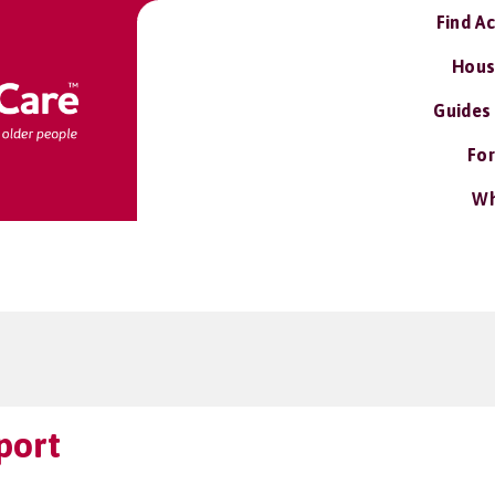
Find A
Hous
Guides
For
Wh
port