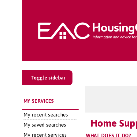
Toggle sidebar
MY SERVICES
My recent searches
Home Sup
My saved searches
My recent services
WHAT DOES IT DO?