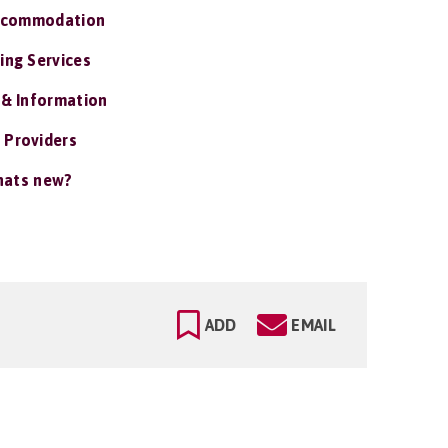
ccommodation
ing Services
 & Information
 Providers
ats new?
ADD
EMAIL