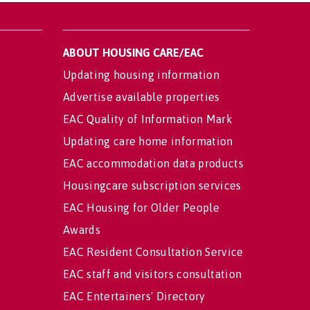
ABOUT HOUSING CARE/EAC
Updating housing information
Advertise available properties
EAC Quality of Information Mark
Updating care home information
EAC accommodation data products
Housingcare subscription services
EAC Housing for Older People
Awards
EAC Resident Consultation Service
EAC staff and visitors consultation
EAC Entertainers' Directory