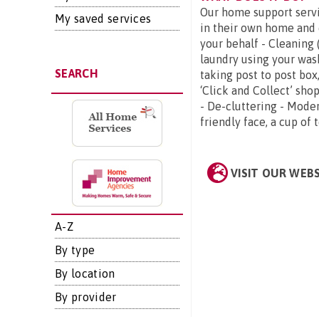
Our home support servi
My saved services
in their own home and 
your behalf - Cleaning
laundry using your was
SEARCH
taking post to post box
‘Click and Collect’ sh
- De-cluttering - Moder
friendly face, a cup of 
VISIT OUR WEB
A-Z
By type
By location
By provider