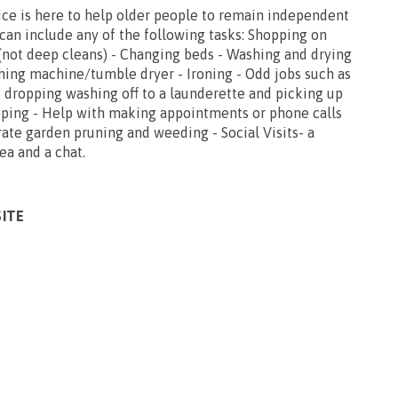
ce is here to help older people to remain independent
can include any of the following tasks: Shopping on
 (not deep cleans) - Changing beds - Washing and drying
hing machine/tumble dryer - Ironing - Odd jobs such as
, dropping washing off to a launderette and picking up
opping - Help with making appointments or phone calls
ate garden pruning and weeding - Social Visits- a
tea and a chat.
SITE