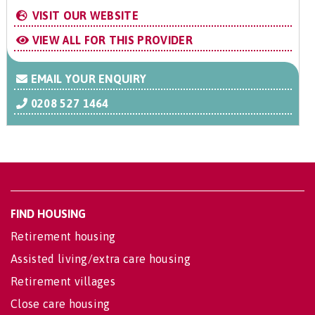
VISIT OUR WEBSITE
VIEW ALL FOR THIS PROVIDER
EMAIL YOUR ENQUIRY
0208 527 1464
FIND HOUSING
Retirement housing
Assisted living/extra care housing
Retirement villages
Close care housing