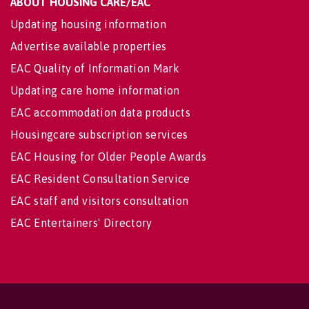
ABOUT HOUSING CARE/EAC
Updating housing information
Advertise available properties
EAC Quality of Information Mark
Updating care home information
EAC accommodation data products
Housingcare subscription services
EAC Housing for Older People Awards
EAC Resident Consultation Service
EAC staff and visitors consultation
EAC Entertainers' Directory