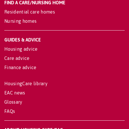
FIND A CARE/NURSING HOME
Residential care homes
Nursing homes
GUIDES & ADVICE
Housing advice
Care advice
Finance advice
HousingCare library
EAC news
Glossary
FAQs