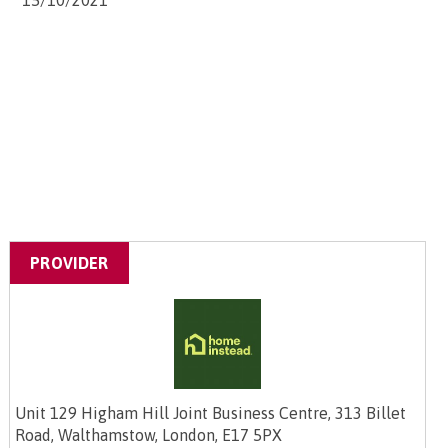
15/10/2021
PROVIDER
Unit 129 Higham Hill Joint Business Centre, 313 Billet
Road, Walthamstow, London, E17 5PX