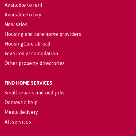
Available to rent
Available to buy
New sales
Housing and care home providers
HousingCare abroad
Featured accomodation
Other property directories
FIND HOME SERVICES
Small repairs and odd jobs
Domestic help
Meals delivery
All services