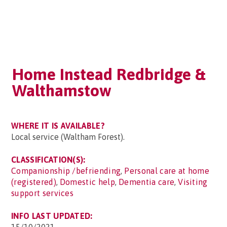
Home Instead Redbridge &
Walthamstow
WHERE IT IS AVAILABLE?
Local service (Waltham Forest).
CLASSIFICATION(S):
Companionship /befriending
,
Personal care at home
(registered)
,
Domestic help
,
Dementia care
,
Visiting
support services
INFO LAST UPDATED: