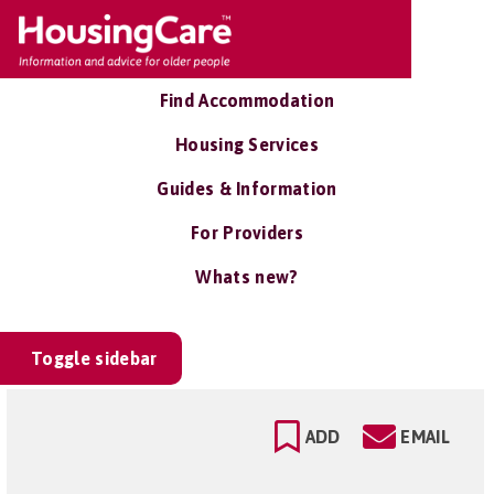
Find Accommodation
Housing Services
Guides & Information
For Providers
Whats new?
Toggle sidebar
ADD
EMAIL