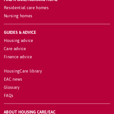
Residential care homes
Nursing homes
GUIDES & ADVICE
Housing advice
Care advice
Finance advice
HousingCare library
EAC news
Glossary
FAQs
ABOUT HOUSING CARE/EAC