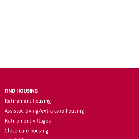
FIND HOUSING
Retirement housing
Assisted living/extra care housing
Retirement villages
Close care housing