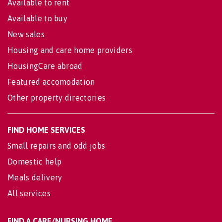
Available to rent
Available to buy
New sales
Housing and care home providers
HousingCare abroad
Featured accomodation
Other property directories
FIND HOME SERVICES
Small repairs and odd jobs
Domestic help
Meals delivery
All services
FIND A CARE/NURSING HOME