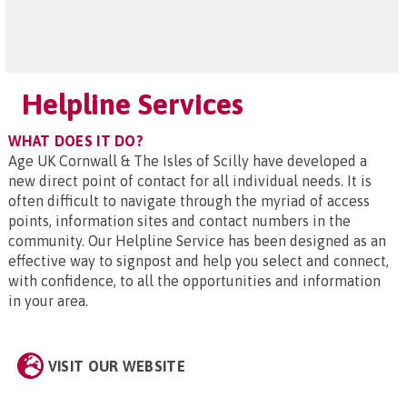
Helpline Services
WHAT DOES IT DO?
Age UK Cornwall & The Isles of Scilly have developed a
new direct point of contact for all individual needs. It is
often difficult to navigate through the myriad of access
points, information sites and contact numbers in the
community. Our Helpline Service has been designed as an
effective way to signpost and help you select and connect,
with confidence, to all the opportunities and information
in your area.
VISIT OUR WEBSITE