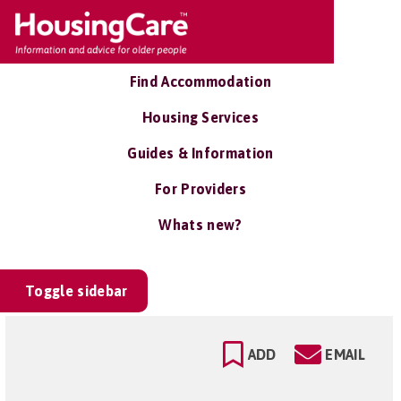
Find Accommodation
Housing Services
Guides & Information
For Providers
Whats new?
Toggle sidebar
ADD
EMAIL