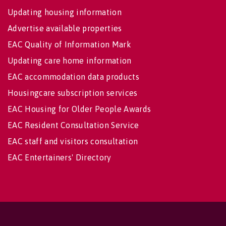
Updating housing information
Advertise available properties
EAC Quality of Information Mark
Updating care home information
EAC accommodation data products
Housingcare subscription services
EAC Housing for Older People Awards
EAC Resident Consultation Service
EAC staff and visitors consultation
EAC Entertainers' Directory