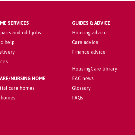
OME SERVICES
GUIDES & ADVICE
pairs and odd jobs
Housing advice
c help
Care advice
elivery
Finance advice
ices
HousingCare library
 CARE/NURSING HOME
EAC news
tial care homes
Glossary
 homes
FAQs