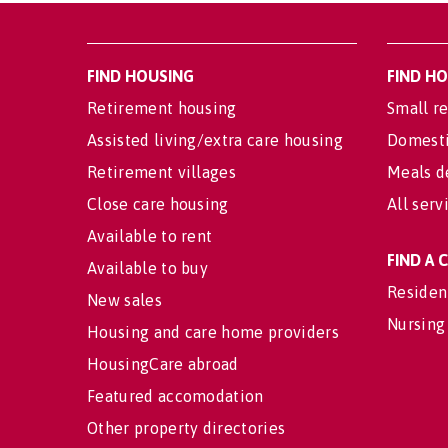
FIND HOUSING
FIND H
Retirement housing
Small re
Assisted living/extra care housing
Domesti
Retirement villages
Meals d
Close care housing
All serv
Available to rent
FIND A
Available to buy
Residen
New sales
Nursing
Housing and care home providers
HousingCare abroad
Featured accomodation
Other property directories