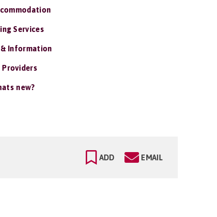
ccommodation
ing Services
 & Information
 Providers
ats new?
ADD
EMAIL