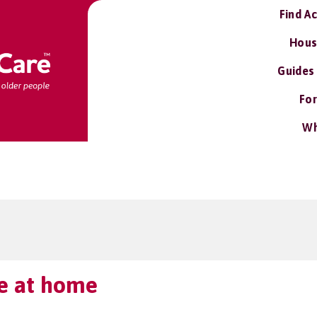
Find A
Hous
Guides
For
Wh
ve at home