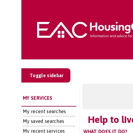
Toggle sidebar
MY SERVICES
My recent searches
Help to li
My saved searches
My recent services
WHAT DOES IT DO?