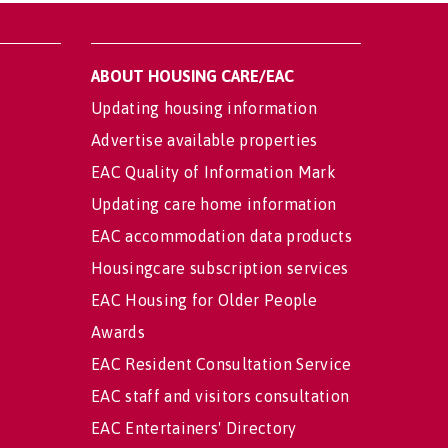
ABOUT HOUSING CARE/EAC
Updating housing information
Advertise available properties
EAC Quality of Information Mark
Updating care home information
EAC accommodation data products
Housingcare subscription services
EAC Housing for Older People
Awards
EAC Resident Consultation Service
EAC staff and visitors consultation
EAC Entertainers' Directory