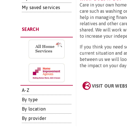
Care in your own home 
My saved services
care such as washing or
help in managing financ
relatives and other car
SEARCH
shared. We will work wi
to increase your indep
If you think you need s
current situation and a
between us we will look
the impact on your day-
VISIT OUR WEB
A-Z
By type
By location
By provider