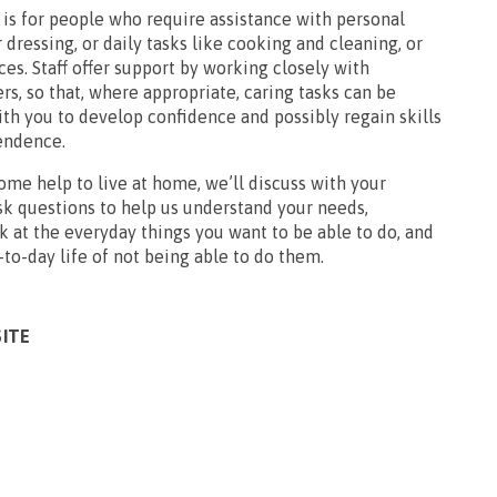
is for people who require assistance with personal
 dressing, or daily tasks like cooking and cleaning, or
es. Staff offer support by working closely with
ers, so that, where appropriate, caring tasks can be
th you to develop confidence and possibly regain skills
endence.
ome help to live at home, we’ll discuss with your
sk questions to help us understand your needs,
 at the everyday things you want to be able to do, and
to-day life of not being able to do them.
SITE