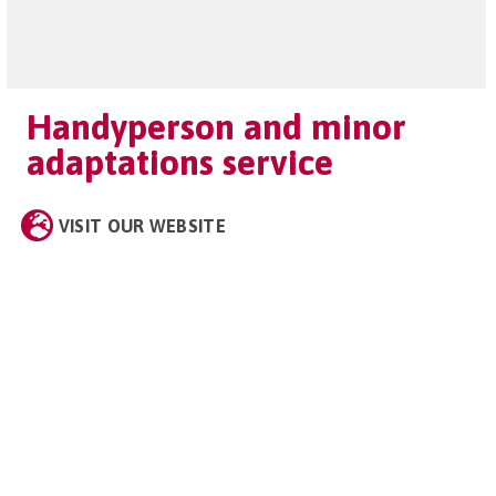
Handyperson and minor
adaptations service
VISIT OUR WEBSITE