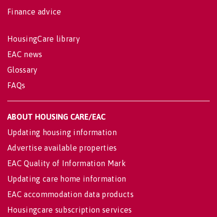
Finance advice
HousingCare library
EAC news
Glossary
FAQs
ABOUT HOUSING CARE/EAC
Updating housing information
Advertise available properties
EAC Quality of Information Mark
Updating care home information
EAC accommodation data products
Housingcare subscription services