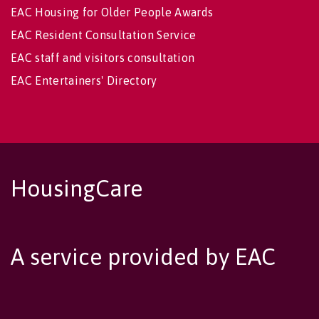
EAC Housing for Older People Awards
EAC Resident Consultation Service
EAC staff and visitors consultation
EAC Entertainers' Directory
HousingCare
A service provided by EAC