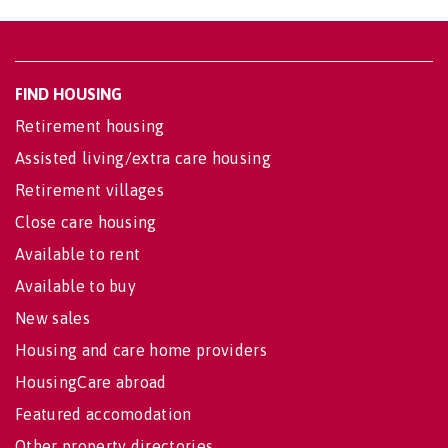
FIND HOUSING
Retirement housing
Assisted living/extra care housing
Retirement villages
Close care housing
Available to rent
Available to buy
New sales
Housing and care home providers
HousingCare abroad
Featured accomodation
Other property directories