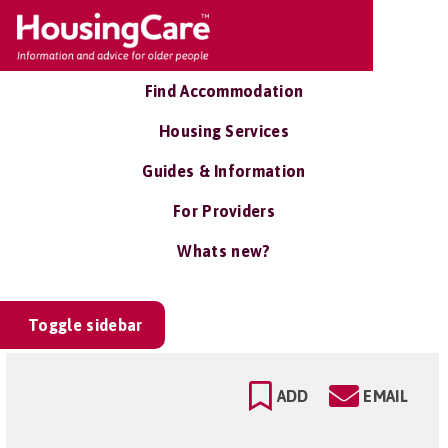
Find Accommodation
Housing Services
Guides & Information
For Providers
Whats new?
Toggle sidebar
ADD
EMAIL