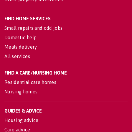
FIND HOME SERVICES
Small repairs and odd jobs
Domestic help
Meals delivery
All services
FIND A CARE/NURSING HOME
Residential care homes
Nursing homes
GUIDES & ADVICE
Housing advice
Care advice