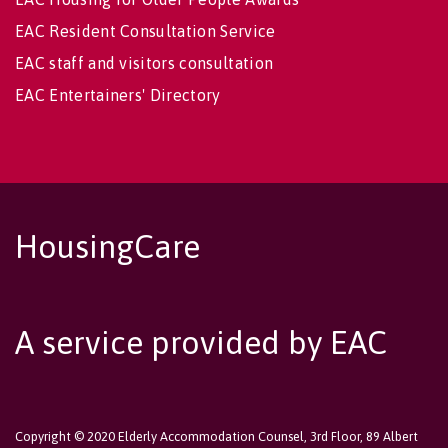
EAC Resident Consultation Service
EAC staff and visitors consultation
EAC Entertainers' Directory
HousingCare
A service provided by EAC
Copyright © 2020 Elderly Accommodation Counsel, 3rd Floor, 89 Albert