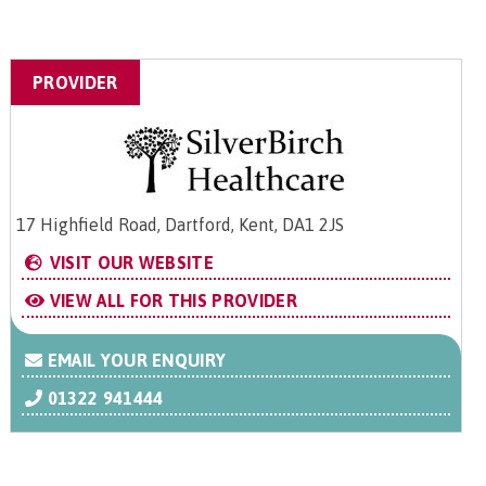
PROVIDER
17 Highfield Road, Dartford, Kent, DA1 2JS
VISIT OUR WEBSITE
VIEW ALL FOR THIS PROVIDER
EMAIL YOUR ENQUIRY
01322 941444