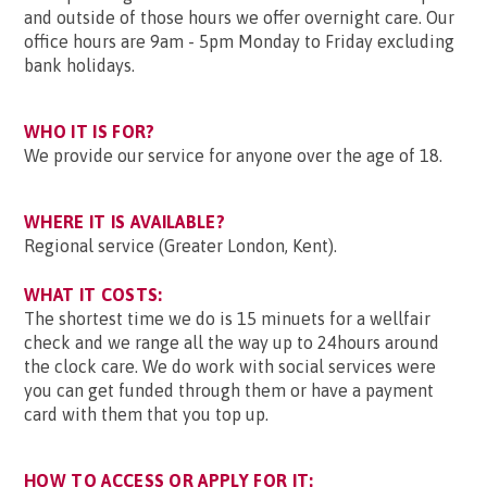
and outside of those hours we offer overnight care. Our
office hours are 9am - 5pm Monday to Friday excluding
bank holidays.
WHO IT IS FOR?
We provide our service for anyone over the age of 18.
WHERE IT IS AVAILABLE?
Regional service (Greater London, Kent).
WHAT IT COSTS:
The shortest time we do is 15 minuets for a wellfair
check and we range all the way up to 24hours around
the clock care. We do work with social services were
you can get funded through them or have a payment
card with them that you top up.
HOW TO ACCESS OR APPLY FOR IT: