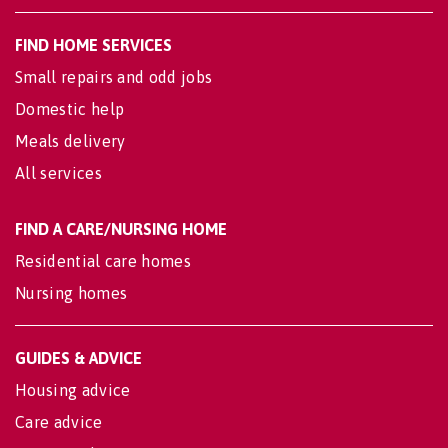
FIND HOME SERVICES
Small repairs and odd jobs
Domestic help
Meals delivery
All services
FIND A CARE/NURSING HOME
Residential care homes
Nursing homes
GUIDES & ADVICE
Housing advice
Care advice