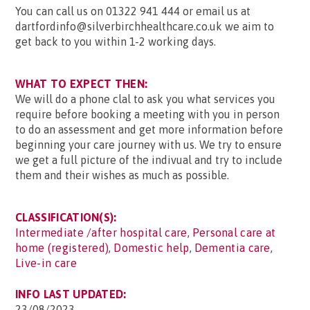
You can call us on 01322 941 444 or email us at
dartfordinfo@silverbirchhealthcare.co.uk we aim to
get back to you within 1-2 working days.
WHAT TO EXPECT THEN:
We will do a phone clal to ask you what services you
require before booking a meeting with you in person
to do an assessment and get more information before
beginning your care journey with us. We try to ensure
we get a full picture of the indivual and try to include
them and their wishes as much as possible.
CLASSIFICATION(S):
Intermediate /after hospital care
,
Personal care at
home (registered)
,
Domestic help
,
Dementia care
,
Live-in care
INFO LAST UPDATED:
23/08/2023