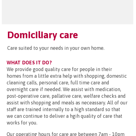
Domiciliary care
Care suited to your needs in your own home.
WHAT DOES IT DO?
We provide good quality care for people in their
homes from a little extra help with shopping, domestic
cleaning calls, personal care, full time care and
overnight care if needed. We assist with medication,
post-operative care, pallative care, welfare checks and
assist with shopping and meals as neceassary. All of our
staff are trained internally to a high standard so that
we can continue to deliver a hgih quality of care that
works for you.
Our operating hours for care are between 7am - 10pm