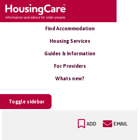
Find Accommodation
Housing Services
Guides & Information
For Providers
Whats new?
Toggle sidebar
ADD
EMAIL