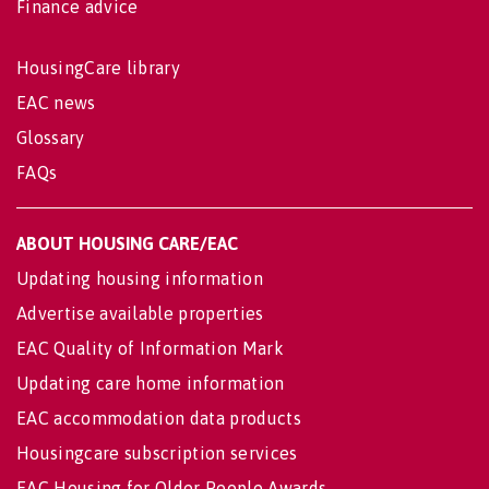
Finance advice
HousingCare library
EAC news
Glossary
FAQs
ABOUT HOUSING CARE/EAC
Updating housing information
Advertise available properties
EAC Quality of Information Mark
Updating care home information
EAC accommodation data products
Housingcare subscription services
EAC Housing for Older People Awards