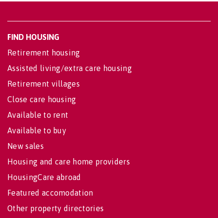
FIND HOUSING
Retirement housing
Assisted living/extra care housing
Retirement villages
Close care housing
Available to rent
Available to buy
New sales
Housing and care home providers
HousingCare abroad
Featured accomodation
Other property directories