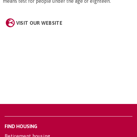
means test for people under the age of eighteen.
VISIT OUR WEBSITE
FIND HOUSING
Retirement housing