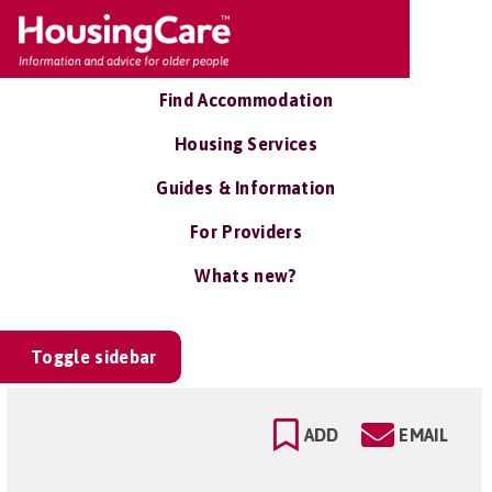
Find Accommodation
Housing Services
Guides & Information
For Providers
Whats new?
Toggle sidebar
ADD
EMAIL