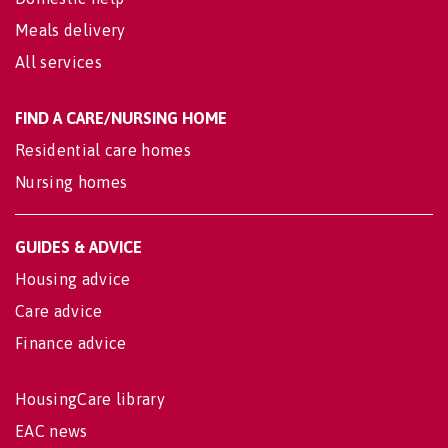
Meals delivery
All services
FIND A CARE/NURSING HOME
Residential care homes
Nursing homes
GUIDES & ADVICE
Housing advice
Care advice
Finance advice
HousingCare library
EAC news