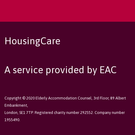
HousingCare
A service provided by EAC
Copyright © 2020 Elderly Accommodation Counsel, 3rd Floor, 89 Albert
Embankment,
London, SE1 7TP. Registered charity number 292552. Company number
1955490.