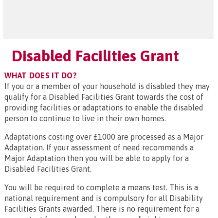
Disabled Facilities Grant
WHAT DOES IT DO?
If you or a member of your household is disabled they may
qualify for a Disabled Facilities Grant towards the cost of
providing facilities or adaptations to enable the disabled
person to continue to live in their own homes.
Adaptations costing over £1000 are processed as a Major
Adaptation. If your assessment of need recommends a
Major Adaptation then you will be able to apply for a
Disabled Facilities Grant.
You will be required to complete a means test. This is a
national requirement and is compulsory for all Disability
Facilities Grants awarded. There is no requirement for a