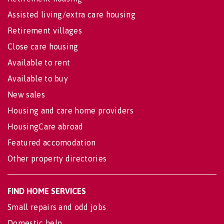
Assisted living/extra care housing
Retirement villages
Close care housing
Available to rent
Available to buy
New sales
Housing and care home providers
HousingCare abroad
Featured accomodation
Other property directories
FIND HOME SERVICES
Small repairs and odd jobs
Domestic help