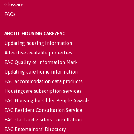
Glossary
FAQs
ABOUT HOUSING CARE/EAC
Updating housing information
Advertise available properties
EAC Quality of Information Mark
Updating care home information
EAC accommodation data products
Housingcare subscription services
EAC Housing for Older People Awards
EAC Resident Consultation Service
EAC staff and visitors consultation
EAC Entertainers' Directory