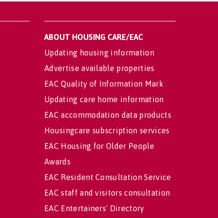
ABOUT HOUSING CARE/EAC
Updating housing information
Advertise available properties
EAC Quality of Information Mark
Updating care home information
EAC accommodation data products
Housingcare subscription services
EAC Housing for Older People
Awards
EAC Resident Consultation Service
EAC staff and visitors consultation
EAC Entertainers' Directory