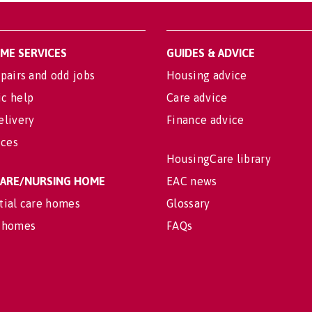
OME SERVICES
GUIDES & ADVICE
pairs and odd jobs
Housing advice
c help
Care advice
elivery
Finance advice
ices
HousingCare library
 CARE/NURSING HOME
EAC news
tial care homes
Glossary
 homes
FAQs