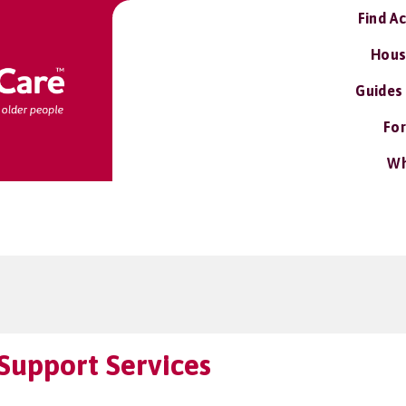
Find A
Hous
Guides
For
Wh
Support Services