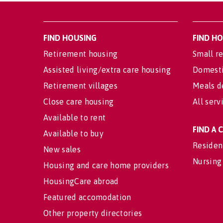
FIND HOUSING
FIND H
Retirement housing
Small re
Assisted living/extra care housing
Domesti
Retirement villages
Meals d
Close care housing
All serv
Available to rent
FIND A
Available to buy
Residen
New sales
Nursing
Housing and care home providers
HousingCare abroad
Featured accomodation
Other property directories