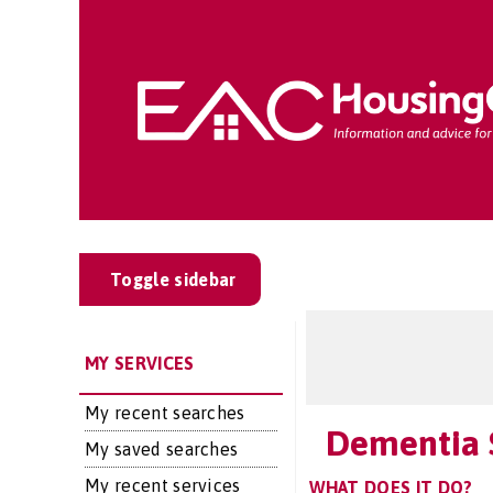
Toggle sidebar
MY SERVICES
My recent searches
Dementia 
My saved searches
My recent services
WHAT DOES IT DO?