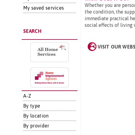
Whether you are person
My saved services
the condition, the supp
immediate practical hel
social effects of living
SEARCH
VISIT OUR WEB
A-Z
By type
By location
By provider