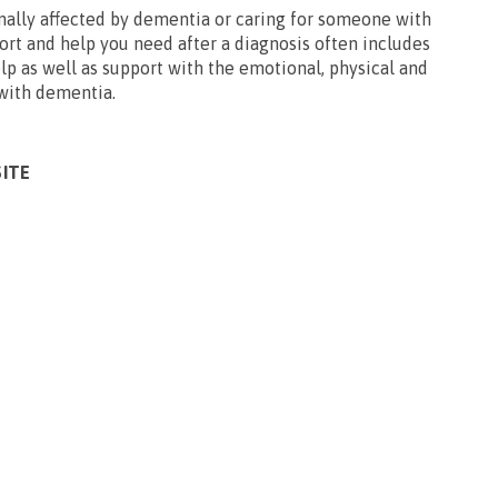
ally affected by dementia or caring for someone with
ort and help you need after a diagnosis often includes
p as well as support with the emotional, physical and
 with dementia.
SITE