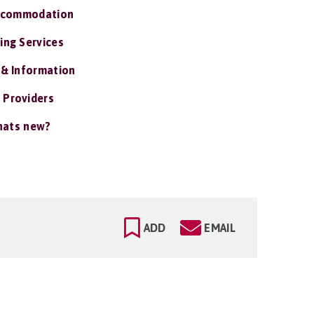
ccommodation
ing Services
 & Information
 Providers
ats new?
ADD
EMAIL