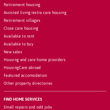
Retirement housing
Assisted living/extra care housing
Retirement villages
Close care housing
Available to rent
Available to buy
New sales
Housing and care home providers
HousingCare abroad
Featured accomodation
Other property directories
FIND HOME SERVICES
Small repairs and odd jobs