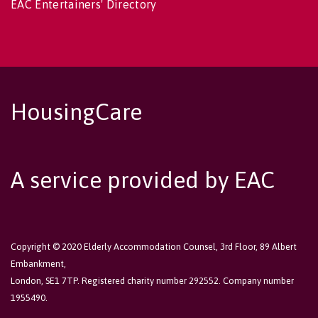
EAC Entertainers' Directory
HousingCare
A service provided by EAC
Copyright © 2020 Elderly Accommodation Counsel, 3rd Floor, 89 Albert
Embankment,
London, SE1 7TP. Registered charity number 292552. Company number
1955490.