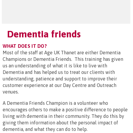
Dementia friends
WHAT DOES IT DO?
Most of the staff at Age UK Thanet are either Dementia
Champions or Dementia Friends. This training has given
us an understanding of what it is like to live with
Dementia and has helped us to treat our clients with
understanding, patience and support to improve their
customer experience at our Day Centre and Outreach
venues.
A Dementia Friends Champion is a volunteer who
encourages others to make a positive difference to people
living with dementia in their community. They do this by
giving them information about the personal impact of
dementia, and what they can do to help.