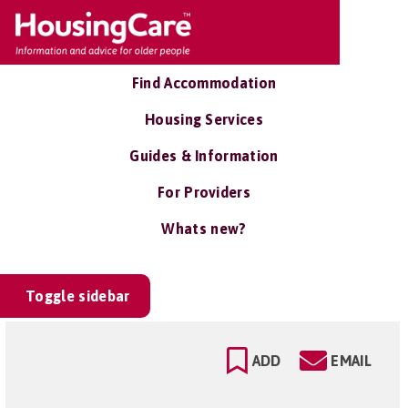
Find Accommodation
Housing Services
Guides & Information
For Providers
Whats new?
Toggle sidebar
ADD
EMAIL