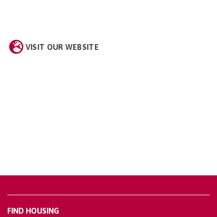
VISIT OUR WEBSITE
FIND HOUSING