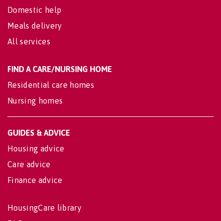
Domestic help
Meals delivery
All services
FIND A CARE/NURSING HOME
Residential care homes
Nursing homes
GUIDES & ADVICE
Housing advice
Care advice
Finance advice
HousingCare library