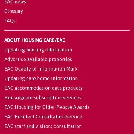
EAC news
Glossary
FAQs
ABOUT HOUSING CARE/EAC
Updating housing information
Advertise available properties
EAC Quality of Information Mark
Updating care home information
EAC accommodation data products
Housingcare subscription services
EAC Housing for Older People Awards
EAC Resident Consultation Service
EAC staff and visitors consultation