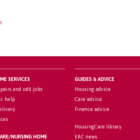
:
OME SERVICES
GUIDES & ADVICE
pairs and odd jobs
Housing advice
c help
Care advice
elivery
Finance advice
ices
HousingCare library
 CARE/NURSING HOME
EAC news