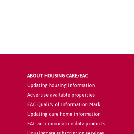
ABOUT HOUSING CARE/EAC
Updating housing information
Advertise available properties
EAC Quality of Information Mark
Updating care home information
EAC accommodation data products
Housingcare subscription services