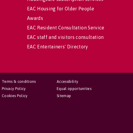
EAC Housing for Older People
Awards
EAC Resident Consultation Service
EAC staff and visitors consultation
EAC Entertainers' Directory
Terms & conditions
Accessibility
Privacy Policy
Equal opportunities
Cookies Policy
Sitemap