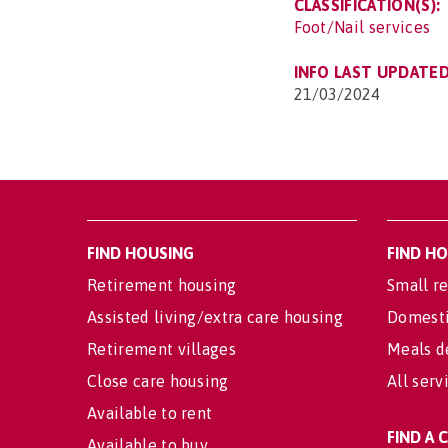
CLASSIFICATION(S):
Foot/Nail services
INFO LAST UPDATED
21/03/2024
FIND HOUSING
FIND H
Retirement housing
Small re
Assisted living/extra care housing
Domesti
Retirement villages
Meals d
Close care housing
All serv
Available to rent
FIND A
Available to buy