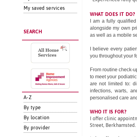
My saved services
WHAT DOES IT DO?
I am a fully qualifie
alongside my own priv
SEARCH
as well as a mobile se
I believe every patie
you throughout your fo
From routine check-ups
to meet your podiatric
are not limited to: d
infections, warts, an
A-Z
personalised care and
By type
WHO IT IS FOR?
By location
I offer clinic appoint
Street, Berkhamsted.
By provider