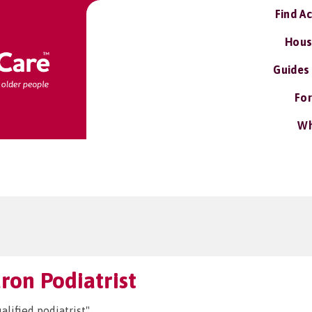
Find A
Hous
Guides
For
Wh
aron Podiatrist
alified podiatrist"