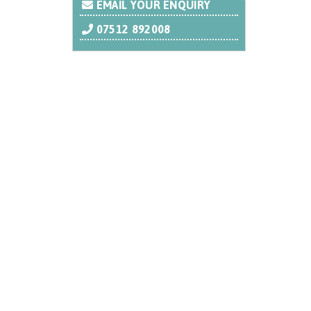
EMAIL YOUR ENQUIRY
07512 892008