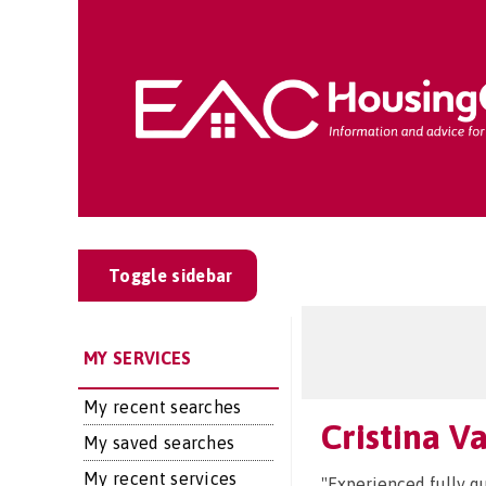
Toggle sidebar
MY SERVICES
My recent searches
Cristina V
My saved searches
My recent services
"Experienced fully qu