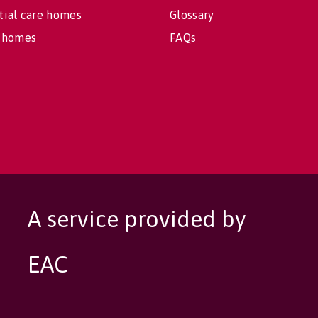
tial care homes
Glossary
 homes
FAQs
A service provided by
EAC