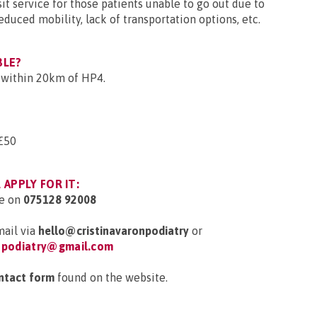
sit service for those patients unable to go out due to
educed mobility, lack of transportation options, etc.
BLE?
g within 20km of HP4.
£50
APPLY FOR IT:
e on
075128 92008
ail via
hello@cristinavaronpodiatry
or
onpodiatry@gmail.com
ntact form
found on the website.