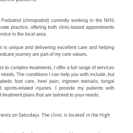
d Podiatrist (chiropodist) currently working in the NHS
ate practice, offering both clinic-based appointments
rvice in the local area.
nt is unique and delivering excellent care and helping
otcare journey are part of my core values.
 to complex treatments, I offer a full range of services
 needs. The conditions I can help you with include, but
iabetic foot care, heel pain, ingrown toenails, fungal
d sports-related injuries. I provide my patients with
 treatment plans that are tailored to your needs.
ments on Saturdays. The clinic is located in the High