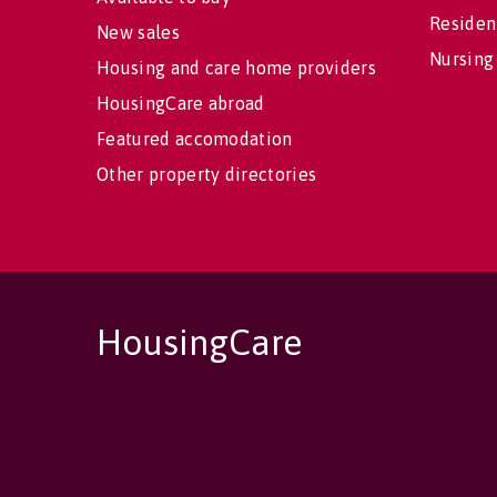
Residen
New sales
Nursing
Housing and care home providers
HousingCare abroad
Featured accomodation
Other property directories
HousingCare