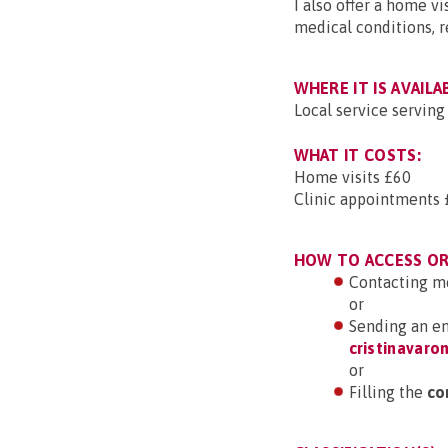
I also offer a home vi
medical conditions, r
WHERE IT IS AVAILA
Local service servin
WHAT IT COSTS:
Home visits £60
Clinic appointments 
HOW TO ACCESS OR 
Contacting m
or
Sending an em
cristinavar
or
Filling the
co