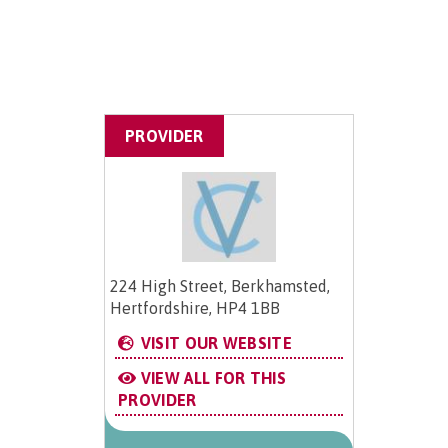
PROVIDER
224 High Street, Berkhamsted,
Hertfordshire, HP4 1BB
VISIT OUR WEBSITE
VIEW ALL FOR THIS
PROVIDER