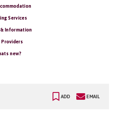
ccommodation
ing Services
 & Information
 Providers
ats new?
ADD
EMAIL