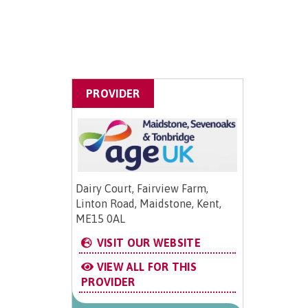
PROVIDER
Dairy Court, Fairview Farm,
Linton Road, Maidstone, Kent,
ME15 0AL
VISIT OUR WEBSITE
VIEW ALL FOR THIS
PROVIDER