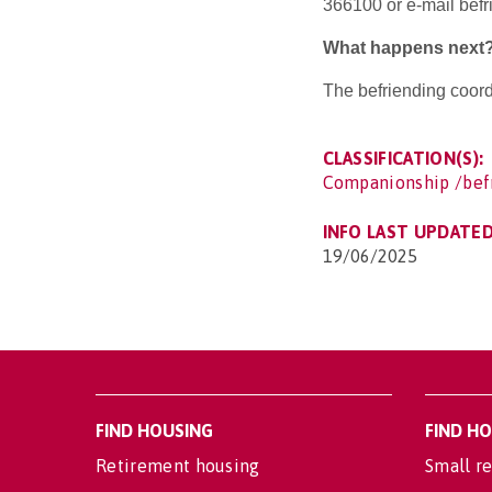
366100 or e-mail bef
What happens next
The befriending coordi
CLASSIFICATION(S):
Companionship /bef
INFO LAST UPDATED
19/06/2025
FIND HOUSING
FIND H
Retirement housing
Small re