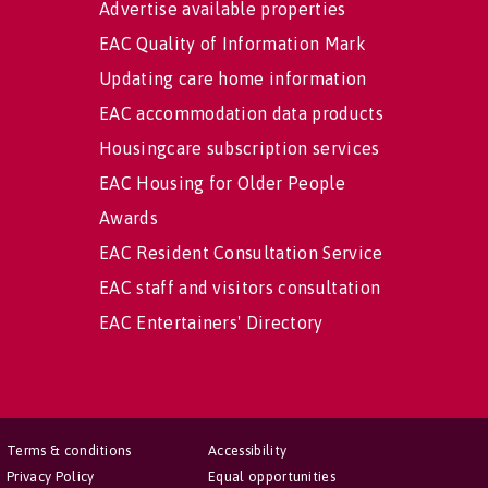
Advertise available properties
EAC Quality of Information Mark
Updating care home information
EAC accommodation data products
Housingcare subscription services
EAC Housing for Older People
Awards
EAC Resident Consultation Service
EAC staff and visitors consultation
EAC Entertainers' Directory
Terms & conditions
Accessibility
Privacy Policy
Equal opportunities