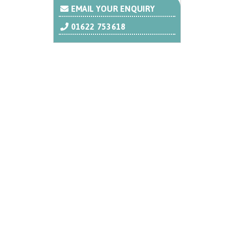
EMAIL YOUR ENQUIRY
01622 753618