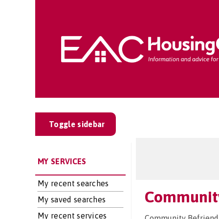
Toggle sidebar
MY SERVICES
My recent searches
Community
My saved searches
My recent services
Community Befriendi