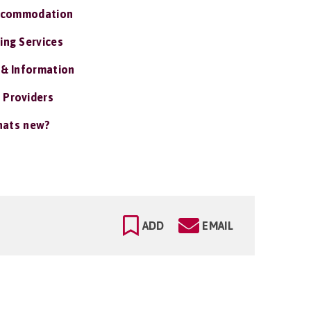
ccommodation
ing Services
 & Information
 Providers
ats new?
ADD
EMAIL