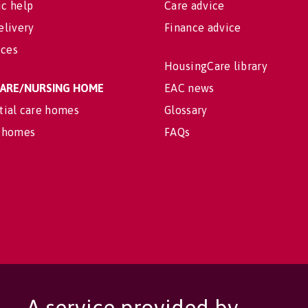
c help
Care advice
elivery
Finance advice
ices
HousingCare library
 CARE/NURSING HOME
EAC news
tial care homes
Glossary
 homes
FAQs
A service provided by