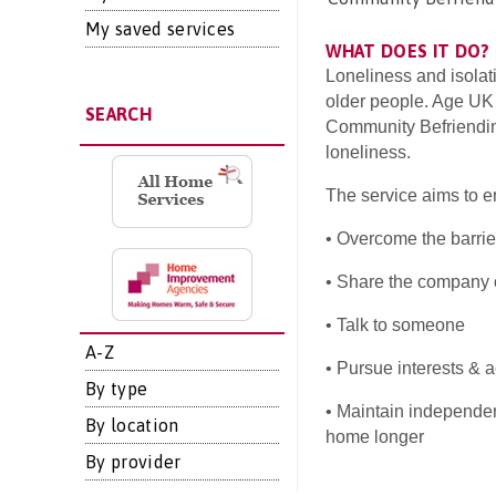
My saved services
WHAT DOES IT DO?
Loneliness and isolat
older people. Age UK
SEARCH
Community Befriending
loneliness.
The service aims to e
• Overcome the barrier
• Share the company o
• Talk to someone
A-Z
• Pursue interests & a
By type
• Maintain independen
By location
home longer
By provider