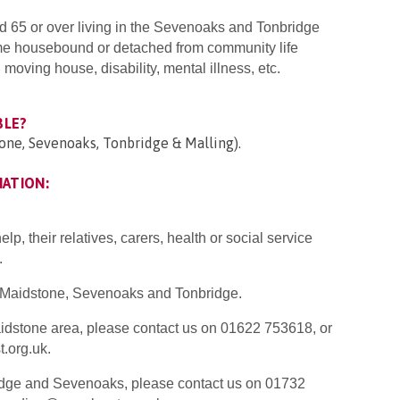
d 65 or over living in the Sevenoaks and Tonbridge
e housebound or detached from community life
oving house, disability, mental illness, etc.
BLE?
one, Sevenoaks, Tonbridge & Malling).
MATION:
p, their relatives, carers, health or social service
.
K Maidstone, Sevenoaks and Tonbridge.
Maidstone area, please contact us on 01622 753618, or
.org.uk.
ridge and Sevenoaks, please contact us on 01732