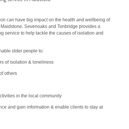
ion can have big impact on the health and wellbeing of
 Maidstone, Sevenoaks and Tonbridge provides a
 service to help tackle the causes of isolation and
nable older people to:
s of isolation & loneliness
f others
ctivities in the local community
ce and gain information & enable clients to stay at