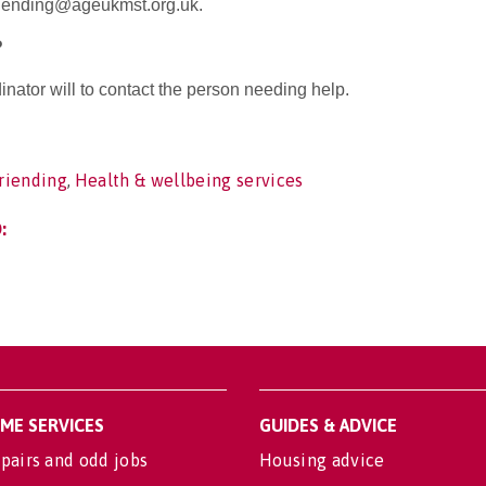
riending@ageukmst.org.uk.
?
nator will to contact the person needing help.
riending
,
Health & wellbeing services
:
OME SERVICES
GUIDES & ADVICE
pairs and odd jobs
Housing advice