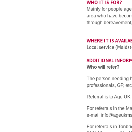
WHO IT IS FOR?
Mainly for people age
area who have becom
through bereavement, m
WHERE IT IS AVAILA
Local service (Maidst
ADDITIONAL INFOR
Who will refer?
The person needing hel
professionals, GP, etc
Referral is to Age U
For referrals in the 
e-mail info@ageukmst
For referrals in Tonb