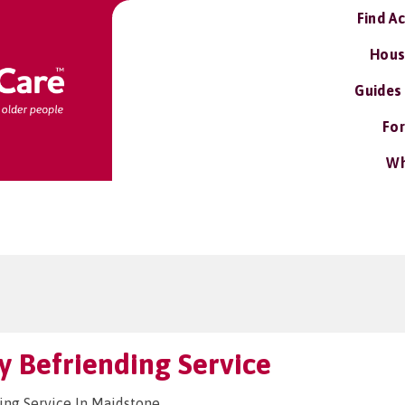
Find A
Hous
Guides
For
Wh
 Befriending Service
ng Service In Maidstone