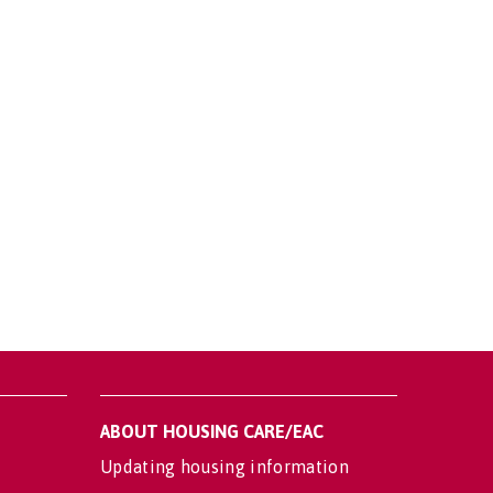
ABOUT HOUSING CARE/EAC
Updating housing information