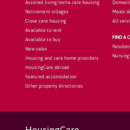
Assisted living/extra care housing
Domesti
Retirement villages
Meals d
Close care housing
All serv
Available to rent
FIND A
Available to buy
Residen
New sales
Nursing
Housing and care home providers
HousingCare abroad
Featured accomodation
Other property directories
HousingCare