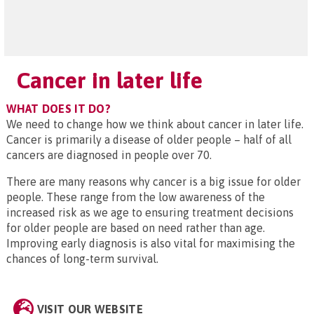
Cancer in later life
WHAT DOES IT DO?
We need to change how we think about cancer in later life.
Cancer is primarily a disease of older people – half of all
cancers are diagnosed in people over 70.
There are many reasons why cancer is a big issue for older
people. These range from the low awareness of the
increased risk as we age to ensuring treatment decisions
for older people are based on need rather than age.
Improving early diagnosis is also vital for maximising the
chances of long-term survival.
VISIT OUR WEBSITE