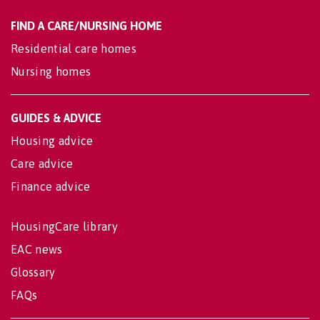
FIND A CARE/NURSING HOME
Residential care homes
Nursing homes
GUIDES & ADVICE
Housing advice
Care advice
Finance advice
HousingCare library
EAC news
Glossary
FAQs