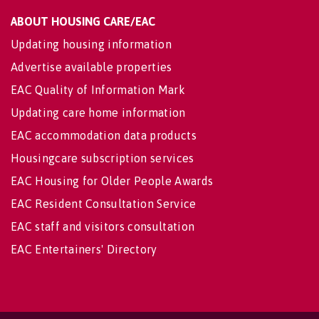
ABOUT HOUSING CARE/EAC
Updating housing information
Advertise available properties
EAC Quality of Information Mark
Updating care home information
EAC accommodation data products
Housingcare subscription services
EAC Housing for Older People Awards
EAC Resident Consultation Service
EAC staff and visitors consultation
EAC Entertainers' Directory