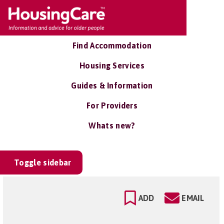
Find Accommodation
Housing Services
Guides & Information
For Providers
Whats new?
Toggle sidebar
ADD
EMAIL