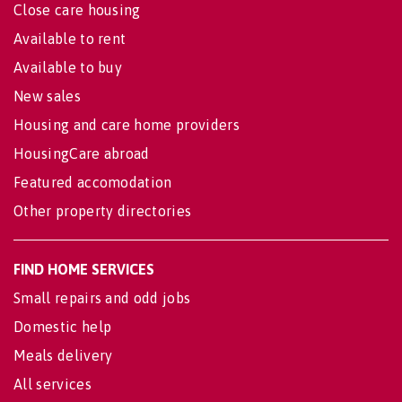
Close care housing
Available to rent
Available to buy
New sales
Housing and care home providers
HousingCare abroad
Featured accomodation
Other property directories
FIND HOME SERVICES
Small repairs and odd jobs
Domestic help
Meals delivery
All services