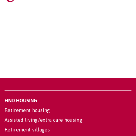
FIND HOUSING
Retirement housing
Assisted living/extra care housing
Retirement villages