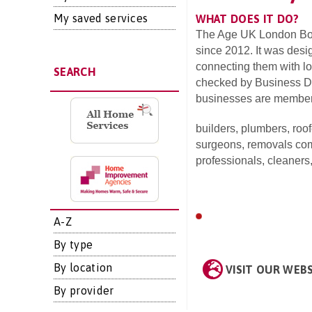
My saved services
WHAT DOES IT DO?
The Age UK London Bor
since 2012. It was desi
connecting them with lo
SEARCH
checked by Business Dir
businesses are members
builders,
plumbers,
roof
surgeons,
removals co
professionals,
cleaners
A-Z
By type
By location
VISIT OUR WEB
By provider