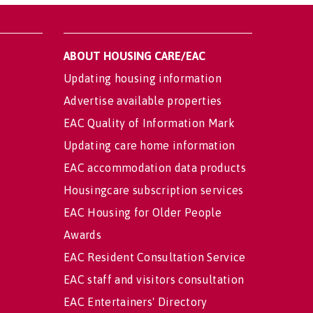
ABOUT HOUSING CARE/EAC
Updating housing information
Advertise available properties
EAC Quality of Information Mark
Updating care home information
EAC accommodation data products
Housingcare subscription services
EAC Housing for Older People
Awards
EAC Resident Consultation Service
EAC staff and visitors consultation
EAC Entertainers' Directory