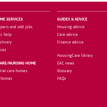
OME SERVICES
GUIDES & ADVICE
pairs and odd jobs
Housing advice
c help
Care advice
elivery
Finance advice
ices
HousingCare library
 CARE/NURSING HOME
EAC news
tial care homes
Glossary
 homes
FAQs