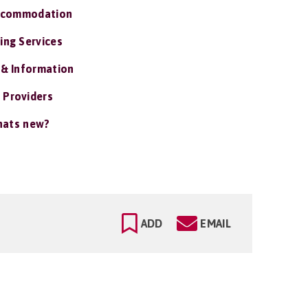
ccommodation
ing Services
 & Information
 Providers
ats new?
ADD
EMAIL