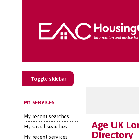
Toggle sidebar
MY SERVICES
My recent searches
Age UK Lo
My saved searches
Directory
My recent services