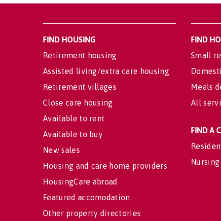
FIND HOUSING
FIND H
Retirement housing
Small re
Assisted living/extra care housing
Domesti
Retirement villages
Meals d
Close care housing
All serv
Available to rent
FIND A
Available to buy
Residen
New sales
Nursing
Housing and care home providers
HousingCare abroad
Featured accomodation
Other property directories