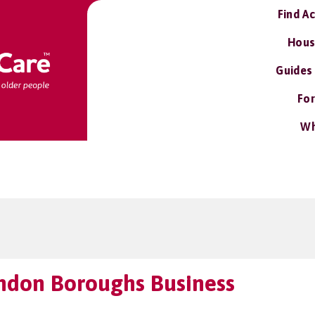
Find A
Hous
Guides
For
Wh
ndon Boroughs Business