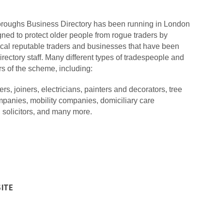
oughs Business Directory has been running in London
gned to protect older people from rogue traders by
cal reputable traders and businesses that have been
ectory staff.
Many different types of tradespeople and
 of the scheme, including:
ers,
joiners,
electricians,
painters and decorators,
tree
mpanies,
mobility companies,
domiciliary care
,
solicitors,
and many more.
SITE