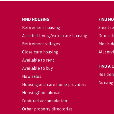
FIND HOUSING
FIND H
Retirement housing
Small re
Assisted living/extra care housing
Domesti
Retirement villages
Meals d
Close care housing
All serv
Available to rent
FIND A
Available to buy
Residen
New sales
Nursing
Housing and care home providers
HousingCare abroad
Featured accomodation
Other property directories