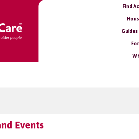
Find A
Hous
Guides
For
Wh
 and Events