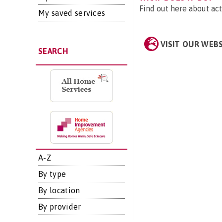
Find out here about act
My saved services
VISIT OUR WEB
SEARCH
A-Z
By type
By location
By provider