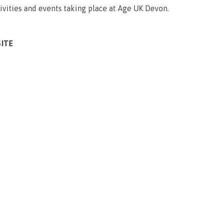
ivities and events taking place at Age UK Devon.
SITE