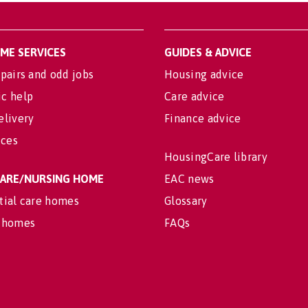
OME SERVICES
GUIDES & ADVICE
pairs and odd jobs
Housing advice
c help
Care advice
elivery
Finance advice
ices
HousingCare library
 CARE/NURSING HOME
EAC news
tial care homes
Glossary
 homes
FAQs