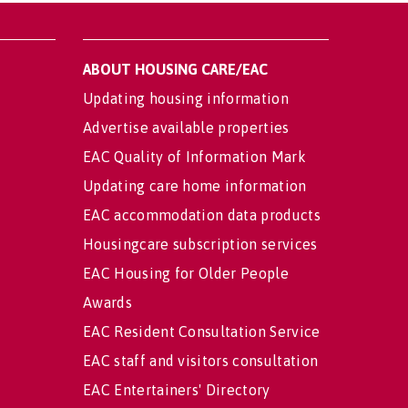
ABOUT HOUSING CARE/EAC
Updating housing information
Advertise available properties
EAC Quality of Information Mark
Updating care home information
EAC accommodation data products
Housingcare subscription services
EAC Housing for Older People
Awards
EAC Resident Consultation Service
EAC staff and visitors consultation
EAC Entertainers' Directory