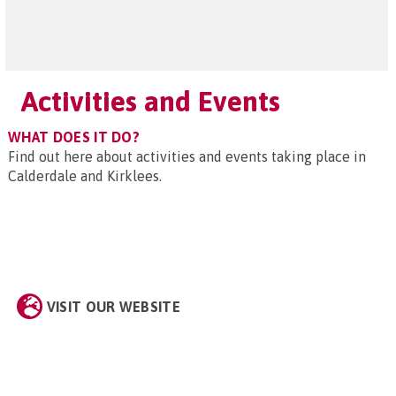
Activities and Events
WHAT DOES IT DO?
Find out here about activities and events taking place in
Calderdale and Kirklees.
VISIT OUR WEBSITE