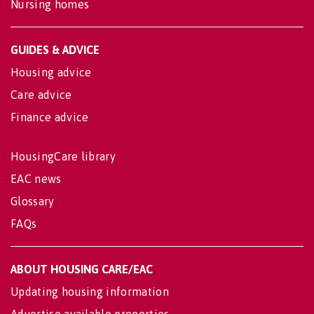
Nursing homes
GUIDES & ADVICE
Housing advice
Care advice
Finance advice
HousingCare library
EAC news
Glossary
FAQs
ABOUT HOUSING CARE/EAC
Updating housing information