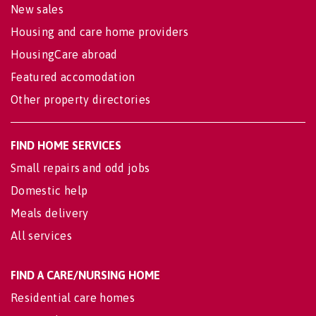
New sales
Housing and care home providers
HousingCare abroad
Featured accomodation
Other property directories
FIND HOME SERVICES
Small repairs and odd jobs
Domestic help
Meals delivery
All services
FIND A CARE/NURSING HOME
Residential care homes