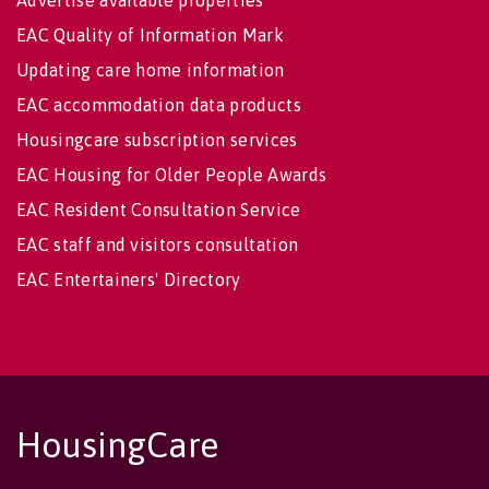
Advertise available properties
EAC Quality of Information Mark
Updating care home information
EAC accommodation data products
Housingcare subscription services
EAC Housing for Older People Awards
EAC Resident Consultation Service
EAC staff and visitors consultation
EAC Entertainers' Directory
HousingCare