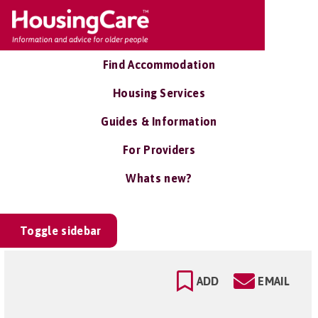
Find Accommodation
Housing Services
Guides & Information
For Providers
Whats new?
Toggle sidebar
ADD
EMAIL