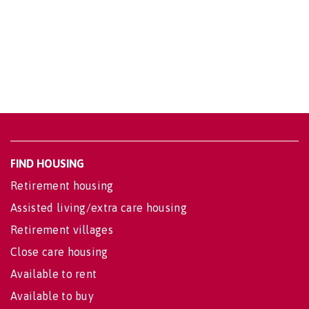
FIND HOUSING
Retirement housing
Assisted living/extra care housing
Retirement villages
Close care housing
Available to rent
Available to buy