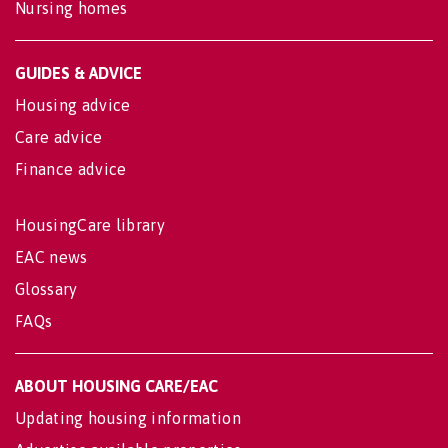
Nursing homes
GUIDES & ADVICE
Housing advice
Care advice
Finance advice
HousingCare library
EAC news
Glossary
FAQs
ABOUT HOUSING CARE/EAC
Updating housing information