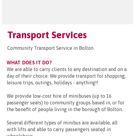
Transport Services
Community Transport Service in Bolton
WHAT DOES IT DO?
We are able to carry clients to any destination and on a
day of their choice. We provide transport for shopping,
leisure trips, outings, holidays - anything!!
We provide low-cost hire of minibuses (up to 16
passenger seats) to community groups based in, or for
the benefit of people living in the borough of Bolton.
Several different types of minibus are available, all
with lifts and able to carry passengers seated in