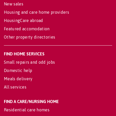
New sales
Housing and care home providers
HousingCare abroad
Featured accomodation
Other property directories
FIND HOME SERVICES
Small repairs and odd jobs
Domestic help
Meals delivery
All services
FIND A CARE/NURSING HOME
Residential care homes