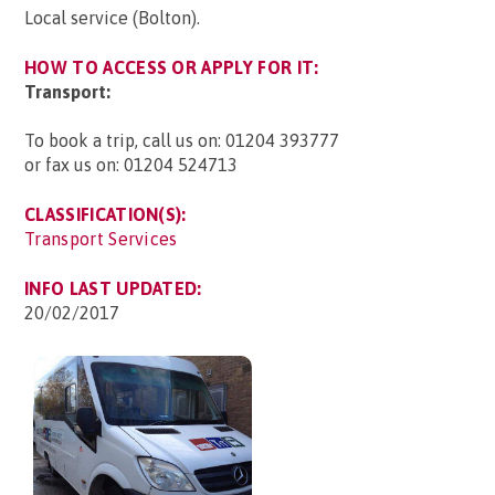
Local service (Bolton).
HOW TO ACCESS OR APPLY FOR IT:
Transport:
To book a trip, call us on: 01204 393777
or fax us on: 01204 524713
CLASSIFICATION(S):
Transport Services
INFO LAST UPDATED:
20/02/2017