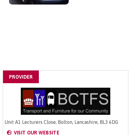
PROVIDER
Unit A1 Lecturers Close, Bolton, Lancashire, BL3 6DG
VISIT OUR WEBSITE