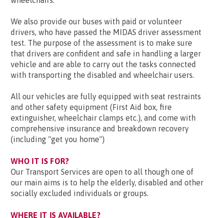
wheelchairs.
We also provide our buses with paid or volunteer
drivers, who have passed the MIDAS driver assessment
test. The purpose of the assessment is to make sure
that drivers are confident and safe in handling a larger
vehicle and are able to carry out the tasks connected
with transporting the disabled and wheelchair users.
All our vehicles are fully equipped with seat restraints
and other safety equipment (First Aid box, fire
extinguisher, wheelchair clamps etc.), and come with
comprehensive insurance and breakdown recovery
(including "get you home")
WHO IT IS FOR?
Our Transport Services are open to all though one of
our main aims is to help the elderly, disabled and other
socially excluded individuals or groups.
WHERE IT IS AVAILABLE?