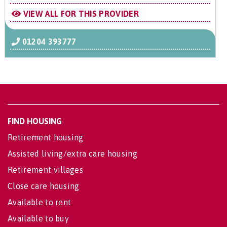
VIEW ALL FOR THIS PROVIDER
01204 393777
FIND HOUSING
Retirement housing
Assisted living/extra care housing
Retirement villages
Close care housing
Available to rent
Available to buy