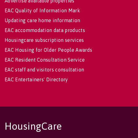
Advertise available properties
EAC Quality of Information Mark
Updating care home information
EAC accommodation data products
Housingcare subscription services
EAC Housing for Older People Awards
EAC Resident Consultation Service
EAC staff and visitors consultation
EAC Entertainers' Directory
HousingCare