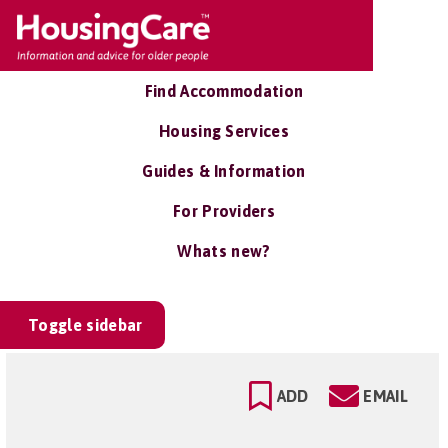
Find Accommodation
Housing Services
Guides & Information
For Providers
Whats new?
Toggle sidebar
ADD
EMAIL