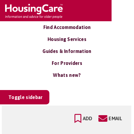
Find Accommodation
Housing Services
Guides & Information
For Providers
Whats new?
Toggle sidebar
ADD
EMAIL