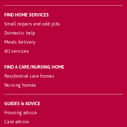
FIND HOME SERVICES
Small repairs and odd jobs
Domestic help
Meals delivery
All services
FIND A CARE/NURSING HOME
Residential care homes
Nursing homes
GUIDES & ADVICE
Housing advice
Care advice