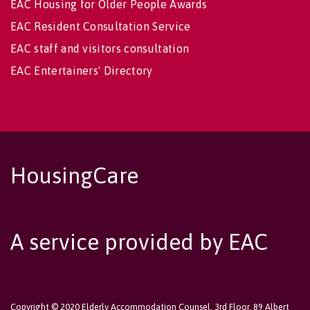
EAC Housing for Older People Awards
EAC Resident Consultation Service
EAC staff and visitors consultation
EAC Entertainers' Directory
HousingCare
A service provided by EAC
Copyright © 2020 Elderly Accommodation Counsel, 3rd Floor, 89 Albert