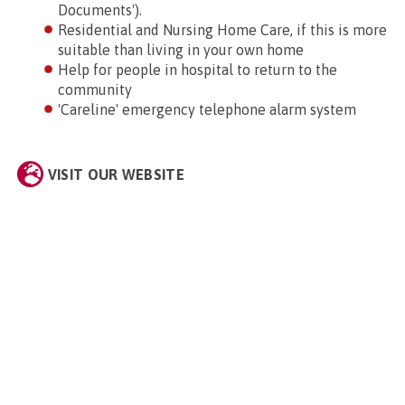
Documents').
Residential and Nursing Home Care, if this is more
suitable than living in your own home
Help for people in hospital to return to the
community
'Careline' emergency telephone alarm system
VISIT OUR WEBSITE