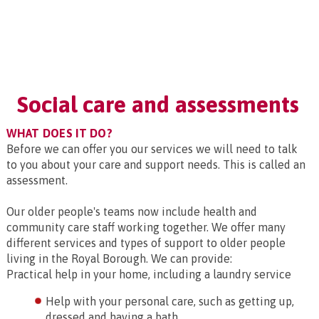
Social care and assessments
WHAT DOES IT DO?
Before we can offer you our services we will need to talk
to you about your care and support needs. This is called an
assessment.
Our older people's teams now include health and
community care staff working together. We offer many
different services and types of support to older people
living in the Royal Borough. We can provide:
Practical help in your home, including a laundry service
Help with your personal care, such as getting up,
dressed and having a bath