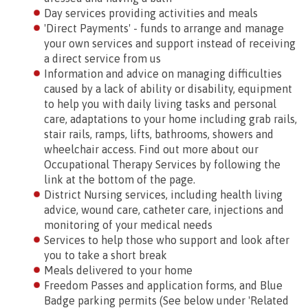
Day services providing activities and meals
'Direct Payments' - funds to arrange and manage
your own services and support instead of receiving
a direct service from us
Information and advice on managing difficulties
caused by a lack of ability or disability, equipment
to help you with daily living tasks and personal
care, adaptations to your home including grab rails,
stair rails, ramps, lifts, bathrooms, showers and
wheelchair access. Find out more about our
Occupational Therapy Services by following the
link at the bottom of the page.
District Nursing services, including health living
advice, wound care, catheter care, injections and
monitoring of your medical needs
Services to help those who support and look after
you to take a short break
Meals delivered to your home
Freedom Passes and application forms, and Blue
Badge parking permits (See below under 'Related