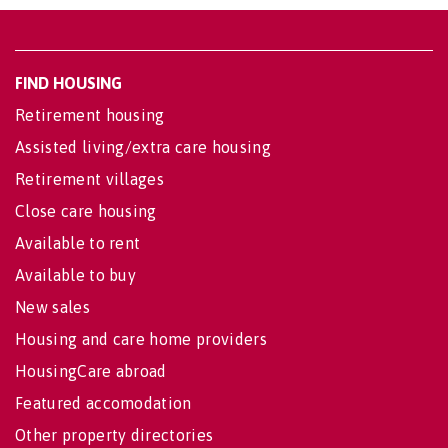
FIND HOUSING
Retirement housing
Assisted living/extra care housing
Retirement villages
Close care housing
Available to rent
Available to buy
New sales
Housing and care home providers
HousingCare abroad
Featured accomodation
Other property directories