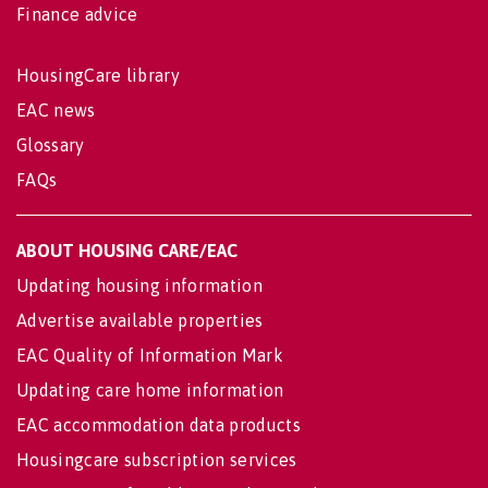
Finance advice
HousingCare library
EAC news
Glossary
FAQs
ABOUT HOUSING CARE/EAC
Updating housing information
Advertise available properties
EAC Quality of Information Mark
Updating care home information
EAC accommodation data products
Housingcare subscription services