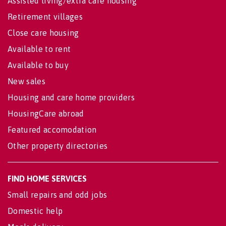
Assisted living/extra care housing
Retirement villages
Close care housing
Available to rent
Available to buy
New sales
Housing and care home providers
HousingCare abroad
Featured accomodation
Other property directories
FIND HOME SERVICES
Small repairs and odd jobs
Domestic help