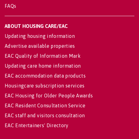
FAQs
ABOUT HOUSING CARE/EAC
Updating housing information
Advertise available properties
EAC Quality of Information Mark
Updating care home information
EAC accommodation data products
Housingcare subscription services
EAC Housing for Older People Awards
EAC Resident Consultation Service
EAC staff and visitors consultation
EAC Entertainers' Directory