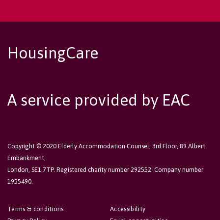
HousingCare
A service provided by EAC
Copyright © 2020 Elderly Accommodation Counsel, 3rd Floor, 89 Albert
Embankment,
London, SE1 7TP. Registered charity number 292552. Company number
1955490.
Terms & conditions
Accessibility