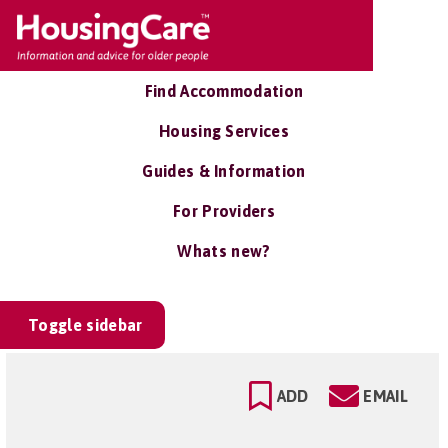
Find Accommodation
Housing Services
Guides & Information
For Providers
Whats new?
Toggle sidebar
ADD
EMAIL