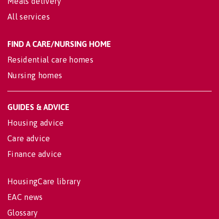
Meals delivery
All services
FIND A CARE/NURSING HOME
Residential care homes
Nursing homes
GUIDES & ADVICE
Housing advice
Care advice
Finance advice
HousingCare library
EAC news
Glossary