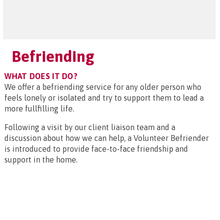
Befriending
WHAT DOES IT DO?
We offer a befriending service for any older person who
feels lonely or isolated and try to support them to lead a
more fullfilling life.
Following a visit by our client liaison team and a
discussion about how we can help, a Volunteer Befriender
is introduced to provide face-to-face friendship and
support in the home.