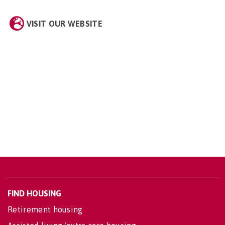
VISIT OUR WEBSITE
FIND HOUSING
Retirement housing