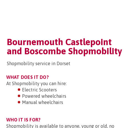
Bournemouth Castlepoint
and Boscombe Shopmobility
Shopmobility service in Dorset
WHAT DOES IT DO?
At Shopmobility you can hire:
Electric Scooters
Powered wheelchairs
Manual wheelchairs
WHO IT IS FOR?
Shopmobility is available to anyone, young or old, no