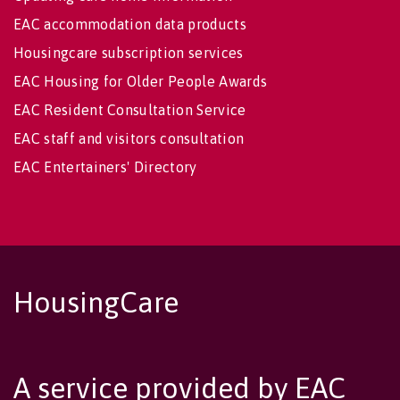
EAC accommodation data products
Housingcare subscription services
EAC Housing for Older People Awards
EAC Resident Consultation Service
EAC staff and visitors consultation
EAC Entertainers' Directory
HousingCare
A service provided by EAC