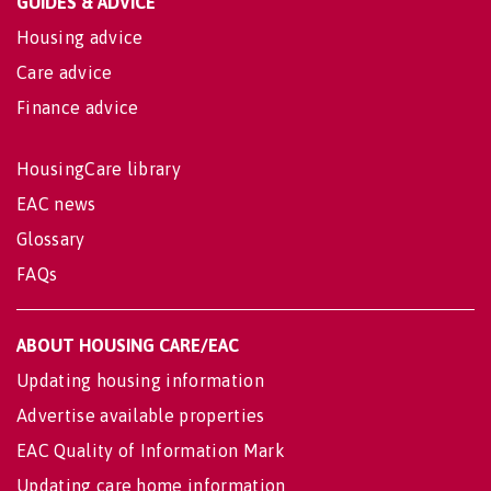
GUIDES & ADVICE
Housing advice
Care advice
Finance advice
HousingCare library
EAC news
Glossary
FAQs
ABOUT HOUSING CARE/EAC
Updating housing information
Advertise available properties
EAC Quality of Information Mark
Updating care home information