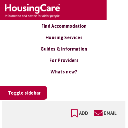
Find Accommodation
Housing Services
Guides & Information
For Providers
Whats new?
Toggle sidebar
ADD
EMAIL