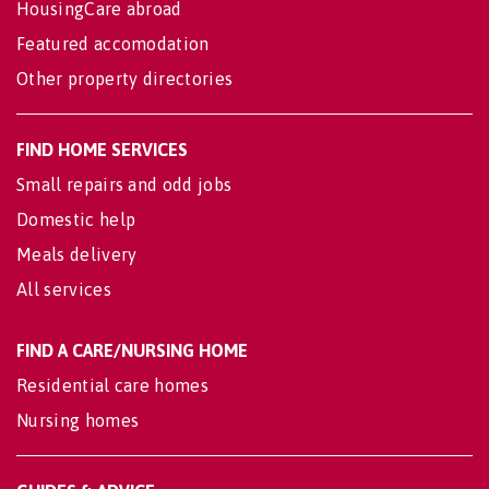
HousingCare abroad
Featured accomodation
Other property directories
FIND HOME SERVICES
Small repairs and odd jobs
Domestic help
Meals delivery
All services
FIND A CARE/NURSING HOME
Residential care homes
Nursing homes