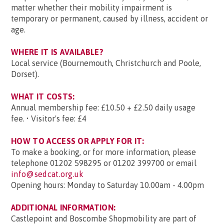
matter whether their mobility impairment is
temporary or permanent, caused by illness, accident or
age.
WHERE IT IS AVAILABLE?
Local service (Bournemouth, Christchurch and Poole,
Dorset).
WHAT IT COSTS:
Annual membership fee: £10.50 + £2.50 daily usage
fee. • Visitor's fee: £4
HOW TO ACCESS OR APPLY FOR IT:
To make a booking, or for more information, please
telephone 01202 598295 or 01202 399700 or email
info@sedcat.org.uk
Opening hours: Monday to Saturday 10.00am - 4.00pm
ADDITIONAL INFORMATION:
Castlepoint and Boscombe Shopmobility are part of