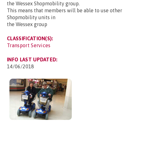
the Wessex Shopmobility group.
This means that members will be able to use other
Shopmobility units in
the Wessex group
CLASSIFICATION(S):
Transport Services
INFO LAST UPDATED:
14/06/2018