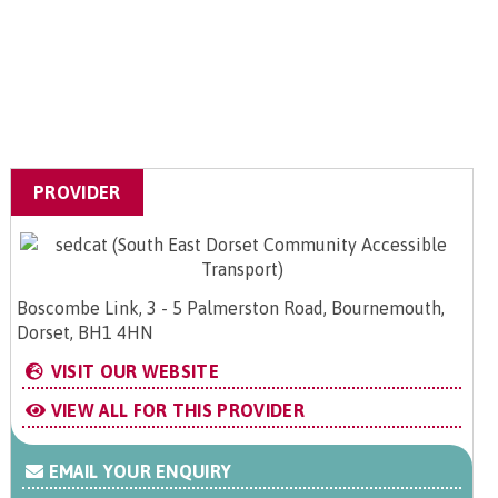
PROVIDER
Boscombe Link, 3 - 5 Palmerston Road, Bournemouth,
Dorset, BH1 4HN
VISIT OUR WEBSITE
VIEW ALL FOR THIS PROVIDER
EMAIL YOUR ENQUIRY