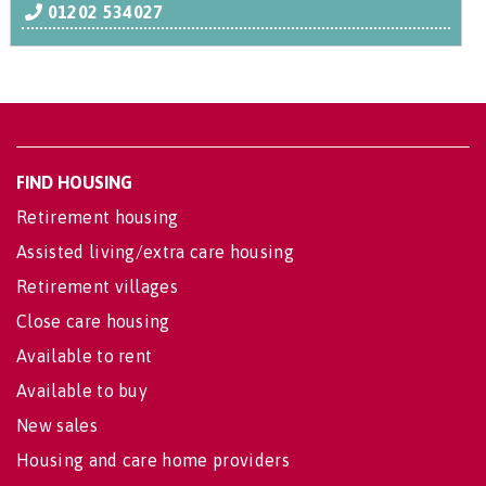
01202 534027
FIND HOUSING
Retirement housing
Assisted living/extra care housing
Retirement villages
Close care housing
Available to rent
Available to buy
New sales
Housing and care home providers