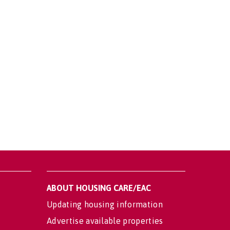
ABOUT HOUSING CARE/EAC
Updating housing information
Advertise available properties