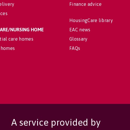
elivery
Finance advice
ices
HousingCare library
 CARE/NURSING HOME
EAC news
tial care homes
Glossary
 homes
FAQs
A service provided by