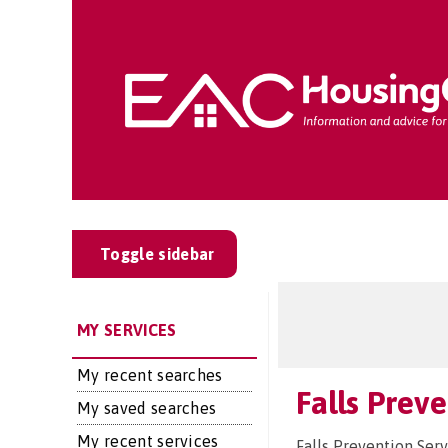
Toggle sidebar
MY SERVICES
My recent searches
Falls Prev
My saved searches
My recent services
Falls Prevention Serv