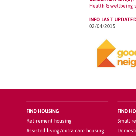
Health & wellbeing 
INFO LAST UPDATED
02/04/2015
FIND HOUSING
FIND H
Retirement housing
Small re
Assisted living/extra care housing
Domesti