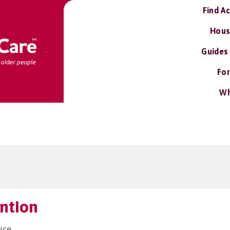
Find A
Hous
Guides
For
Wh
ention
ice