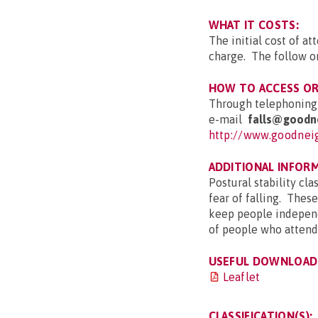
WHAT IT COSTS:
The initial cost of a
charge. The follow o
HOW TO ACCESS OR 
Through telephonin
e-mail
falls
@goodne
http://www.goodneig
ADDITIONAL INFOR
Postural stability cla
fear of falling. These
keep people independ
of people who attend 
USEFUL DOWNLOAD(
Leaflet
CLASSIFICATION(S):