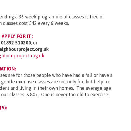
ttending a 36 week programme of classes is free of
n classes cost £42 every 6 weeks.
APPLY FOR IT:
g
01892 510200
, or
ighbourproject
.
org.uk
hbourproject.org.uk
MATION:
sses are for those people who have had a fall or have a
 gentle exercise classes are not only fun but help to
ent and living in their own homes. The average age
our classes is 80+. One is never too old to exercise!
S):