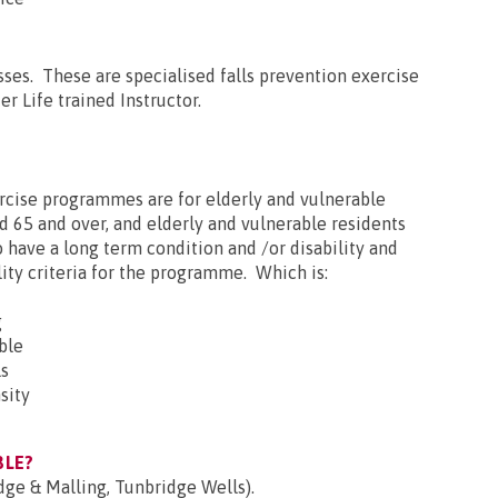
asses. These are specialised falls prevention exercise
er Life trained Instructor.
ercise programmes are for elderly and vulnerable
d 65 and over, and elderly and vulnerable residents
have a long term condition and /or disability and
ity criteria for the programme. Which is:
g
ble
ls
sity
BLE?
dge & Malling, Tunbridge Wells).