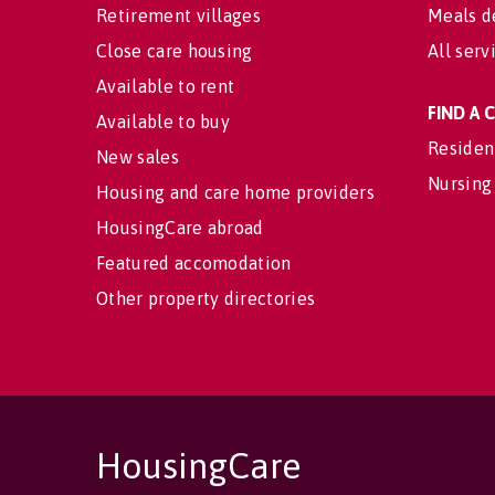
Retirement villages
Meals d
Close care housing
All serv
Available to rent
FIND A
Available to buy
Residen
New sales
Nursing
Housing and care home providers
HousingCare abroad
Featured accomodation
Other property directories
HousingCare