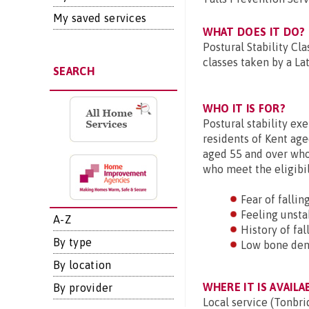
My saved services
WHAT DOES IT DO?
Postural Stability Cl
classes taken by a Lat
SEARCH
WHO IT IS FOR?
Postural stability ex
residents of Kent age
aged 55 and over who 
who meet the eligibil
Fear of fallin
Feeling unsta
A-Z
History of fal
By type
Low bone den
By location
WHERE IT IS AVAILA
By provider
Local service (Tonbri