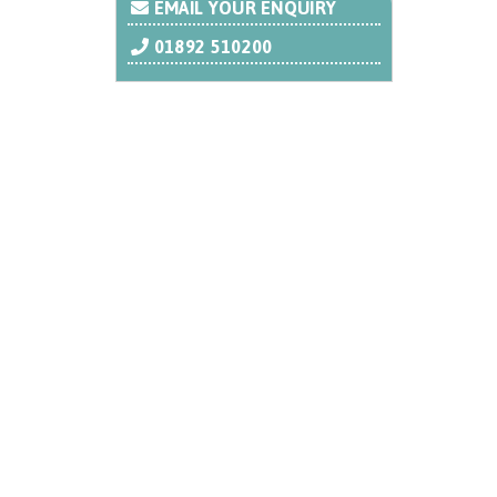
EMAIL YOUR ENQUIRY
01892 510200