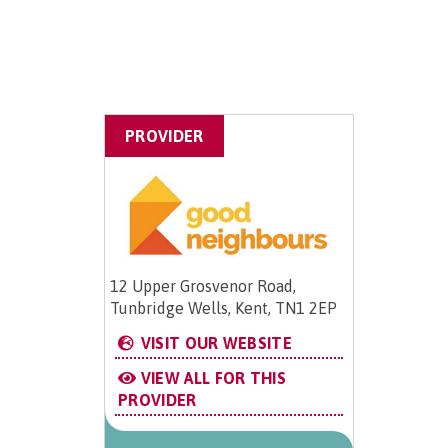
PROVIDER
12 Upper Grosvenor Road,
Tunbridge Wells, Kent, TN1 2EP
VISIT OUR WEBSITE
VIEW ALL FOR THIS
PROVIDER