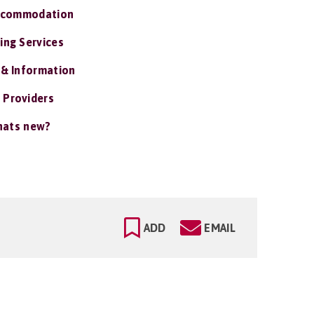
ccommodation
ing Services
 & Information
 Providers
ats new?
ADD
EMAIL