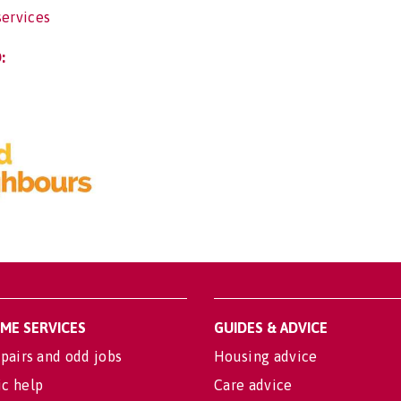
services
:
OME SERVICES
GUIDES & ADVICE
pairs and odd jobs
Housing advice
c help
Care advice