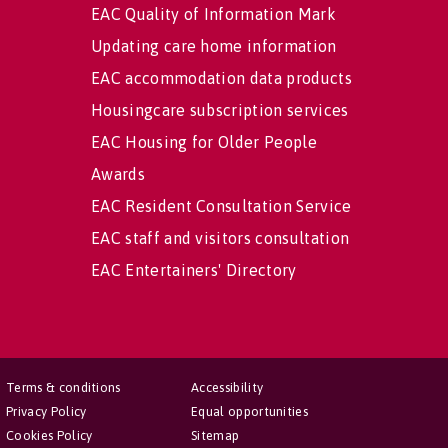
EAC Quality of Information Mark
Updating care home information
EAC accommodation data products
Housingcare subscription services
EAC Housing for Older People
Awards
EAC Resident Consultation Service
EAC staff and visitors consultation
EAC Entertainers' Directory
Terms & conditions
Accessibility
Privacy Policy
Equal opportunities
Cookies Policy
Sitemap