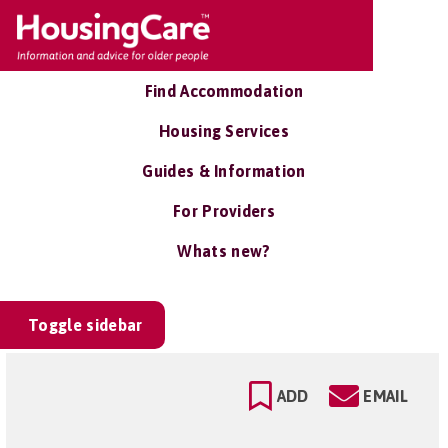
Find Accommodation
Housing Services
Guides & Information
For Providers
Whats new?
Toggle sidebar
ADD
EMAIL