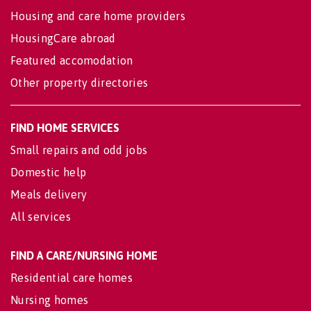
Housing and care home providers
HousingCare abroad
Featured accomodation
Other property directories
FIND HOME SERVICES
Small repairs and odd jobs
Domestic help
Meals delivery
All services
FIND A CARE/NURSING HOME
Residential care homes
Nursing homes