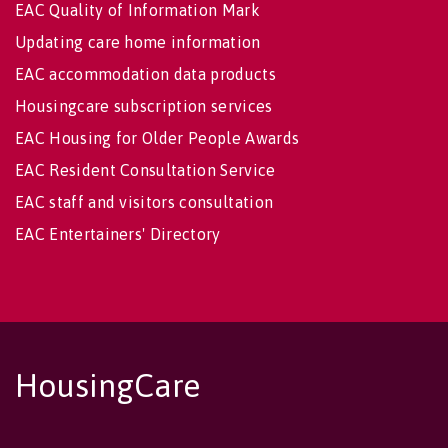
EAC Quality of Information Mark
Updating care home information
EAC accommodation data products
Housingcare subscription services
EAC Housing for Older People Awards
EAC Resident Consultation Service
EAC staff and visitors consultation
EAC Entertainers' Directory
HousingCare