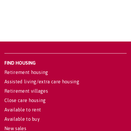
FIND HOUSING
Retirement housing
Assisted living/extra care housing
Retirement villages
Close care housing
Available to rent
Available to buy
New sales