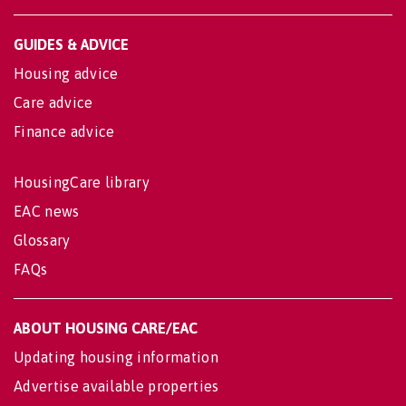
GUIDES & ADVICE
Housing advice
Care advice
Finance advice
HousingCare library
EAC news
Glossary
FAQs
ABOUT HOUSING CARE/EAC
Updating housing information
Advertise available properties