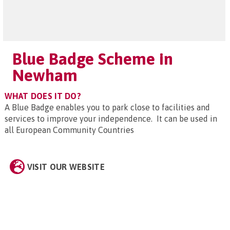
Blue Badge Scheme in
Newham
WHAT DOES IT DO?
A Blue Badge enables you to park close to facilities and
services to improve your independence. It can be used in
all European Community Countries
VISIT OUR WEBSITE