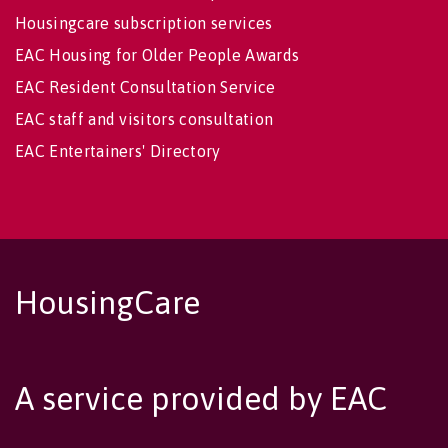
Housingcare subscription services
EAC Housing for Older People Awards
EAC Resident Consultation Service
EAC staff and visitors consultation
EAC Entertainers' Directory
HousingCare
A service provided by EAC