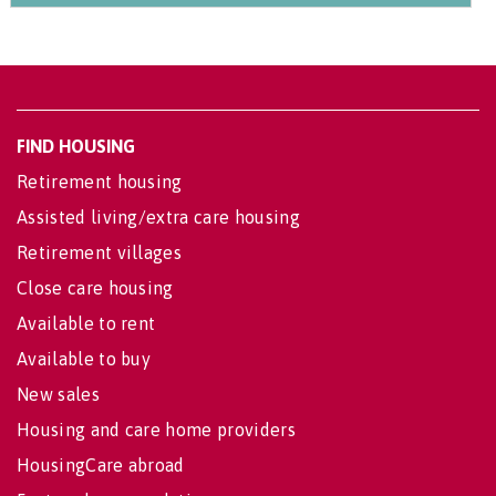
FIND HOUSING
Retirement housing
Assisted living/extra care housing
Retirement villages
Close care housing
Available to rent
Available to buy
New sales
Housing and care home providers
HousingCare abroad