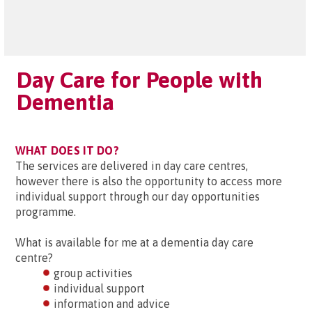
Day Care for People with
Dementia
WHAT DOES IT DO?
The services are delivered in day care centres,
however there is also the opportunity to access more
individual support through our day opportunities
programme.
What is available for me at a dementia day care
centre?
group activities
individual support
information and advice