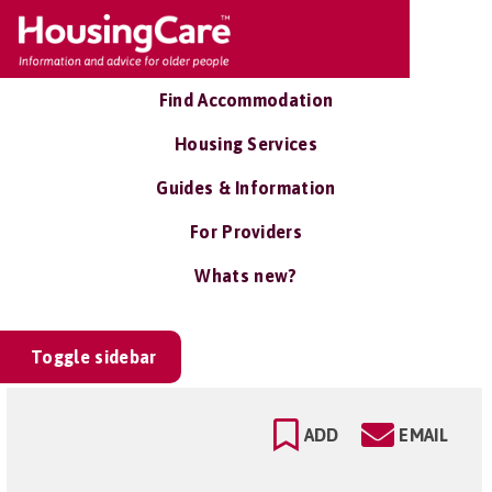
Find Accommodation
Housing Services
Guides & Information
For Providers
Whats new?
Toggle sidebar
ADD
EMAIL