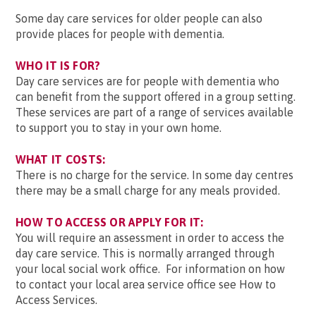
Some day care services for older people can also
provide places for people with dementia.
WHO IT IS FOR?
Day care services are for people with dementia who
can benefit from the support offered in a group setting.
These services are part of a range of services available
to support you to stay in your own home.
WHAT IT COSTS:
There is no charge for the service. In some day centres
there may be a small charge for any meals provided.
HOW TO ACCESS OR APPLY FOR IT:
You will require an assessment in order to access the
day care service. This is normally arranged through
your local social work office. For information on how
to contact your local area service office see How to
Access Services.