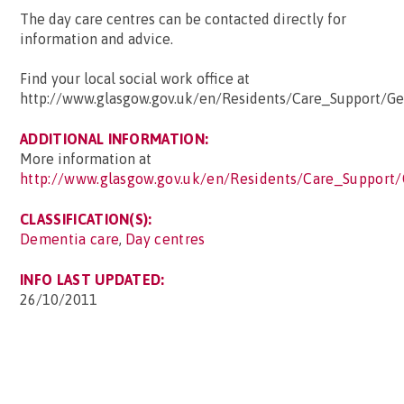
The day care centres can be contacted directly for
information and advice.
Find your local social work office at
http://www.glasgow.gov.uk/en/Residents/Care_Support/Ge
ADDITIONAL INFORMATION:
More information at
http://www.glasgow.gov.uk/en/Residents/Care_Support
CLASSIFICATION(S):
Dementia care
,
Day centres
INFO LAST UPDATED:
26/10/2011