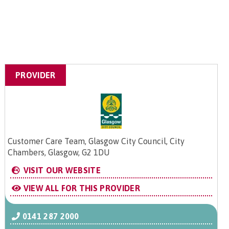
PROVIDER
Customer Care Team, Glasgow City Council, City
Chambers, Glasgow, G2 1DU
VISIT OUR WEBSITE
VIEW ALL FOR THIS PROVIDER
0141 287 2000