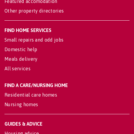
Featured accomodation
Other property directories
FIND HOME SERVICES
Small repairs and odd jobs
Domestic help
Meals delivery
All services
FIND A CARE/NURSING HOME
Residential care homes
Nursing homes
GUIDES & ADVICE
Housing advice