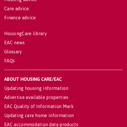
Care advice
Finance advice
HousingCare library
EAC news
Glossary
FAQs
ABOUT HOUSING CARE/EAC
Updating housing information
Advertise available properties
EAC Quality of Information Mark
Updating care home information
EAC accommodation data products