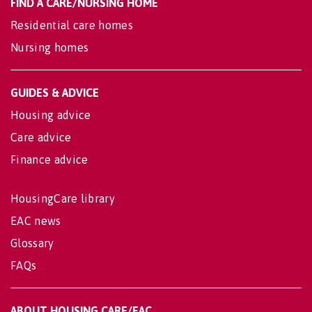
FIND A CARE/NURSING HOME
Residential care homes
Nursing homes
GUIDES & ADVICE
Housing advice
Care advice
Finance advice
HousingCare library
EAC news
Glossary
FAQs
ABOUT HOUSING CARE/EAC