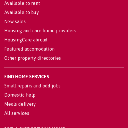
Available to rent
Available to buy
New sales
Housing and care home providers
HousingCare abroad
Featured accomodation
Other property directories
FIND HOME SERVICES
Small repairs and odd jobs
Domestic help
Meals delivery
All services