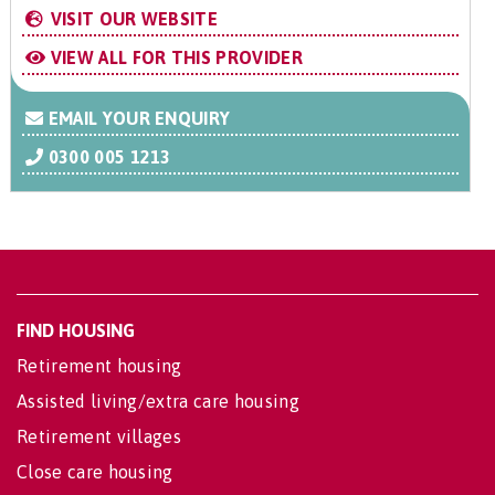
VISIT OUR WEBSITE
VIEW ALL FOR THIS PROVIDER
EMAIL YOUR ENQUIRY
0300 005 1213
FIND HOUSING
Retirement housing
Assisted living/extra care housing
Retirement villages
Close care housing