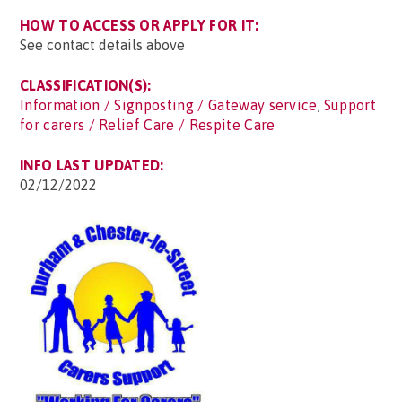
HOW TO ACCESS OR APPLY FOR IT:
See contact details above
CLASSIFICATION(S):
Information / Signposting / Gateway service
,
Support
for carers / Relief Care / Respite Care
INFO LAST UPDATED:
02/12/2022