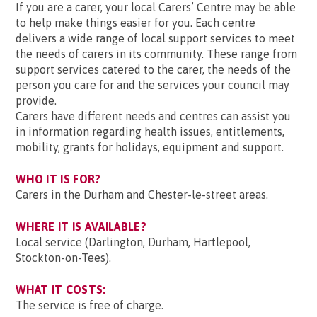
If you are a carer, your local Carers’ Centre may be able
to help make things easier for you. Each centre
delivers a wide range of local support services to meet
the needs of carers in its community. These range from
support services catered to the carer, the needs of the
person you care for and the services your council may
provide.
Carers have different needs and centres can assist you
in information regarding health issues, entitlements,
mobility, grants for holidays, equipment and support.
WHO IT IS FOR?
Carers in the Durham and Chester-le-street areas.
WHERE IT IS AVAILABLE?
Local service (Darlington, Durham, Hartlepool,
Stockton-on-Tees).
WHAT IT COSTS:
The service is free of charge.