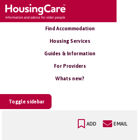
Find Accommodation
Housing Services
Guides & Information
For Providers
Whats new?
Toggle sidebar
ADD
EMAIL