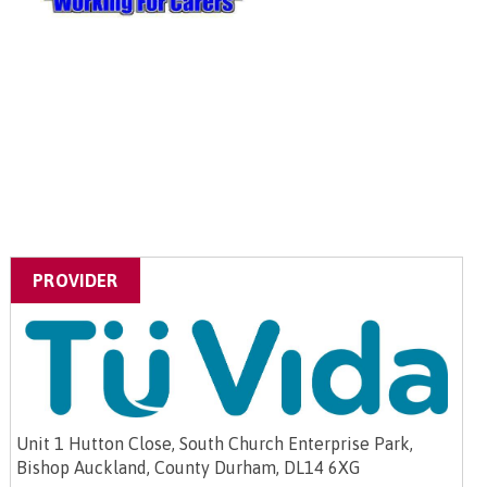
PROVIDER
Unit 1 Hutton Close, South Church Enterprise Park,
Bishop Auckland, County Durham, DL14 6XG