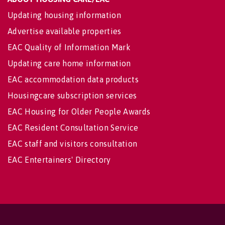
Updating housing information
Advertise available properties
EAC Quality of Information Mark
Updating care home information
EAC accommodation data products
Housingcare subscription services
EAC Housing for Older People Awards
EAC Resident Consultation Service
EAC staff and visitors consultation
EAC Entertainers' Directory