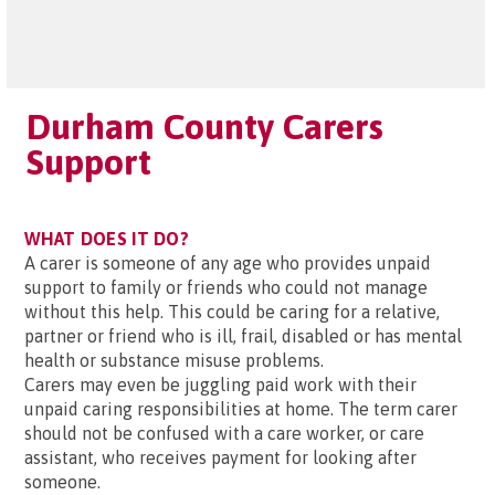
Durham County Carers
Support
WHAT DOES IT DO?
A carer is someone of any age who provides unpaid
support to family or friends who could not manage
without this help. This could be caring for a relative,
partner or friend who is ill, frail, disabled or has mental
health or substance misuse problems.
Carers may even be juggling paid work with their
unpaid caring responsibilities at home. The term carer
should not be confused with a care worker, or care
assistant, who receives payment for looking after
someone.