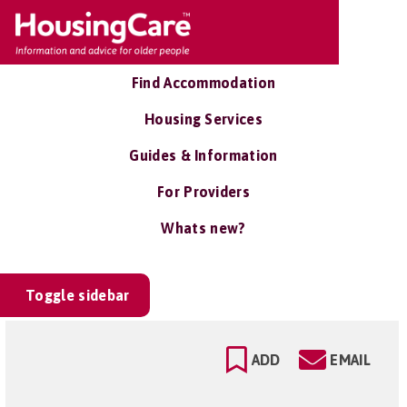
Find Accommodation
Housing Services
Guides & Information
For Providers
Whats new?
Toggle sidebar
ADD
EMAIL