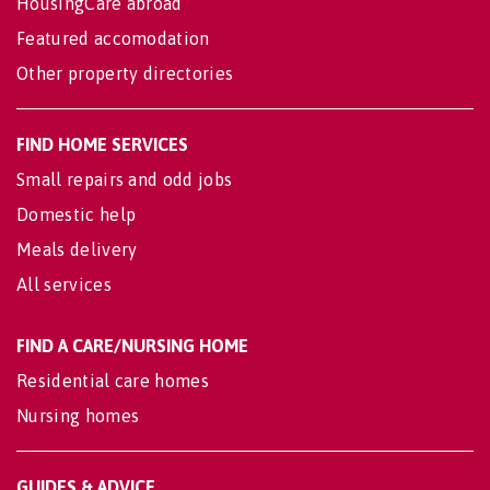
HousingCare abroad
Featured accomodation
Other property directories
FIND HOME SERVICES
Small repairs and odd jobs
Domestic help
Meals delivery
All services
FIND A CARE/NURSING HOME
Residential care homes
Nursing homes
GUIDES & ADVICE