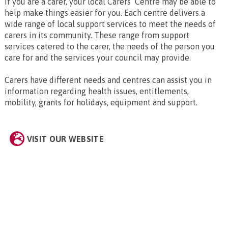
If you are a carer, your local Carers’ Centre may be able to
help make things easier for you. Each centre delivers a
wide range of local support services to meet the needs of
carers in its community. These range from support
services catered to the carer, the needs of the person you
care for and the services your council may provide.
Carers have different needs and centres can assist you in
information regarding health issues, entitlements,
mobility, grants for holidays, equipment and support.
VISIT OUR WEBSITE