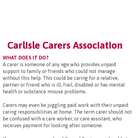
Carlisle Carers Association
WHAT DOES IT DO?
A carer is someone of any age who provides unpaid
support to family or friends who could not manage
without this help. This could be caring for a relative,
partner or friend who is ill, frail, disabled or has mental
health or substance misuse problems.
Carers may even be juggling paid work with their unpaid
caring responsibilities at home. The term carer should not
be confused with a care worker, or care assistant, who
receives payment for looking after someone.