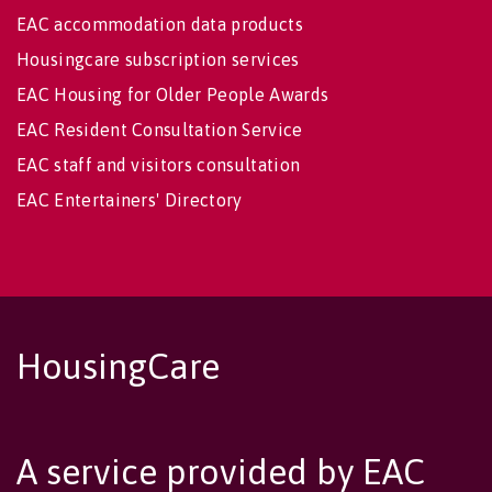
EAC accommodation data products
Housingcare subscription services
EAC Housing for Older People Awards
EAC Resident Consultation Service
EAC staff and visitors consultation
EAC Entertainers' Directory
HousingCare
A service provided by EAC