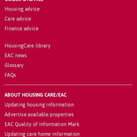
Housing advice
Care advice
Finance advice
HousingCare library
EAC news
Glossary
FAQs
ABOUT HOUSING CARE/EAC
Updating housing information
Advertise available properties
EAC Quality of Information Mark
Updating care home information