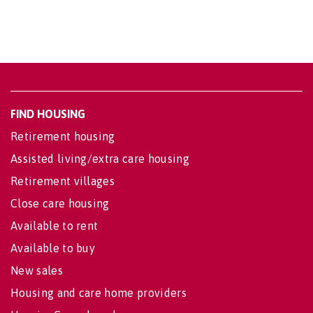
FIND HOUSING
Retirement housing
Assisted living/extra care housing
Retirement villages
Close care housing
Available to rent
Available to buy
New sales
Housing and care home providers