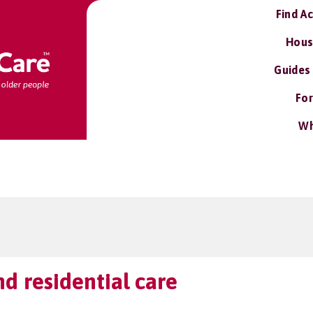
Find A
Hous
Guides
For
Wh
d residential care