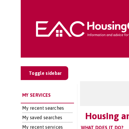
Toggle sidebar
MY SERVICES
My recent searches
Housing an
My saved searches
My recent services
WHAT DOES IT DO?