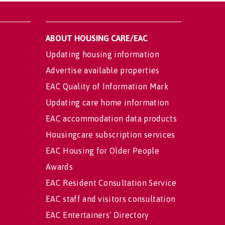
ABOUT HOUSING CARE/EAC
Updating housing information
Advertise available properties
EAC Quality of Information Mark
Updating care home information
EAC accommodation data products
Housingcare subscription services
EAC Housing for Older People
Awards
EAC Resident Consultation Service
EAC staff and visitors consultation
EAC Entertainers' Directory