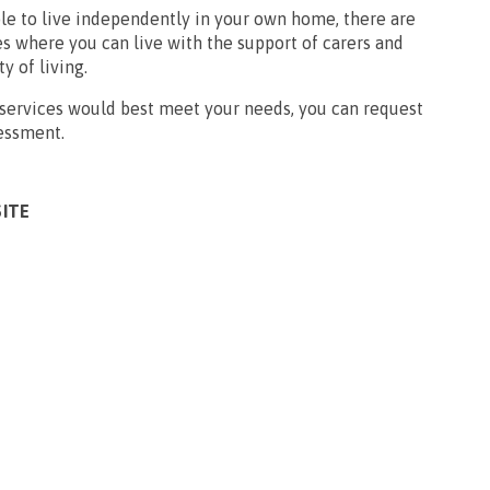
ble to live independently in your own home, there are
s where you can live with the support of carers and
ty of living.
 services would best meet your needs, you can request
sessment.
SITE