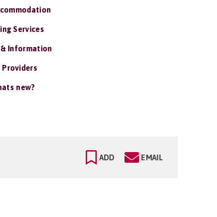
ccommodation
ing Services
 & Information
 Providers
ats new?
ADD
EMAIL