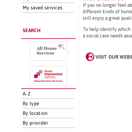
If you no longer feel a
My saved services
different kinds of home
still enjoy a great quali
To help identify which
SEARCH
a social care needs as
VISIT OUR WEB
A-Z
By type
By location
By provider