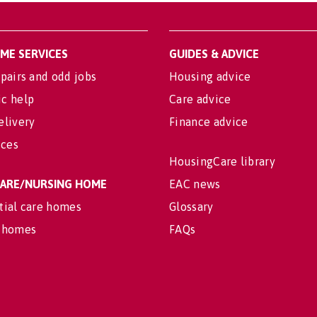
OME SERVICES
GUIDES & ADVICE
pairs and odd jobs
Housing advice
c help
Care advice
elivery
Finance advice
ices
HousingCare library
 CARE/NURSING HOME
EAC news
tial care homes
Glossary
 homes
FAQs