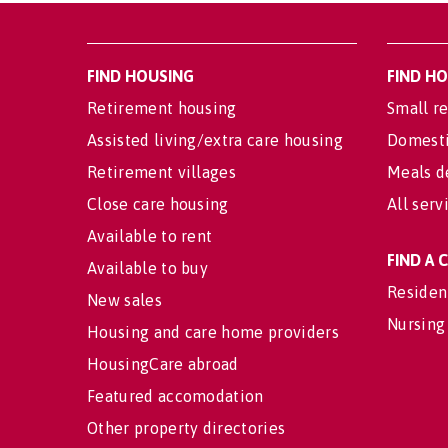
FIND HOUSING
FIND H
Retirement housing
Small re
Assisted living/extra care housing
Domesti
Retirement villages
Meals d
Close care housing
All serv
Available to rent
FIND A
Available to buy
Residen
New sales
Nursing
Housing and care home providers
HousingCare abroad
Featured accomodation
Other property directories