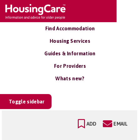
Find Accommodation
Housing Services
Guides & Information
For Providers
Whats new?
Toggle sidebar
ADD
EMAIL