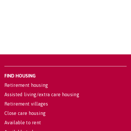
FIND HOUSING
Retirement housing
Assisted living/extra care housing
Retirement villages
Close care housing
Available to rent