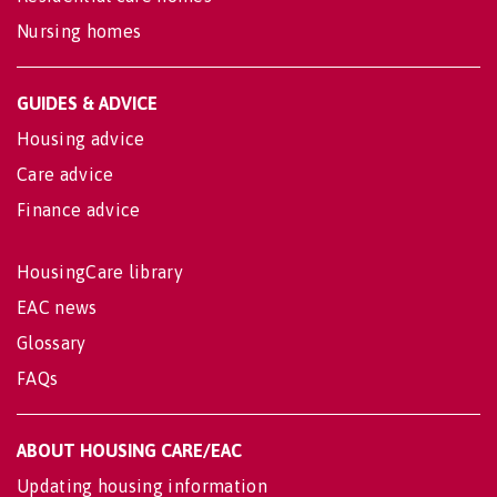
Nursing homes
GUIDES & ADVICE
Housing advice
Care advice
Finance advice
HousingCare library
EAC news
Glossary
FAQs
ABOUT HOUSING CARE/EAC
Updating housing information