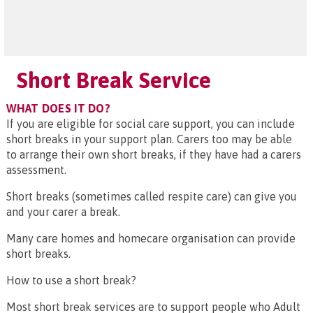
Short Break Service
WHAT DOES IT DO?
If you are eligible for social care support, you can include
short breaks in your support plan. Carers too may be able
to arrange their own short breaks, if they have had a carers
assessment.
Short breaks (sometimes called respite care) can give you
and your carer a break.
Many care homes and homecare organisation can provide
short breaks.
How to use a short break?
Most short break services are to support people who Adult