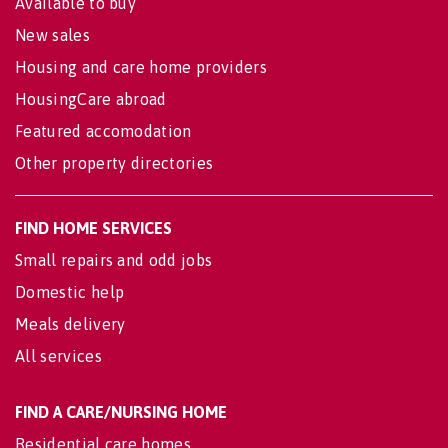
Available to buy
New sales
Housing and care home providers
HousingCare abroad
Featured accomodation
Other property directories
FIND HOME SERVICES
Small repairs and odd jobs
Domestic help
Meals delivery
All services
FIND A CARE/NURSING HOME
Residential care homes