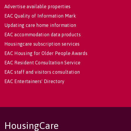
Advertise available properties
EAC Quality of Information Mark
Updating care home information
EAC accommodation data products
Housingcare subscription services
EAC Housing for Older People Awards
EAC Resident Consultation Service
EAC staff and visitors consultation
EAC Entertainers' Directory
HousingCare