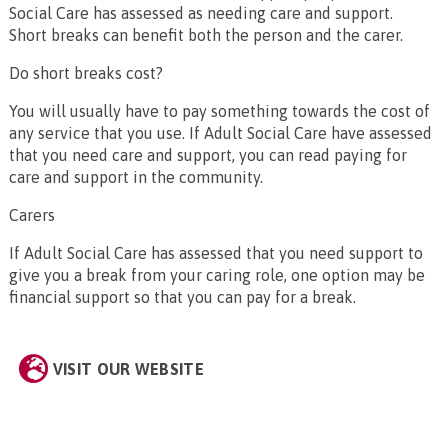
Social Care has assessed as needing care and support.
Short breaks can benefit both the person and the carer.
Do short breaks cost?
You will usually have to pay something towards the cost of
any service that you use. If Adult Social Care have assessed
that you need care and support, you can read paying for
care and support in the community.
Carers
If Adult Social Care has assessed that you need support to
give you a break from your caring role, one option may be
financial support so that you can pay for a break.
VISIT OUR WEBSITE