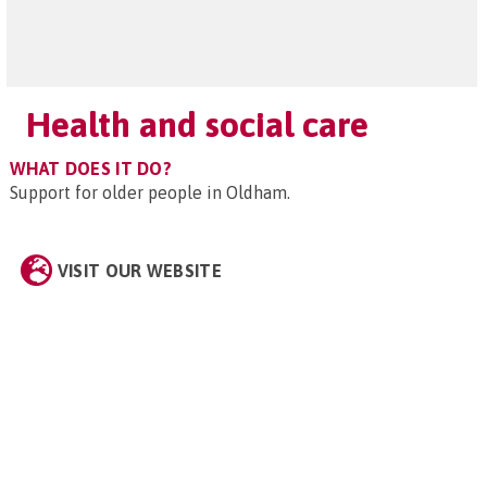
Health and social care
WHAT DOES IT DO?
Support for older people in Oldham.
VISIT OUR WEBSITE