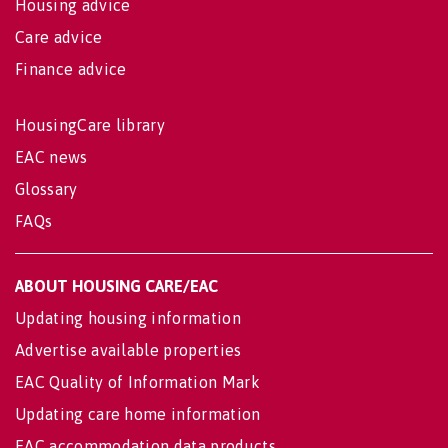
Housing advice
Care advice
Finance advice
HousingCare library
EAC news
Glossary
FAQs
ABOUT HOUSING CARE/EAC
Updating housing information
Advertise available properties
EAC Quality of Information Mark
Updating care home information
EAC accommodation data products