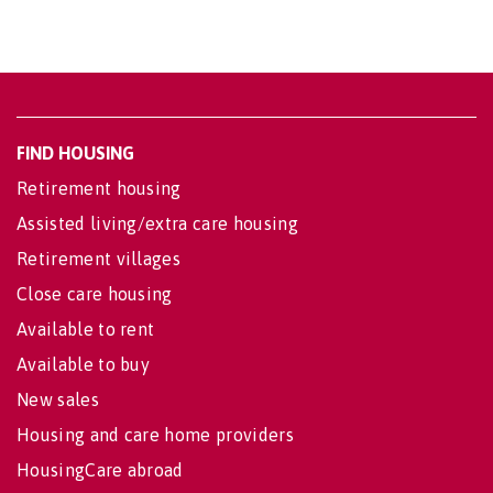
FIND HOUSING
Retirement housing
Assisted living/extra care housing
Retirement villages
Close care housing
Available to rent
Available to buy
New sales
Housing and care home providers
HousingCare abroad