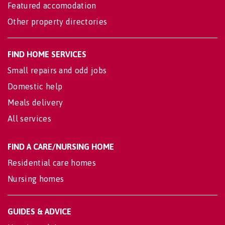
Featured accomodation
Other property directories
FIND HOME SERVICES
Small repairs and odd jobs
Domestic help
Meals delivery
All services
FIND A CARE/NURSING HOME
Residential care homes
Nursing homes
GUIDES & ADVICE