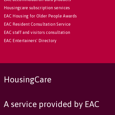
Housingcare subscription services
EAC Housing for Older People Awards
EAC Resident Consultation Service
EAC staff and visitors consultation
EAC Entertainers' Directory
HousingCare
A service provided by EAC