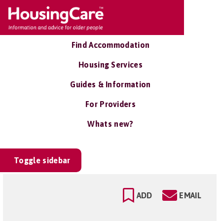
Find Accommodation
Housing Services
Guides & Information
For Providers
Whats new?
Toggle sidebar
ADD
EMAIL