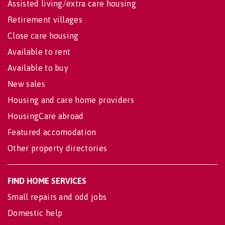
Assisted living/extra care housing
Retirement villages
Close care housing
Available to rent
Available to buy
New sales
Housing and care home providers
HousingCare abroad
Featured accomodation
Other property directories
FIND HOME SERVICES
Small repairs and odd jobs
Domestic help