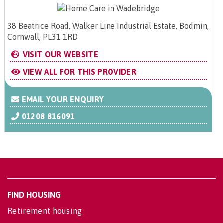
38 Beatrice Road, Walker Line Industrial Estate, Bodmin,
Cornwall, PL31 1RD
VISIT OUR WEBSITE
VIEW ALL FOR THIS PROVIDER
EMAIL YOUR ENQUIRY
01208 816091
FIND HOUSING
Retirement housing