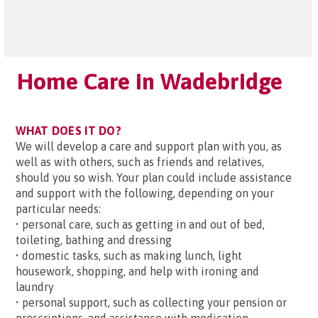
Home Care in Wadebridge
WHAT DOES IT DO?
We will develop a care and support plan with you, as
well as with others, such as friends and relatives,
should you so wish. Your plan could include assistance
and support with the following, depending on your
particular needs:
• personal care, such as getting in and out of bed,
toileting, bathing and dressing
• domestic tasks, such as making lunch, light
housework, shopping, and help with ironing and
laundry
• personal support, such as collecting your pension or