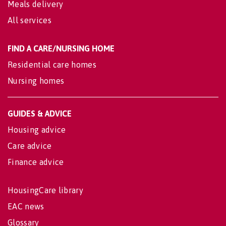
Meals delivery
All services
FIND A CARE/NURSING HOME
Residential care homes
Nursing homes
GUIDES & ADVICE
Housing advice
Care advice
Finance advice
HousingCare library
EAC news
Glossary