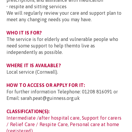
prescriptions, and assistance with medication
• respite and sitting services
We will regularly review your care and support plan to
meet any changing needs you may have.
WHO IT IS FOR?
The service is for elderly and vulnerable people who
need some support to help themto live as
independently as possible.
WHERE IT IS AVAILABLE?
Local service (Cornwall).
HOW TO ACCESS OR APPLY FOR IT:
For further information Telephone: 01208 816091 or
Email: sarah.peat@guinness.org.uk
CLASSIFICATION(S):
Intermediate /after hospital care
,
Support for carers
/ Relief Care / Respite Care
,
Personal care at home
(registered)