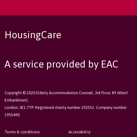
HousingCare
A service provided by EAC
Copyright © 2020 Elderly Accommodation Counsel, 3rd Floor, 89 Albert
Embankment,
London, SE1 7TP. Registered charity number 292552. Company number
1955490.
Terms & conditions
Accessibility