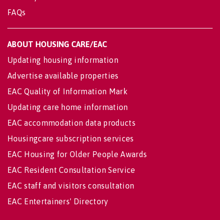
FAQs
ABOUT HOUSING CARE/EAC
Updating housing information
Advertise available properties
EAC Quality of Information Mark
Updating care home information
EAC accommodation data products
Housingcare subscription services
EAC Housing for Older People Awards
EAC Resident Consultation Service
EAC staff and visitors consultation
EAC Entertainers' Directory