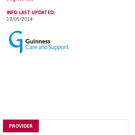
INFO LAST UPDATED:
19/05/2014
PROVIDER