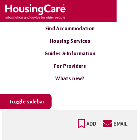
Find Accommodation
Housing Services
Guides & Information
For Providers
Whats new?
Toggle sidebar
ADD
EMAIL