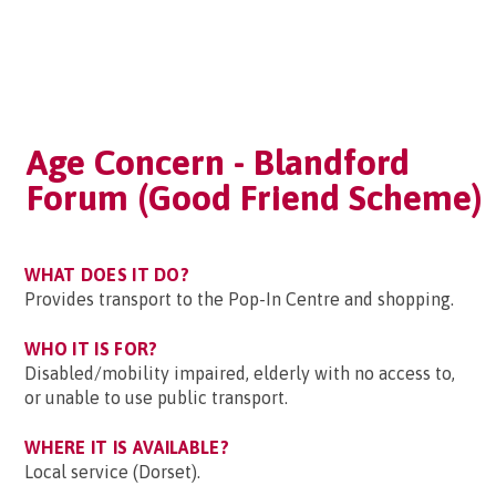
Age Concern - Blandford
Forum (Good Friend Scheme)
WHAT DOES IT DO?
Provides transport to the Pop-In Centre and shopping.
WHO IT IS FOR?
Disabled/mobility impaired, elderly with no access to,
or unable to use public transport.
WHERE IT IS AVAILABLE?
Local service (Dorset).