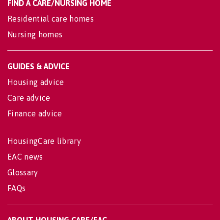
FIND A CARE/NURSING HOME
Residential care homes
Nursing homes
GUIDES & ADVICE
Housing advice
Care advice
Finance advice
HousingCare library
EAC news
Glossary
FAQs