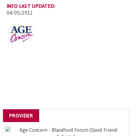
INFO LAST UPDATED:
04/05/2011
PROVIDER