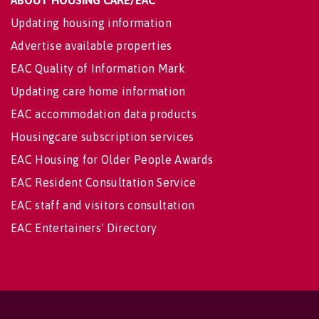
ABOUT HOUSING CARE/EAC
Updating housing information
Advertise available properties
EAC Quality of Information Mark
Updating care home information
EAC accommodation data products
Housingcare subscription services
EAC Housing for Older People Awards
EAC Resident Consultation Service
EAC staff and visitors consultation
EAC Entertainers' Directory