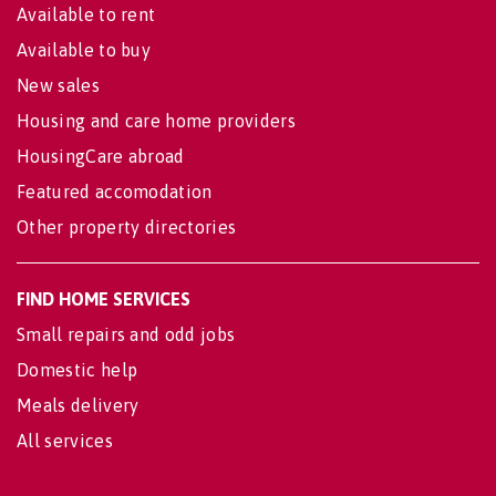
Available to rent
Available to buy
New sales
Housing and care home providers
HousingCare abroad
Featured accomodation
Other property directories
FIND HOME SERVICES
Small repairs and odd jobs
Domestic help
Meals delivery
All services