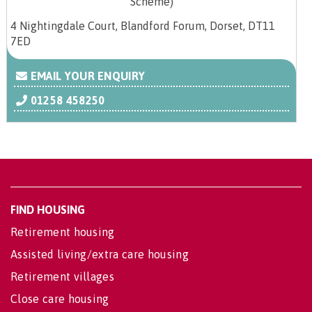
4 Nightingdale Court, Blandford Forum, Dorset, DT11
7ED
EMAIL YOUR ENQUIRY
01258 458250
FIND HOUSING
Retirement housing
Assisted living/extra care housing
Retirement villages
Close care housing