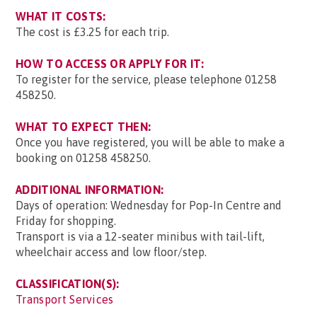
WHAT IT COSTS:
The cost is £3.25 for each trip.
HOW TO ACCESS OR APPLY FOR IT:
To register for the service, please telephone 01258
458250.
WHAT TO EXPECT THEN:
Once you have registered, you will be able to make a
booking on 01258 458250.
ADDITIONAL INFORMATION:
Days of operation: Wednesday for Pop-In Centre and
Friday for shopping.
Transport is via a 12-seater minibus with tail-lift,
wheelchair access and low floor/step.
CLASSIFICATION(S):
Transport Services