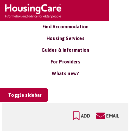
Find Accommodation
Housing Services
Guides & Information
For Providers
Whats new?
Toggle sidebar
ADD
EMAIL