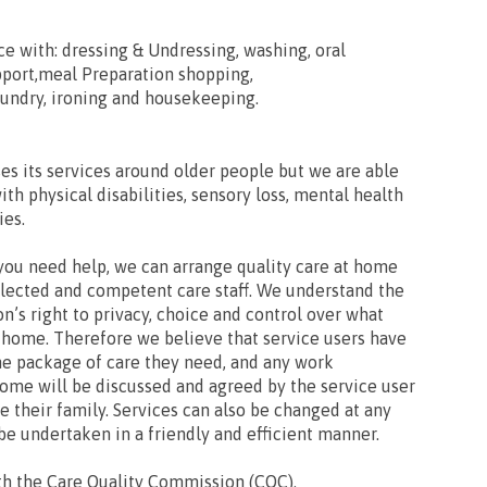
ce with: dressing & Undressing, washing, oral
port,meal Preparation shopping,
aundry, ironing and housekeeping.
es its services around older people but we are able
with physical disabilities, sensory loss, mental health
ies.
you need help, we can arrange quality care at home
elected and competent care staff. We understand the
n’s right to privacy, choice and control over what
 home. Therefore we believe that service users have
he package of care they need, and any work
ome will be discussed and agreed by the service user
 their family. Services can also be changed at any
be undertaken in a friendly and efficient manner.
th the Care Quality Commission (CQC).