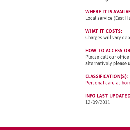
WHERE IT IS AVAILA
Local service (East 
WHAT IT COSTS:
Charges will vary dep
HOW TO ACCESS OR 
Please call our office
alternatively please 
CLASSIFICATION(S):
Personal care at hom
INFO LAST UPDATED
12/09/2011