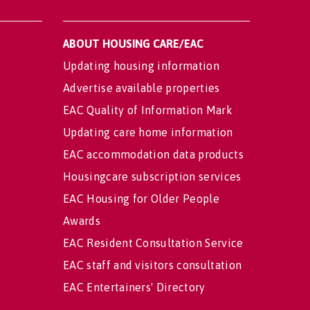
ABOUT HOUSING CARE/EAC
Updating housing information
Advertise available properties
EAC Quality of Information Mark
Updating care home information
EAC accommodation data products
Housingcare subscription services
EAC Housing for Older People
Awards
EAC Resident Consultation Service
EAC staff and visitors consultation
EAC Entertainers' Directory