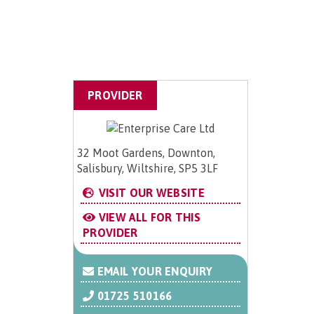
PROVIDER
32 Moot Gardens, Downton,
Salisbury, Wiltshire, SP5 3LF
VISIT OUR WEBSITE
VIEW ALL FOR THIS
PROVIDER
EMAIL YOUR ENQUIRY
01725 510166