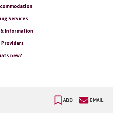
ccommodation
ing Services
 & Information
 Providers
ats new?
ADD
EMAIL