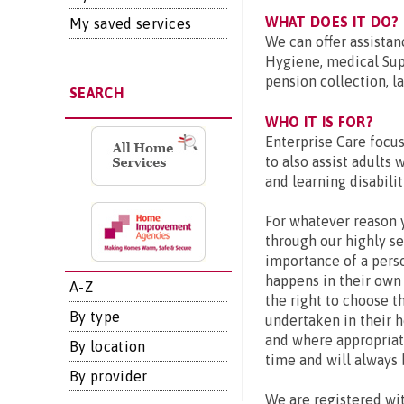
WHAT DOES IT DO?
My saved services
We can offer assistan
Hygiene, medical Sup
pension collection, l
SEARCH
WHO IT IS FOR?
Enterprise Care focus
to also assist adults 
and learning disabilit
For whatever reason 
through our highly s
importance of a perso
happens in their own
A-Z
the right to choose t
By type
undertaken in their h
and where appropriate
By location
time and will always 
By provider
We are registered wi