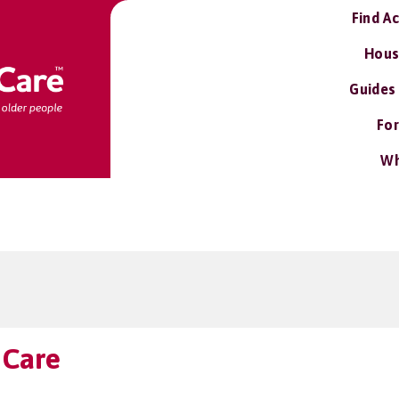
Find A
Hous
Guides
For
Wh
 Care