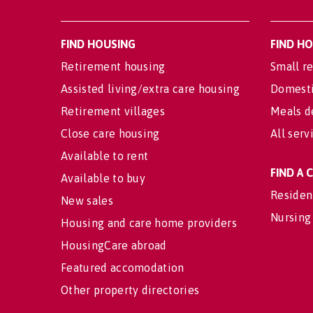
FIND HOUSING
FIND H
Retirement housing
Small re
Assisted living/extra care housing
Domesti
Retirement villages
Meals d
Close care housing
All serv
Available to rent
FIND A
Available to buy
Residen
New sales
Nursing
Housing and care home providers
HousingCare abroad
Featured accomodation
Other property directories