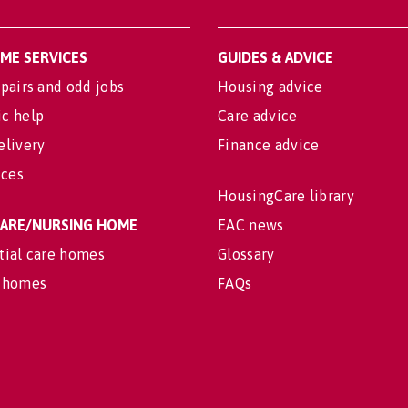
OME SERVICES
GUIDES & ADVICE
pairs and odd jobs
Housing advice
c help
Care advice
elivery
Finance advice
ices
HousingCare library
 CARE/NURSING HOME
EAC news
tial care homes
Glossary
 homes
FAQs