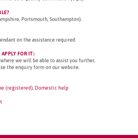
BLE?
Hampshire, Portsmouth, Southampton).
endant on the assistance required.
APPLY FOR IT:
 where we will be able to assist you further,
use the enquiry form on our website.
e (registered)
,
Domestic help
: