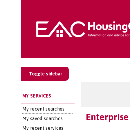
Toggle sidebar
MY SERVICES
My recent searches
Enterprise
My saved searches
My recent services