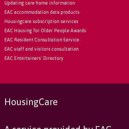
Updating care home information
EAC accommodation data products
Housingcare subscription services
EAC Housing for Older People Awards
EAC Resident Consultation Service
EAC staff and visitors consultation
EAC Entertainers' Directory
HousingCare