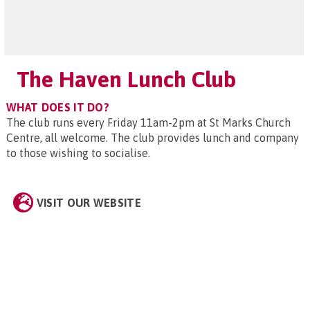
The Haven Lunch Club
WHAT DOES IT DO?
The club runs every Friday 11am-2pm at St Marks Church
Centre, all welcome. The club provides lunch and company
to those wishing to socialise.
VISIT OUR WEBSITE