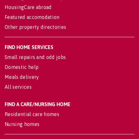
HousingCare abroad
Featured accomodation
Other property directories
FIND HOME SERVICES
Small repairs and odd jobs
Domestic help
Meals delivery
All services
FIND A CARE/NURSING HOME
Residential care homes
Nursing homes