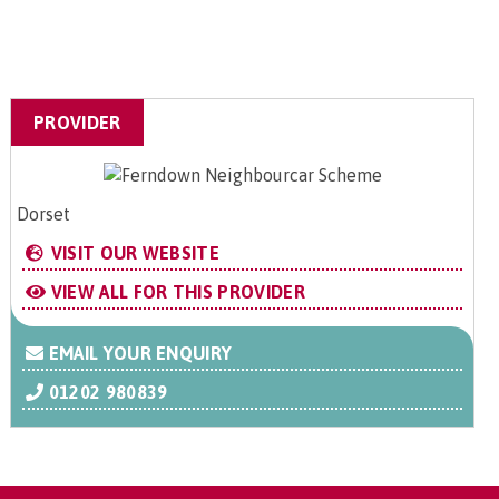
PROVIDER
Dorset
VISIT OUR WEBSITE
VIEW ALL FOR THIS PROVIDER
EMAIL YOUR ENQUIRY
01202 980839