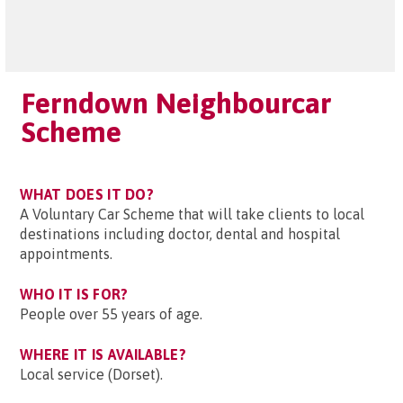
Ferndown Neighbourcar
Scheme
WHAT DOES IT DO?
A Voluntary Car Scheme that will take clients to local
destinations including doctor, dental and hospital
appointments.
WHO IT IS FOR?
People over 55 years of age.
WHERE IT IS AVAILABLE?
Local service (Dorset).