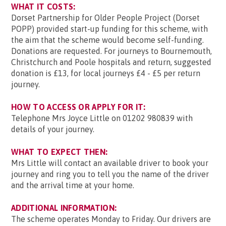
WHAT IT COSTS:
Dorset Partnership for Older People Project (Dorset
POPP) provided start-up funding for this scheme, with
the aim that the scheme would become self-funding.
Donations are requested. For journeys to Bournemouth,
Christchurch and Poole hospitals and return, suggested
donation is £13, for local journeys £4 - £5 per return
journey.
HOW TO ACCESS OR APPLY FOR IT:
Telephone Mrs Joyce Little on 01202 980839 with
details of your journey.
WHAT TO EXPECT THEN:
Mrs Little will contact an available driver to book your
journey and ring you to tell you the name of the driver
and the arrival time at your home.
ADDITIONAL INFORMATION:
The scheme operates Monday to Friday. Our drivers are