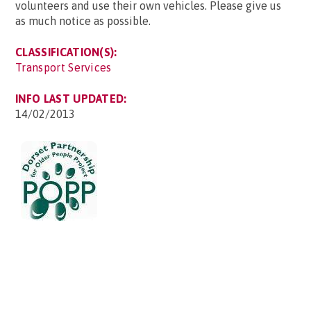
volunteers and use their own vehicles. Please give us
as much notice as possible.
CLASSIFICATION(S):
Transport Services
INFO LAST UPDATED:
14/02/2013