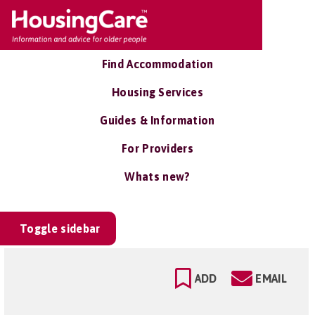
Find Accommodation
Housing Services
Guides & Information
For Providers
Whats new?
Toggle sidebar
ADD
EMAIL