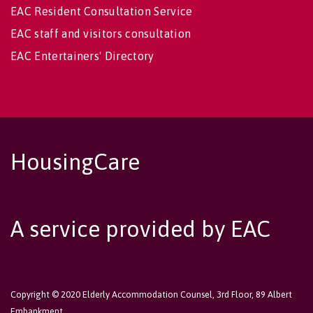
EAC Resident Consultation Service
EAC staff and visitors consultation
EAC Entertainers' Directory
HousingCare
A service provided by EAC
Copyright © 2020 Elderly Accommodation Counsel, 3rd Floor, 89 Albert
Embankment,