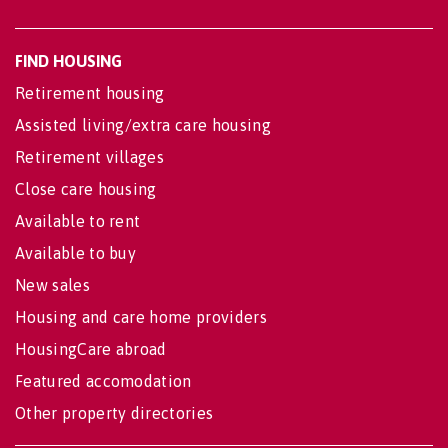
FIND HOUSING
Retirement housing
Assisted living/extra care housing
Retirement villages
Close care housing
Available to rent
Available to buy
New sales
Housing and care home providers
HousingCare abroad
Featured accomodation
Other property directories