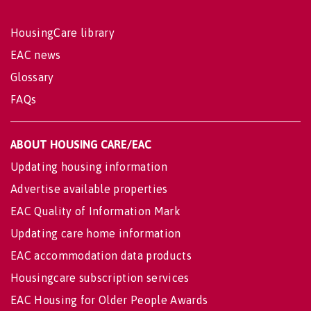
HousingCare library
EAC news
Glossary
FAQs
ABOUT HOUSING CARE/EAC
Updating housing information
Advertise available properties
EAC Quality of Information Mark
Updating care home information
EAC accommodation data products
Housingcare subscription services
EAC Housing for Older People Awards