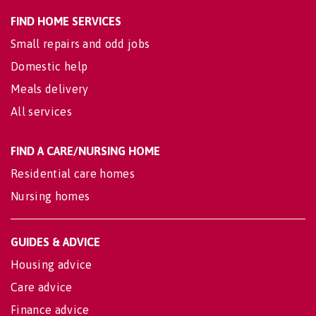
FIND HOME SERVICES
Small repairs and odd jobs
Domestic help
Meals delivery
All services
FIND A CARE/NURSING HOME
Residential care homes
Nursing homes
GUIDES & ADVICE
Housing advice
Care advice
Finance advice