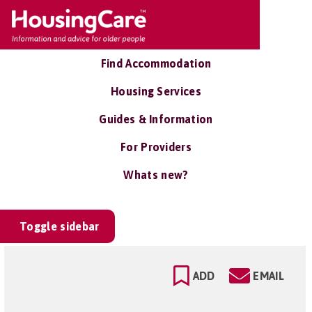
Find Accommodation
Housing Services
Guides & Information
For Providers
Whats new?
Toggle sidebar
ADD
EMAIL