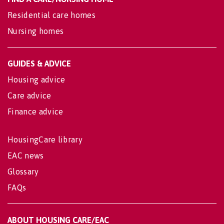
Residential care homes
Nursing homes
GUIDES & ADVICE
Housing advice
Care advice
Finance advice
HousingCare library
EAC news
Glossary
FAQs
ABOUT HOUSING CARE/EAC