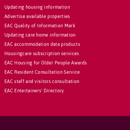
Updating housing information
Advertise available properties
EAC Quality of Information Mark
Updating care home information
EAC accommodation data products
Housingcare subscription services
EAC Housing for Older People Awards
EAC Resident Consultation Service
EAC staff and visitors consultation
EAC Entertainers' Directory