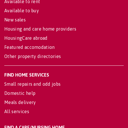
Available to rent
Available to buy
New sales
Housing and care home providers
HousingCare abroad
Featured accomodation
Other property directories
FIND HOME SERVICES
Small repairs and odd jobs
Domestic help
Meals delivery
All services
FIND A CARE/NURSING HOME