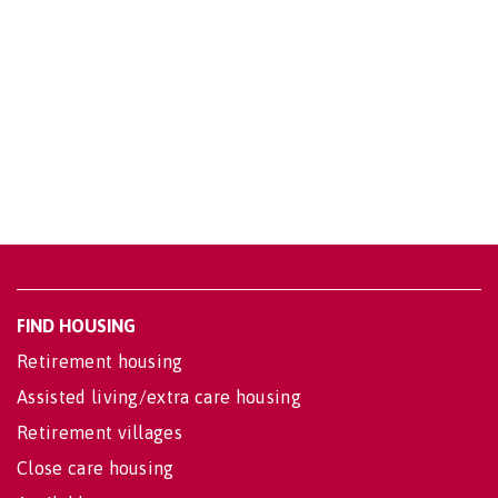
FIND HOUSING
Retirement housing
Assisted living/extra care housing
Retirement villages
Close care housing