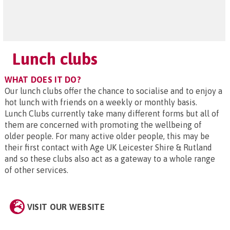
Lunch clubs
WHAT DOES IT DO?
Our lunch clubs offer the chance to socialise and to enjoy a
hot lunch with friends on a weekly or monthly basis.
Lunch Clubs currently take many different forms but all of
them are concerned with promoting the wellbeing of
older people. For many active older people, this may be
their first contact with Age UK Leicester Shire & Rutland
and so these clubs also act as a gateway to a whole range
of other services.
VISIT OUR WEBSITE