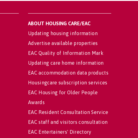
ABOUT HOUSING CARE/EAC
Updating housing information
Advertise available properties
EAC Quality of Information Mark
Updating care home information
EAC accommodation data products
Housingcare subscription services
EAC Housing for Older People
Awards
EAC Resident Consultation Service
EAC staff and visitors consultation
EAC Entertainers' Directory