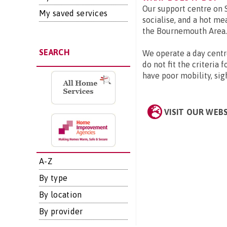
Our support centre on S
My saved services
socialise, and a hot me
the Bournemouth Area.
SEARCH
We operate a day centr
do not fit the criteria 
have poor mobility, sig
VISIT OUR WEB
A-Z
By type
By location
By provider