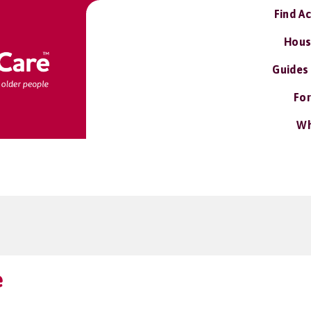
Find A
Hous
Guides
For
Wh
e