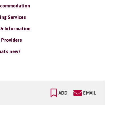
ccommodation
ing Services
 & Information
 Providers
ats new?
ADD
EMAIL