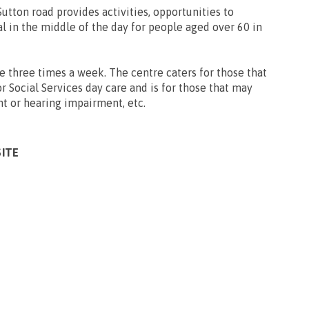
utton road provides activities, opportunities to
al in the middle of the day for people aged over 60 in
e three times a week. The centre caters for those that
for Social Services day care and is for those that may
ht or hearing impairment, etc.
SITE