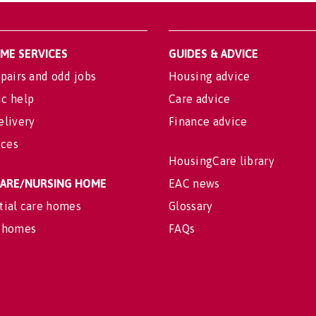
OME SERVICES
GUIDES & ADVICE
pairs and odd jobs
Housing advice
c help
Care advice
elivery
Finance advice
ices
HousingCare library
 CARE/NURSING HOME
EAC news
tial care homes
Glossary
 homes
FAQs