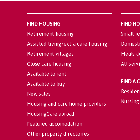
FIND HOUSING
FIND H
Retirement housing
Small re
Assisted living/extra care housing
Domesti
Retirement villages
Meals d
Close care housing
All serv
Available to rent
FIND A
Available to buy
Residen
New sales
Nursing
Housing and care home providers
HousingCare abroad
Featured accomodation
Other property directories