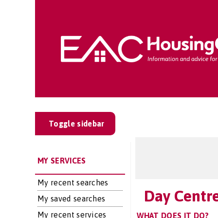
Toggle sidebar
MY SERVICES
My recent searches
Day Centr
My saved searches
My recent services
WHAT DOES IT DO?