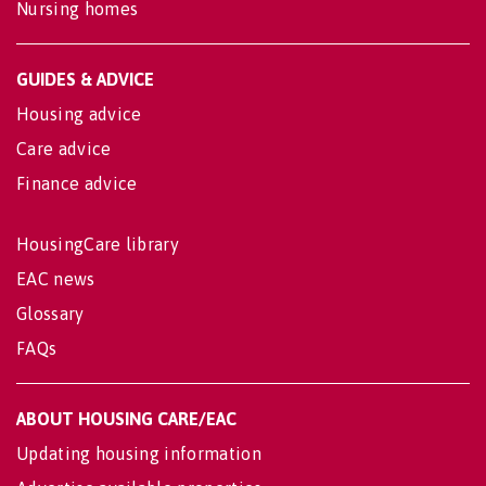
Nursing homes
GUIDES & ADVICE
Housing advice
Care advice
Finance advice
HousingCare library
EAC news
Glossary
FAQs
ABOUT HOUSING CARE/EAC
Updating housing information