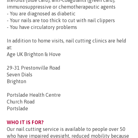
steroids (blue card); anti-coagulants (green card);
immunosuppressive or chemotherapeutic agents
- You are diagnosed as diabetic
- Your nails are too thick to cut with nail clippers
- You have circulatory problems
In addition to home visits, nail cutting clinics are held
at:
Age UK Brighton & Hove
29-31 Prestonville Road
Seven Dials
Brighton
Portslade Health Centre
Church Road
Portslade
WHO IT IS FOR?
Our nail cutting service is available to people over 50
who have impaired eyesight, reduced mobility because