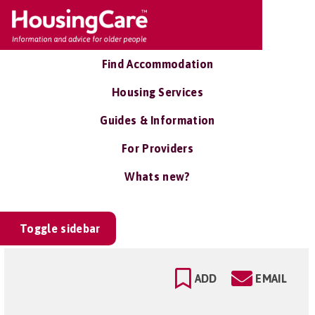
Find Accommodation
Housing Services
Guides & Information
For Providers
Whats new?
Toggle sidebar
ADD
EMAIL