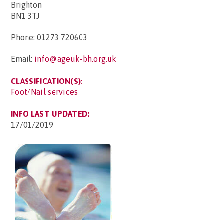
Brighton
BN1 3TJ
Phone: 01273 720603
Email:
info@ageuk-bh.org.uk
CLASSIFICATION(S):
Foot/Nail services
INFO LAST UPDATED:
17/01/2019