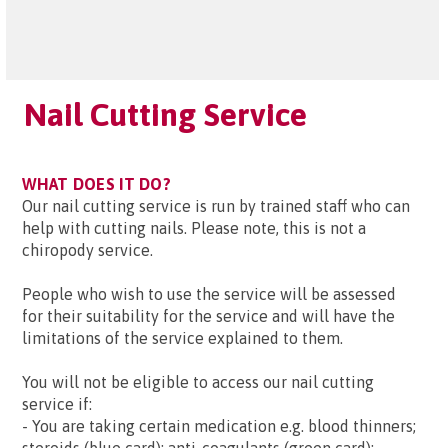
Nail Cutting Service
WHAT DOES IT DO?
Our nail cutting service is run by trained staff who can
help with cutting nails. Please note, this is not a
chiropody service.
People who wish to use the service will be assessed
for their suitability for the service and will have the
limitations of the service explained to them.
You will not be eligible to access our nail cutting
service if:
- You are taking certain medication e.g. blood thinners;