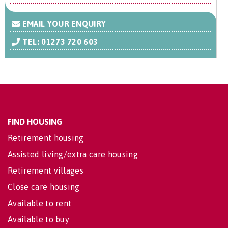
EMAIL YOUR ENQUIRY
TEL: 01273 720 603
FIND HOUSING
Retirement housing
Assisted living/extra care housing
Retirement villages
Close care housing
Available to rent
Available to buy