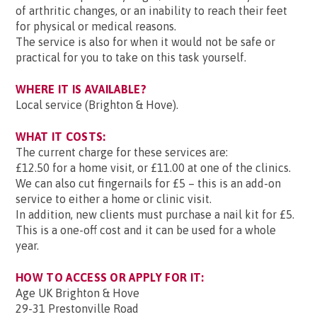
of arthritic changes, or an inability to reach their feet
for physical or medical reasons.
The service is also for when it would not be safe or
practical for you to take on this task yourself.
WHERE IT IS AVAILABLE?
Local service (Brighton & Hove).
WHAT IT COSTS:
The current charge for these services are:
£12.50 for a home visit, or £11.00 at one of the clinics.
We can also cut fingernails for £5 – this is an add-on
service to either a home or clinic visit.
In addition, new clients must purchase a nail kit for £5.
This is a one-off cost and it can be used for a whole
year.
HOW TO ACCESS OR APPLY FOR IT:
Age UK Brighton & Hove
29-31 Prestonville Road