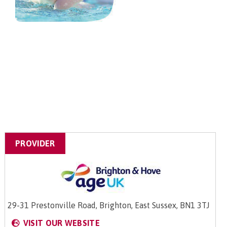
PROVIDER
29-31 Prestonville Road, Brighton, East Sussex, BN1 3TJ
VISIT OUR WEBSITE