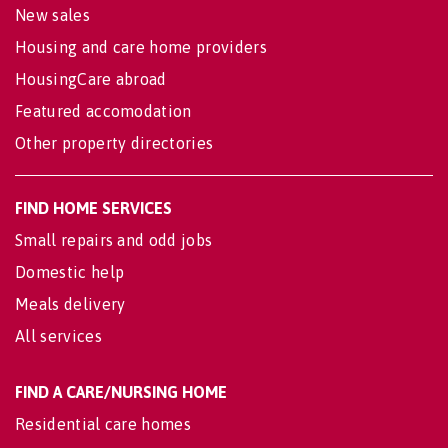
New sales
Housing and care home providers
HousingCare abroad
Featured accomodation
Other property directories
FIND HOME SERVICES
Small repairs and odd jobs
Domestic help
Meals delivery
All services
FIND A CARE/NURSING HOME
Residential care homes