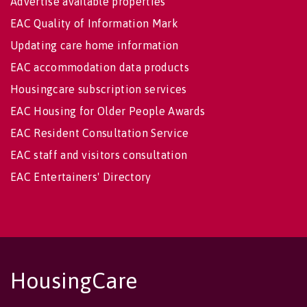
Advertise available properties
EAC Quality of Information Mark
Updating care home information
EAC accommodation data products
Housingcare subscription services
EAC Housing for Older People Awards
EAC Resident Consultation Service
EAC staff and visitors consultation
EAC Entertainers' Directory
HousingCare