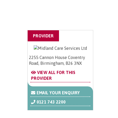
PROVIDER
2255 Cannon House Coventry
Road, Birmingham, B26 3NX
VIEW ALL FOR THIS
PROVIDER
EMAIL YOUR ENQUIRY
0121 743 2200