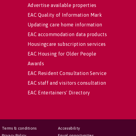
Advertise available properties
EAC Quality of Information Mark
Updating care home information
EAC accommodation data products
Housingcare subscription services
EAC Housing for Older People
Awards
EAC Resident Consultation Service
EAC staff and visitors consultation
EAC Entertainers' Directory
Terms & conditions
Accessibility
Privacy Policy
Equal opportunities