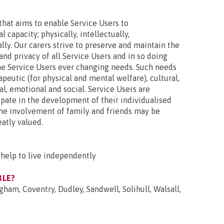
hat aims to enable Service Users to
l capacity; physically, intellectually,
lly. Our carers strive to preserve and maintain the
 and privacy of all Service Users and in so doing
the Service Users ever changing needs. Such needs
eutic (for physical and mental welfare), cultural,
al, emotional and social. Service Users are
pate in the development of their individualised
the involvement of family and friends may be
eatly valued.
help to live independently
BLE?
gham, Coventry, Dudley, Sandwell, Solihull, Walsall,