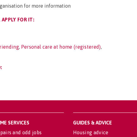
rganisation for more information
APPLY FOR IT:
riending
,
Personal care at home (registered)
,
:
OME SERVICES
GUIDES & ADVICE
pairs and odd jobs
Housing advice