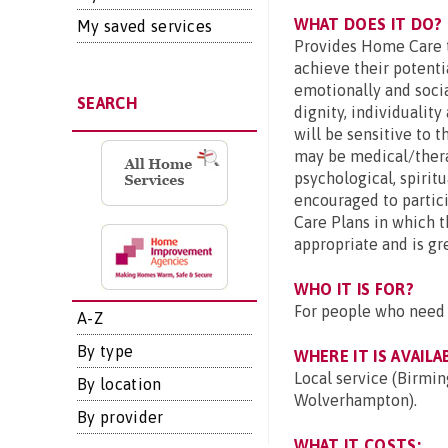
WHAT DOES IT DO?
My saved services
Provides Home Care t
achieve their potentia
emotionally and socia
SEARCH
dignity, individuality
will be sensitive to 
may be medical/therap
psychological, spiritu
encouraged to partici
Care Plans in which 
appropriate and is gr
WHO IT IS FOR?
For people who need 
A-Z
By type
WHERE IT IS AVAILA
Local service (Birmin
By location
Wolverhampton).
By provider
WHAT IT COSTS: