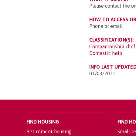
Please contact the o
HOW TO ACCESS OR 
Phone or email
CLASSIFICATION(S):
Companionship /bef
Domestic help
INFO LAST UPDATED
01/03/2011
FIND HOUSING
FIND H
Retirement housing
Small re