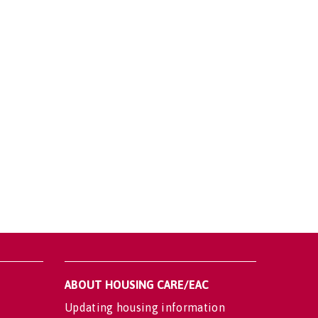
ABOUT HOUSING CARE/EAC
Updating housing information