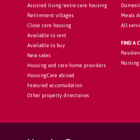
Assisted living/extra care housing
Domesti
Retirement villages
Meals d
Close care housing
All serv
Available to rent
FIND A
Available to buy
Residen
New sales
Nursing
Housing and care home providers
HousingCare abroad
Featured accomodation
Other property directories