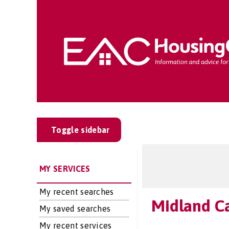
Toggle sidebar
MY SERVICES
My recent searches
Midland Ca
My saved searches
My recent services