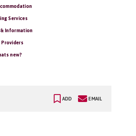
ccommodation
ing Services
 & Information
 Providers
ats new?
ADD
EMAIL