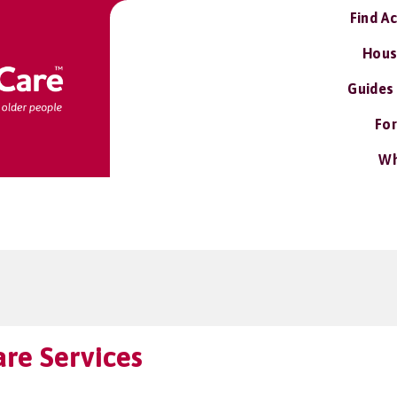
Find A
Hous
Guides
For
Wh
re Services