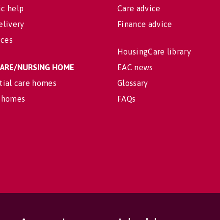
c help
Care advice
elivery
Finance advice
ices
HousingCare library
 CARE/NURSING HOME
EAC news
tial care homes
Glossary
 homes
FAQs