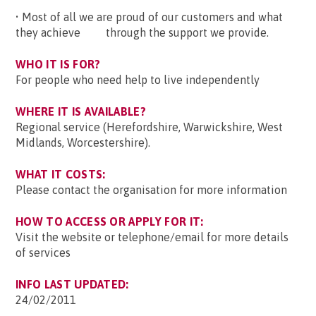
• Most of all we are proud of our customers and what
they achieve through the support we provide.
WHO IT IS FOR?
For people who need help to live independently
WHERE IT IS AVAILABLE?
Regional service (Herefordshire, Warwickshire, West
Midlands, Worcestershire).
WHAT IT COSTS:
Please contact the organisation for more information
HOW TO ACCESS OR APPLY FOR IT:
Visit the website or telephone/email for more details
of services
INFO LAST UPDATED:
24/02/2011