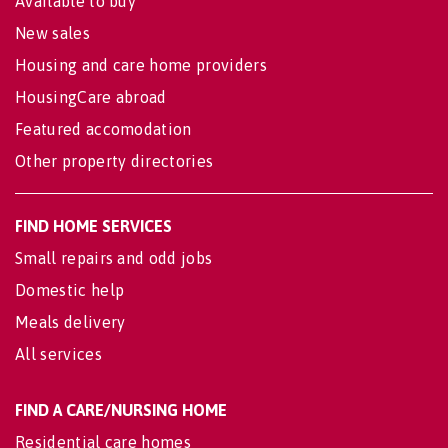
Available to buy
New sales
Housing and care home providers
HousingCare abroad
Featured accomodation
Other property directories
FIND HOME SERVICES
Small repairs and odd jobs
Domestic help
Meals delivery
All services
FIND A CARE/NURSING HOME
Residential care homes