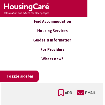
Find Accommodation
Housing Services
Guides & Information
For Providers
Whats new?
Toggle sidebar
ADD
EMAIL