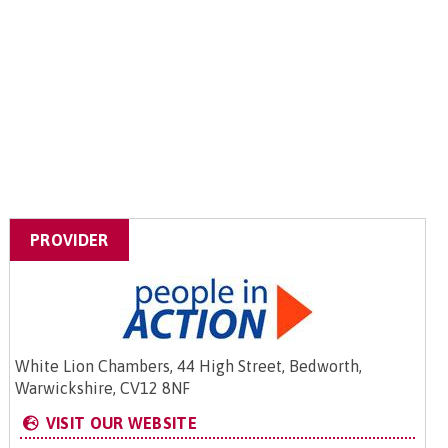
PROVIDER
White Lion Chambers, 44 High Street, Bedworth,
Warwickshire, CV12 8NF
VISIT OUR WEBSITE