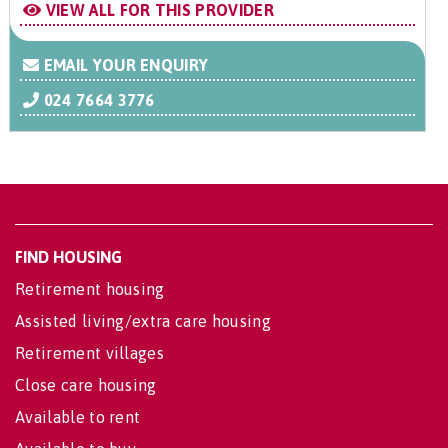
VIEW ALL FOR THIS PROVIDER
EMAIL YOUR ENQUIRY
024 7664 3776
FIND HOUSING
Retirement housing
Assisted living/extra care housing
Retirement villages
Close care housing
Available to rent