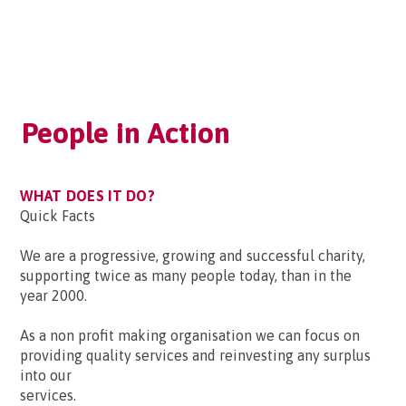
People in Action
WHAT DOES IT DO?
Quick Facts
We are a progressive, growing and successful charity,
supporting twice as many people today, than in the
year 2000.
As a non profit making organisation we can focus on
providing quality services and reinvesting any surplus
into our
services.