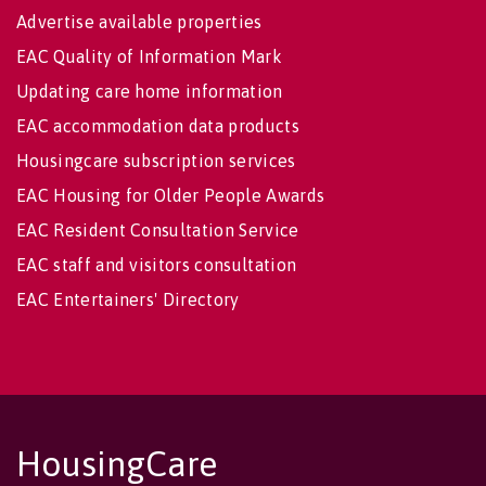
Advertise available properties
EAC Quality of Information Mark
Updating care home information
EAC accommodation data products
Housingcare subscription services
EAC Housing for Older People Awards
EAC Resident Consultation Service
EAC staff and visitors consultation
EAC Entertainers' Directory
HousingCare