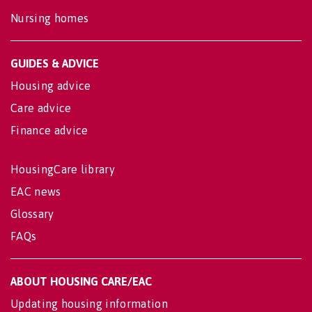
Nursing homes
GUIDES & ADVICE
Housing advice
Care advice
Finance advice
HousingCare library
EAC news
Glossary
FAQs
ABOUT HOUSING CARE/EAC
Updating housing information