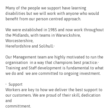
Many of the people we support have learning
disabilities but we will work with anyone who would
benefit from our person centred approach.
We were established in 1985 and now work throughout
the Midlands, with teams in Warwickshire,
Worcestershire,
Herefordshire and Solihull.•
Our Management team are highly motivated to run the
organisation in a way that champions best practice.•
Training and Staff development is fundamental to what
we do and we are committed to ongoing investment.
• Support
Workers are key to how we deliver the best support to
our customers. We are proud of their skill, dedication
and
committment.