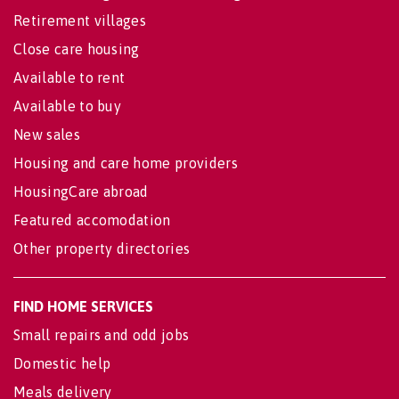
Retirement villages
Close care housing
Available to rent
Available to buy
New sales
Housing and care home providers
HousingCare abroad
Featured accomodation
Other property directories
FIND HOME SERVICES
Small repairs and odd jobs
Domestic help
Meals delivery