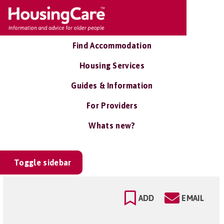
Find Accommodation
Housing Services
Guides & Information
For Providers
Whats new?
Toggle sidebar
ADD
EMAIL