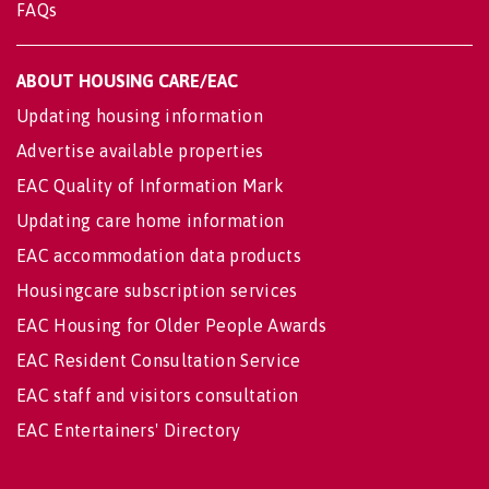
FAQs
ABOUT HOUSING CARE/EAC
Updating housing information
Advertise available properties
EAC Quality of Information Mark
Updating care home information
EAC accommodation data products
Housingcare subscription services
EAC Housing for Older People Awards
EAC Resident Consultation Service
EAC staff and visitors consultation
EAC Entertainers' Directory