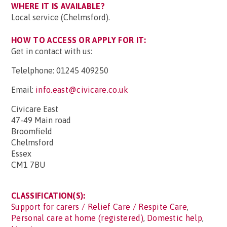
WHERE IT IS AVAILABLE?
Local service (Chelmsford).
HOW TO ACCESS OR APPLY FOR IT:
Get in contact with us:
Telelphone: 01245 409250
Email:
info.east@civicare.co.uk
Civicare East
47-49 Main road
Broomfield
Chelmsford
Essex
CM1 7BU
CLASSIFICATION(S):
Support for carers / Relief Care / Respite Care
,
Personal care at home (registered)
,
Domestic help
,