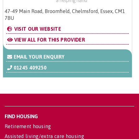
47-49 Main Road, Broomfield, Chelmsford, Essex, CM1
7BU
VISIT OUR WEBSITE
VIEW ALL FOR THIS PROVIDER
EMAIL YOUR ENQUIRY
01245 409250
FIND HOUSING
Retirement housing
Assisted living/extra care housing