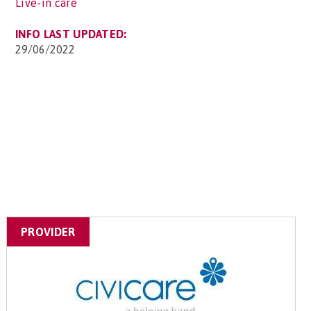
Live-in care
INFO LAST UPDATED:
29/06/2022
PROVIDER