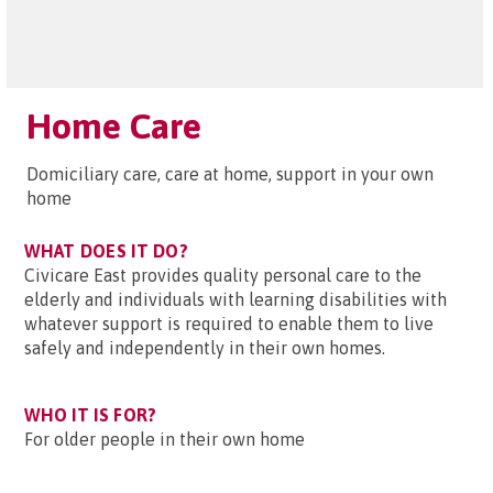
Home Care
Domiciliary care, care at home, support in your own
home
WHAT DOES IT DO?
Civicare East provides quality personal care to the
elderly and individuals with learning disabilities with
whatever support is required to enable them to live
safely and independently in their own homes.
WHO IT IS FOR?
For older people in their own home