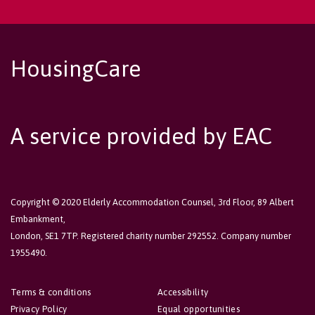
HousingCare
A service provided by EAC
Copyright © 2020 Elderly Accommodation Counsel, 3rd Floor, 89 Albert
Embankment,
London, SE1 7TP. Registered charity number 292552. Company number
1955490.
Terms & conditions
Accessibility
Privacy Policy
Equal opportunities