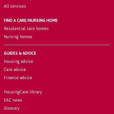
All services
FIND A CARE/NURSING HOME
Residential care homes
Nursing homes
GUIDES & ADVICE
Housing advice
Care advice
Finance advice
HousingCare library
EAC news
Glossary