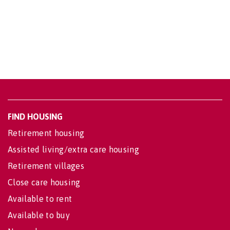
FIND HOUSING
Retirement housing
Assisted living/extra care housing
Retirement villages
Close care housing
Available to rent
Available to buy