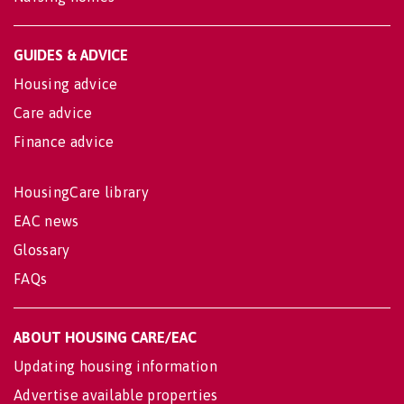
GUIDES & ADVICE
Housing advice
Care advice
Finance advice
HousingCare library
EAC news
Glossary
FAQs
ABOUT HOUSING CARE/EAC
Updating housing information
Advertise available properties