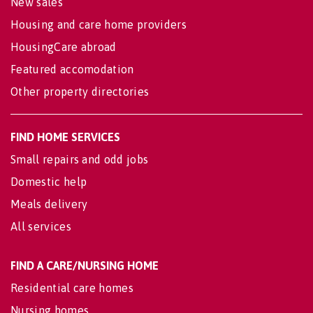
New sales
Housing and care home providers
HousingCare abroad
Featured accomodation
Other property directories
FIND HOME SERVICES
Small repairs and odd jobs
Domestic help
Meals delivery
All services
FIND A CARE/NURSING HOME
Residential care homes
Nursing homes