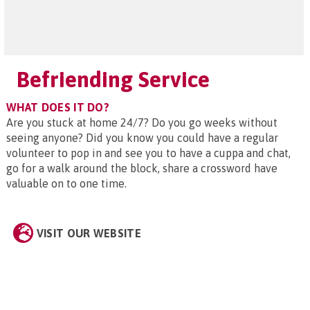
Befriending Service
WHAT DOES IT DO?
Are you stuck at home 24/7? Do you go weeks without
seeing anyone? Did you know you could have a regular
volunteer to pop in and see you to have a cuppa and chat,
go for a walk around the block, share a crossword have
valuable on to one time.
VISIT OUR WEBSITE