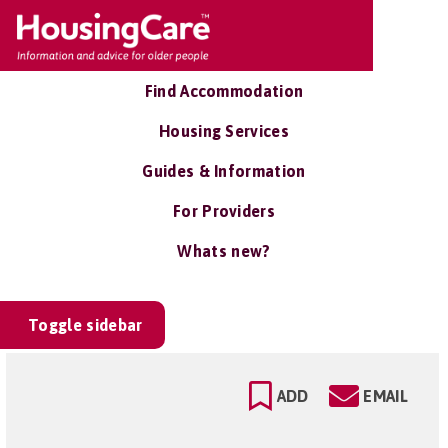
Find Accommodation
Housing Services
Guides & Information
For Providers
Whats new?
Toggle sidebar
ADD
EMAIL