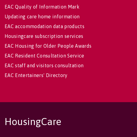
EAC Quality of Information Mark
Updating care home information
EAC accommodation data products
Housingcare subscription services
EAC Housing for Older People Awards
EAC Resident Consultation Service
EAC staff and visitors consultation
EAC Entertainers' Directory
HousingCare