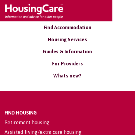
Find Accommodation
Housing Services
Guides & Information
For Providers
Whats new?
FIND HOUSING
Retirement housing
Assisted living/extra care housing