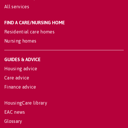
All services
FIND A CARE/NURSING HOME
Residential care homes
Nursing homes
GUIDES & ADVICE
Housing advice
Care advice
Finance advice
HousingCare library
EAC news
Glossary