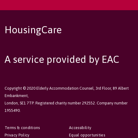
HousingCare
A service provided by EAC
Copyright © 2020 Elderly Accommodation Counsel, 3rd Floor, 89 Albert
Embankment,
London, SE1 7TP. Registered charity number 292552. Company number
1955490.
Terms & conditions
Accessibility
Privacy Policy
Equal opportunities