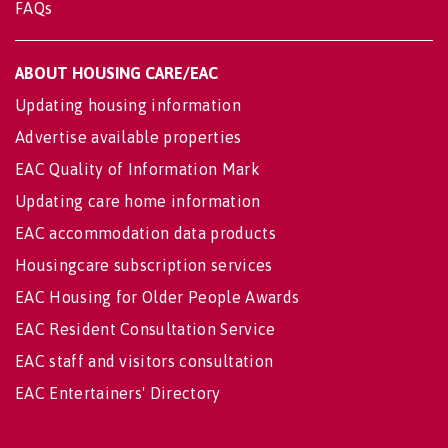
FAQs
ABOUT HOUSING CARE/EAC
Updating housing information
Advertise available properties
EAC Quality of Information Mark
Updating care home information
EAC accommodation data products
Housingcare subscription services
EAC Housing for Older People Awards
EAC Resident Consultation Service
EAC staff and visitors consultation
EAC Entertainers' Directory