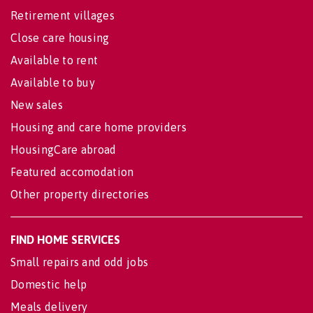
Retirement villages
Close care housing
Available to rent
Available to buy
New sales
Housing and care home providers
HousingCare abroad
Featured accomodation
Other property directories
FIND HOME SERVICES
Small repairs and odd jobs
Domestic help
Meals delivery