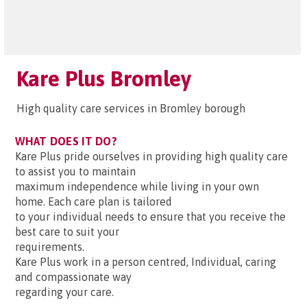
Kare Plus Bromley
High quality care services in Bromley borough
WHAT DOES IT DO?
Kare Plus pride ourselves in providing high quality care
to assist you to maintain
maximum independence while living in your own
home. Each care plan is tailored
to your individual needs to ensure that you receive the
best care to suit your
requirements.
Kare Plus work in a person centred, Individual, caring
and compassionate way
regarding your care.