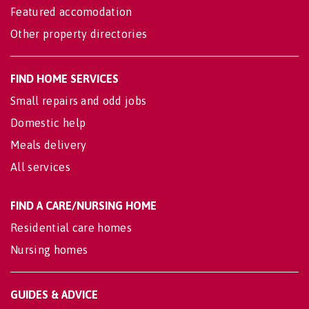
Featured accomodation
Other property directories
FIND HOME SERVICES
Small repairs and odd jobs
Domestic help
Meals delivery
All services
FIND A CARE/NURSING HOME
Residential care homes
Nursing homes
GUIDES & ADVICE