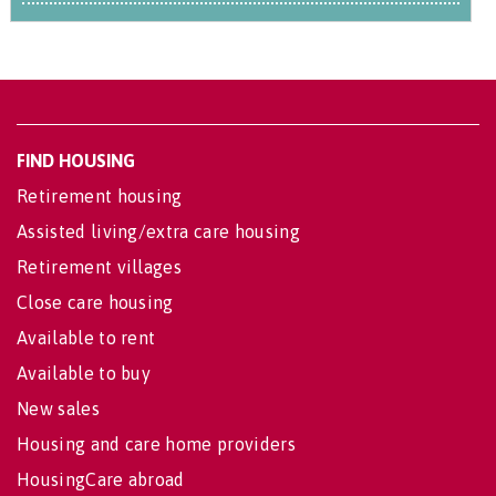
FIND HOUSING
Retirement housing
Assisted living/extra care housing
Retirement villages
Close care housing
Available to rent
Available to buy
New sales
Housing and care home providers
HousingCare abroad