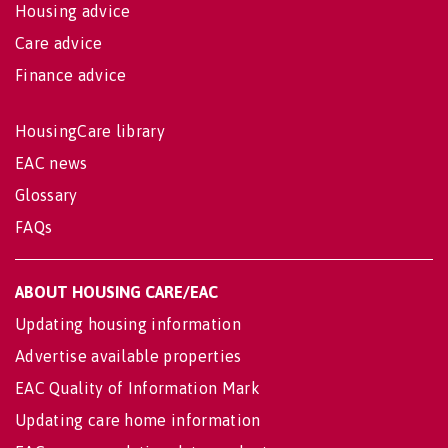
Housing advice
Care advice
Finance advice
HousingCare library
EAC news
Glossary
FAQs
ABOUT HOUSING CARE/EAC
Updating housing information
Advertise available properties
EAC Quality of Information Mark
Updating care home information