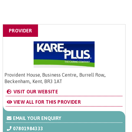
PROVIDER
Provident House, Business Centre,, Burrell Row,,
Beckenham,, Kent, BR3 1AT
VISIT OUR WEBSITE
VIEW ALL FOR THIS PROVIDER
EMAIL YOUR ENQUIRY
07801984333