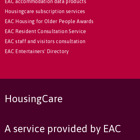
EAC accommodation data products
Housingcare subscription services
EAC Housing for Older People Awards
EAC Resident Consultation Service
EAC staff and visitors consultation
EAC Entertainers' Directory
HousingCare
A service provided by EAC