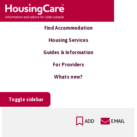
Find Accommodation
Housing Services
Guides & Information
For Providers
Whats new?
Toggle sidebar
ADD
EMAIL