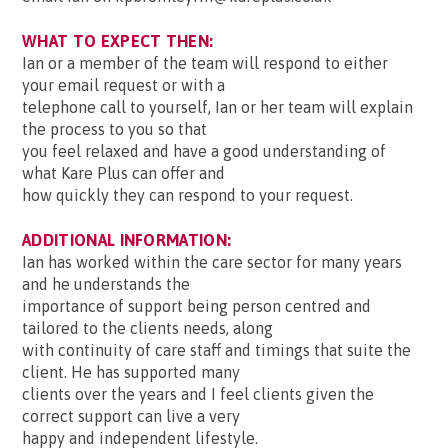
WHAT TO EXPECT THEN:
Ian or a member of the team will respond to either
your email request or with a
telephone call to yourself, Ian or her team will explain
the process to you so that
you feel relaxed and have a good understanding of
what Kare Plus can offer and
how quickly they can respond to your request.
ADDITIONAL INFORMATION:
Ian has worked within the care sector for many years
and he understands the
importance of support being person centred and
tailored to the clients needs, along
with continuity of care staff and timings that suite the
client. He has supported many
clients over the years and I feel clients given the
correct support can live a very
happy and independent lifestyle.