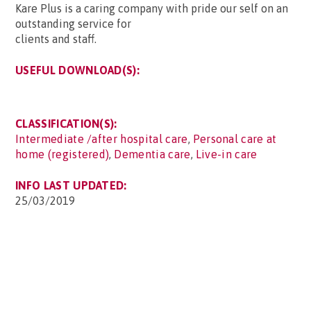
Kare Plus is a caring company with pride our self on an
outstanding service for
clients and staff.
USEFUL DOWNLOAD(S):
CLASSIFICATION(S):
Intermediate /after hospital care
,
Personal care at
home (registered)
,
Dementia care
,
Live-in care
INFO LAST UPDATED:
25/03/2019