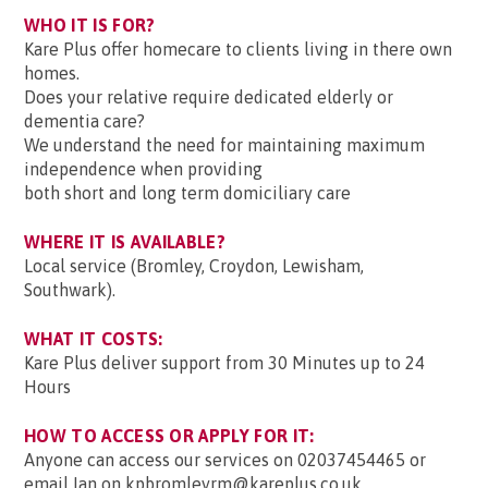
WHO IT IS FOR?
Kare Plus offer homecare to clients living in there own
homes.
Does your relative require dedicated elderly or
dementia care?
We understand the need for maintaining maximum
independence when providing
both short and long term domiciliary care
WHERE IT IS AVAILABLE?
Local service (Bromley, Croydon, Lewisham,
Southwark).
WHAT IT COSTS:
Kare Plus deliver support from 30 Minutes up to 24
Hours
HOW TO ACCESS OR APPLY FOR IT:
Anyone can access our services on 02037454465 or
email Ian on kpbromleyrm@kareplus.co.uk