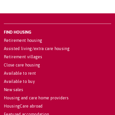
FIND HOUSING
Retirement housing
Assisted living/extra care housing
Retirement villages
Close care housing
Available to rent
Available to buy
New sales
Housing and care home providers
HousingCare abroad
Featured accomodation