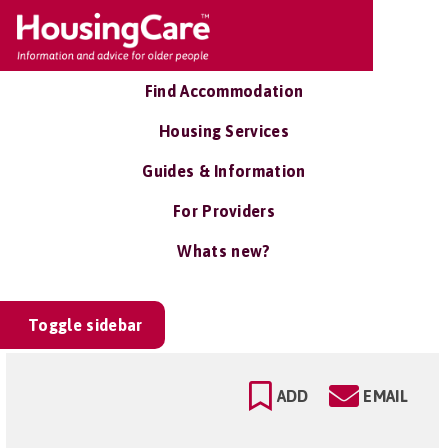
Find Accommodation
Housing Services
Guides & Information
For Providers
Whats new?
Toggle sidebar
ADD
EMAIL