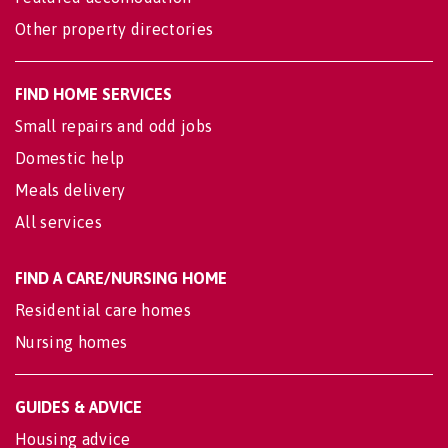
Other property directories
FIND HOME SERVICES
Small repairs and odd jobs
Domestic help
Meals delivery
All services
FIND A CARE/NURSING HOME
Residential care homes
Nursing homes
GUIDES & ADVICE
Housing advice