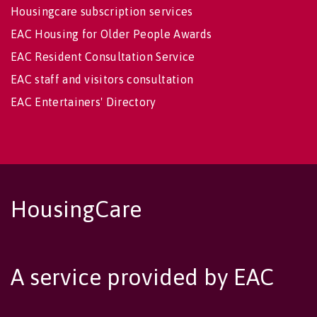
Housingcare subscription services
EAC Housing for Older People Awards
EAC Resident Consultation Service
EAC staff and visitors consultation
EAC Entertainers' Directory
HousingCare
A service provided by EAC