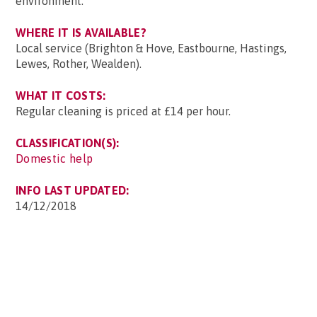
environment.
WHERE IT IS AVAILABLE?
Local service (Brighton & Hove, Eastbourne, Hastings,
Lewes, Rother, Wealden).
WHAT IT COSTS:
Regular cleaning is priced at £14 per hour.
CLASSIFICATION(S):
Domestic help
INFO LAST UPDATED:
14/12/2018