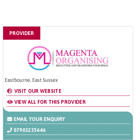
PROVIDER
Eastbourne, East Sussex
VISIT OUR WEBSITE
VIEW ALL FOR THIS PROVIDER
EMAIL YOUR ENQUIRY
07903235646