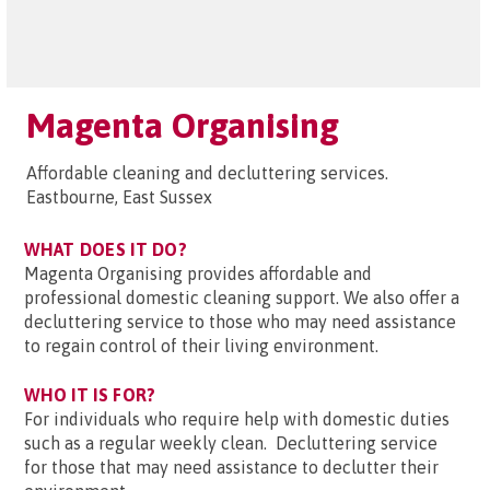
Magenta Organising
Affordable cleaning and decluttering services.
Eastbourne, East Sussex
WHAT DOES IT DO?
Magenta Organising provides affordable and
professional domestic cleaning support. We also offer a
decluttering service to those who may need assistance
to regain control of their living environment.
WHO IT IS FOR?
For individuals who require help with domestic duties
such as a regular weekly clean. Decluttering service
for those that may need assistance to declutter their