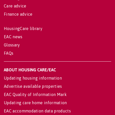
Care advice
Finance advice
HousingCare library
EAC news
Glossary
FAQs
ABOUT HOUSING CARE/EAC
Updating housing information
Advertise available properties
EAC Quality of Information Mark
Updating care home information
EAC accommodation data products