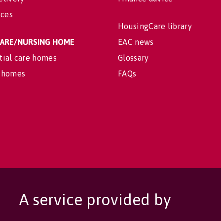
ices
HousingCare library
 CARE/NURSING HOME
EAC news
tial care homes
Glossary
 homes
FAQs
A service provided by