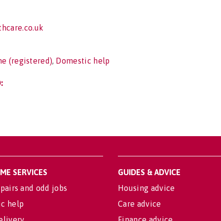
hcare.co.uk
e (registered)
,
Domestic help
:
OME SERVICES
GUIDES & ADVICE
pairs and odd jobs
Housing advice
c help
Care advice
elivery
Finance advice