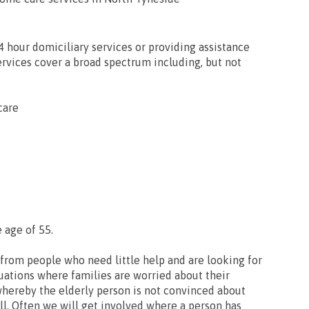
24 hour domiciliary services or providing assistance
services cover a broad spectrum including, but not
care
 age of 55.
from people who need little help and are looking for
uations where families are worried about their
whereby the elderly person is not convinced about
ll. Often we will get involved where a person has