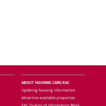
ABOUT HOUSING CARE/EAC
Updating housing information
Advertise available properties
EAC Quality of Information Mark