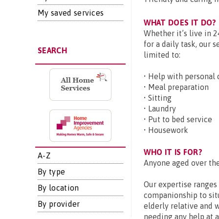
My saved services
WHAT DOES IT DO?
Whether it’s live in 
for a daily task, our 
SEARCH
limited to:
• Help with personal 
• Meal preparation
• Sitting
• Laundry
• Put to bed service
• Housework
WHO IT IS FOR?
A-Z
Anyone aged over the
By type
Our expertise ranges 
By location
companionship to sit
By provider
elderly relative and 
needing any help at a