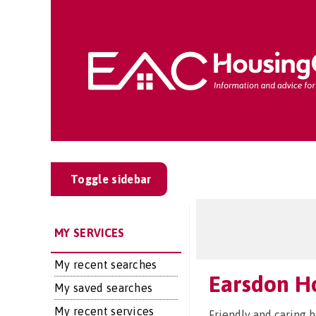
Toggle sidebar
MY SERVICES
My recent searches
Earsdon H
My saved searches
My recent services
Friendly and caring 