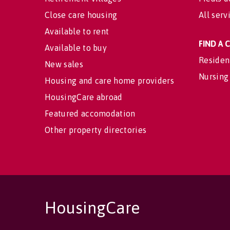
Close care housing
All serv
Available to rent
FIND A
Available to buy
Residen
New sales
Nursing
Housing and care home providers
HousingCare abroad
Featured accomodation
Other property directories
HousingCare