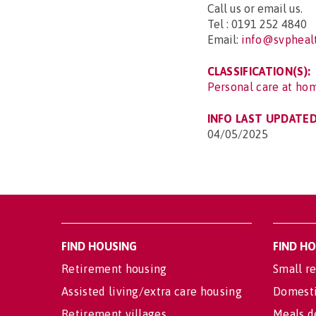
Call us or email us.
Tel : 0191 252 4840
Email:
info@svphealt
CLASSIFICATION(S):
Personal care at hom
INFO LAST UPDATED
04/05/2025
FIND HOUSING
FIND H
Retirement housing
Small re
Assisted living/extra care housing
Domesti
Retirement villages
Meals d