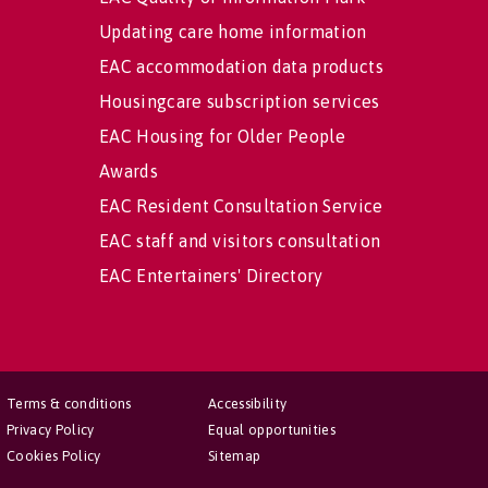
Updating care home information
EAC accommodation data products
Housingcare subscription services
EAC Housing for Older People
Awards
EAC Resident Consultation Service
EAC staff and visitors consultation
EAC Entertainers' Directory
Terms & conditions
Accessibility
Privacy Policy
Equal opportunities
Cookies Policy
Sitemap