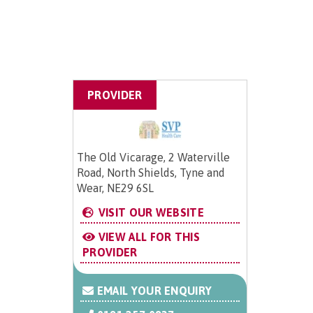
PROVIDER
The Old Vicarage, 2 Waterville
Road, North Shields, Tyne and
Wear, NE29 6SL
VISIT OUR WEBSITE
VIEW ALL FOR THIS
PROVIDER
EMAIL YOUR ENQUIRY