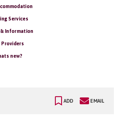
ccommodation
ing Services
 & Information
 Providers
ats new?
ADD
EMAIL