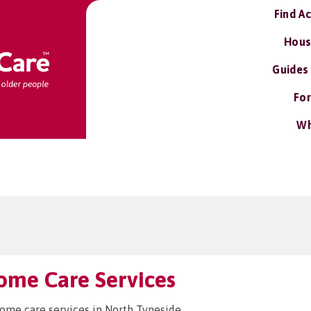
Find A
Hous
Guides
For
Wh
ome Care Services
home care services in North Tyneside