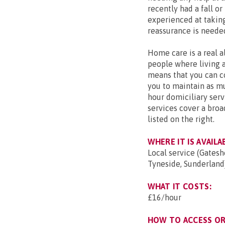
recently had a fall o
experienced at taking 
reassurance is neede
Home care is a real al
people where living a
means that you can c
you to maintain as mu
hour domiciliary servi
services cover a broa
listed on the right.
WHERE IT IS AVAILA
Local service (Gates
Tyneside, Sunderland)
WHAT IT COSTS:
£16/hour
HOW TO ACCESS OR 