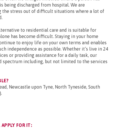
r is being discharged from hospital. We are
the stress out of difficult situations where a lot of
d.
ternative to residential care and is suitable for
lone has become difficult. Staying in your home
ontinue to enjoy life on your own terms and enables
ch independence as possible. Whether it’s live in 24
ces or providing assistance for a daily task, our
d spectrum including, but not limited to the services
BLE?
head, Newcastle upon Tyne, North Tyneside, South
.
APPLY FOR IT: