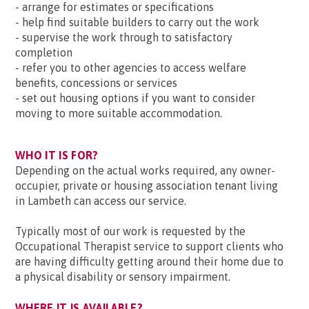
- arrange for estimates or specifications
- help find suitable builders to carry out the work
- supervise the work through to satisfactory
completion
- refer you to other agencies to access welfare
benefits, concessions or services
- set out housing options if you want to consider
moving to more suitable accommodation.
WHO IT IS FOR?
Depending on the actual works required, any owner-
occupier, private or housing association tenant living
in Lambeth can access our service.
Typically most of our work is requested by the
Occupational Therapist service to support clients who
are having difficulty getting around their home due to
a physical disability or sensory impairment.
WHERE IT IS AVAILABLE?