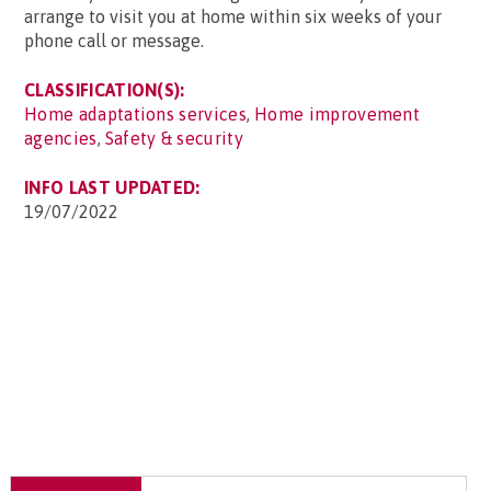
arrange to visit you at home within six weeks of your
phone call or message.
CLASSIFICATION(S):
Home adaptations services
,
Home improvement
agencies
,
Safety & security
INFO LAST UPDATED:
19/07/2022