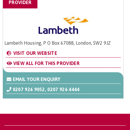
PROVIDER
Lambeth Housing, P O Box 67088, London, SW2 9JZ
VISIT OUR WEBSITE
VIEW ALL FOR THIS PROVIDER
EMAIL YOUR ENQUIRY
0207 926 9052, 0207 926 4444