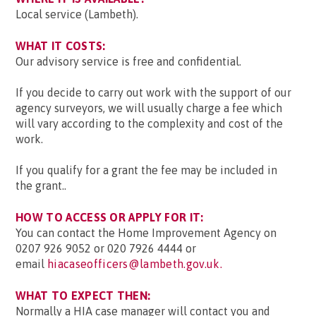
Local service (Lambeth).
WHAT IT COSTS:
Our advisory service is free and confidential.
If you decide to carry out work with the support of our
agency surveyors, we will usually charge a fee which
will vary according to the complexity and cost of the
work.
If you qualify for a grant the fee may be included in
the grant..
HOW TO ACCESS OR APPLY FOR IT:
You can contact the Home Improvement Agency on
0207 926 9052 or 020 7926 4444 or
email
hiacaseofficers@lambeth.gov.uk.
WHAT TO EXPECT THEN:
Normally a HIA case manager will contact you and