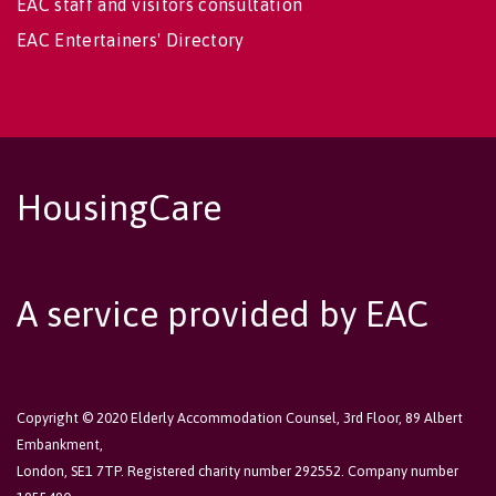
EAC staff and visitors consultation
EAC Entertainers' Directory
HousingCare
A service provided by EAC
Copyright © 2020 Elderly Accommodation Counsel, 3rd Floor, 89 Albert
Embankment,
London, SE1 7TP. Registered charity number 292552. Company number