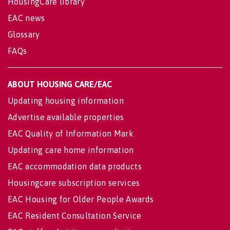
HousingCare library
EAC news
Glossary
FAQs
ABOUT HOUSING CARE/EAC
Updating housing information
Advertise available properties
EAC Quality of Information Mark
Updating care home information
EAC accommodation data products
Housingcare subscription services
EAC Housing for Older People Awards
EAC Resident Consultation Service