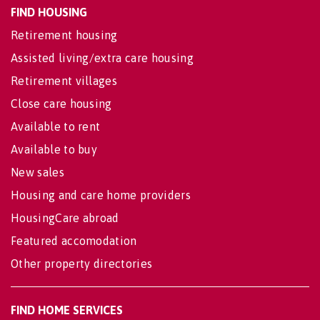
FIND HOUSING
Retirement housing
Assisted living/extra care housing
Retirement villages
Close care housing
Available to rent
Available to buy
New sales
Housing and care home providers
HousingCare abroad
Featured accomodation
Other property directories
FIND HOME SERVICES