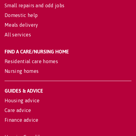
Small repairs and odd jobs
Domestic help
Meals delivery
All services
FIND A CARE/NURSING HOME
Residential care homes
Nursing homes
GUIDES & ADVICE
Housing advice
Care advice
Finance advice