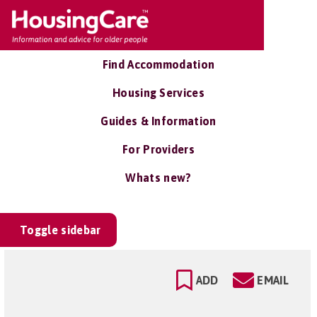
Find Accommodation
Housing Services
Guides & Information
For Providers
Whats new?
Toggle sidebar
ADD
EMAIL