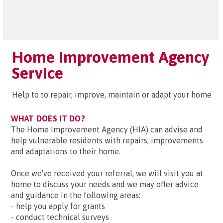
Home Improvement Agency
Service
Help to to repair, improve, maintain or adapt your home
WHAT DOES IT DO?
The Home Improvement Agency (HIA) can advise and
help vulnerable residents with repairs, improvements
and adaptations to their home.
Once we've received your referral, we will visit you at
home to discuss your needs and we may offer advice
and guidance in the following areas:
- help you apply for grants
- conduct technical surveys