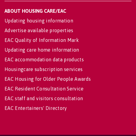
ABOUT HOUSING CARE/EAC
Updating housing information
Advertise available properties
EAC Quality of Information Mark
Updating care home information
EAC accommodation data products
Housingcare subscription services
EAC Housing for Older People Awards
EAC Resident Consultation Service
EAC staff and visitors consultation
EAC Entertainers' Directory