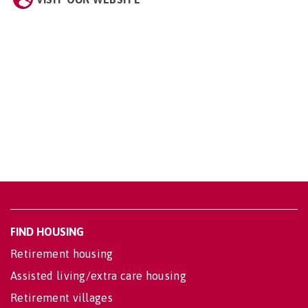
FIND HOUSING
Retirement housing
Assisted living/extra care housing
Retirement villages