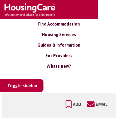
Find Accommodation
Housing Services
Guides & Information
For Providers
Whats new?
Toggle sidebar
ADD
EMAIL