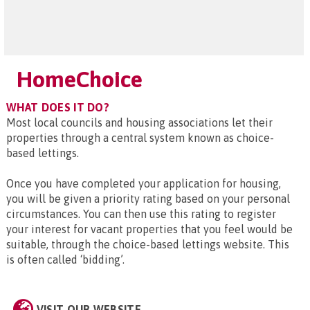
HomeChoice
WHAT DOES IT DO?
Most local councils and housing associations let their
properties through a central system known as choice-
based lettings.
Once you have completed your application for housing,
you will be given a priority rating based on your personal
circumstances. You can then use this rating to register
your interest for vacant properties that you feel would be
suitable, through the choice-based lettings website. This
is often called ‘bidding’.
VISIT OUR WEBSITE