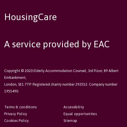
HousingCare
A service provided by EAC
Copyright © 2020 Elderly Accommodation Counsel, 3rd Floor, 89 Albert
Embankment,
London, SE1 7TP. Registered charity number 292552. Company number
1955490.
Terms & conditions
Accessibility
Privacy Policy
Equal opportunities
Cookies Policy
Sitemap