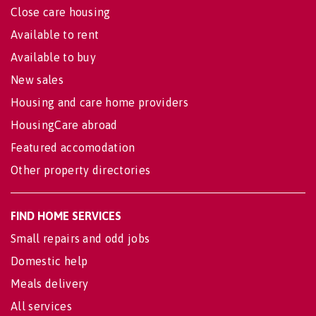
Close care housing
Available to rent
Available to buy
New sales
Housing and care home providers
HousingCare abroad
Featured accomodation
Other property directories
FIND HOME SERVICES
Small repairs and odd jobs
Domestic help
Meals delivery
All services