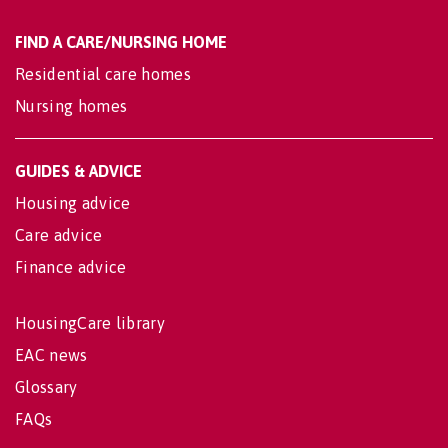
FIND A CARE/NURSING HOME
Residential care homes
Nursing homes
GUIDES & ADVICE
Housing advice
Care advice
Finance advice
HousingCare library
EAC news
Glossary
FAQs