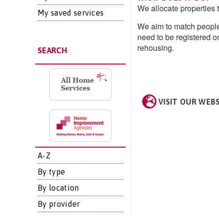
We allocate properties 
My saved services
We aim to match people
need to be registered 
rehousing.
SEARCH
VISIT OUR WEB
A-Z
By type
By location
By provider