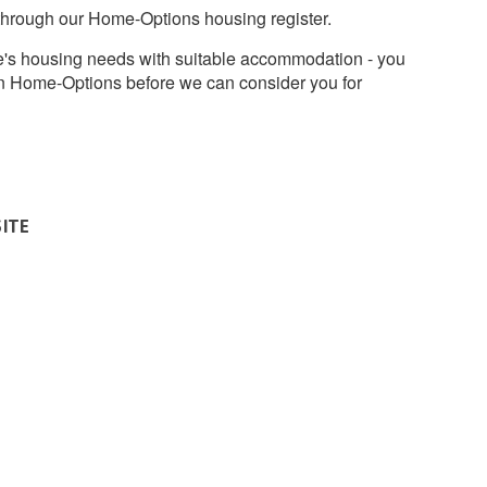
through our Home-Options housing register.
's housing needs with suitable accommodation - you
on Home-Options before we can consider you for
SITE