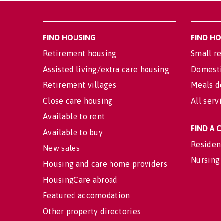
FIND HOUSING
FIND H
Retirement housing
Small re
Assisted living/extra care housing
Domesti
Retirement villages
Meals d
Close care housing
All serv
Available to rent
FIND A
Available to buy
Residen
New sales
Nursing
Housing and care home providers
HousingCare abroad
Featured accomodation
Other property directories