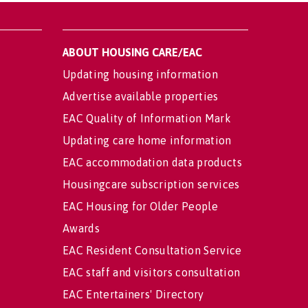
ABOUT HOUSING CARE/EAC
Updating housing information
Advertise available properties
EAC Quality of Information Mark
Updating care home information
EAC accommodation data products
Housingcare subscription services
EAC Housing for Older People
Awards
EAC Resident Consultation Service
EAC staff and visitors consultation
EAC Entertainers' Directory