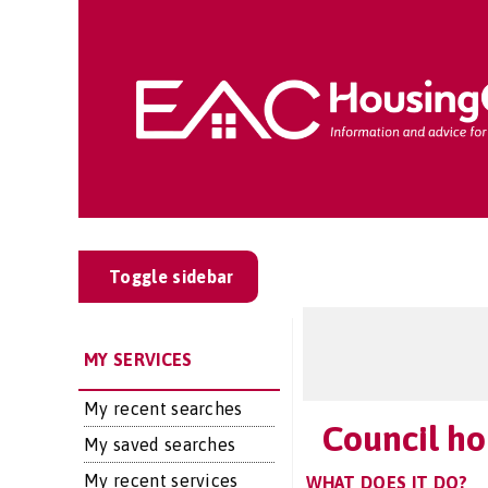
Toggle sidebar
MY SERVICES
My recent searches
Council ho
My saved searches
My recent services
WHAT DOES IT DO?