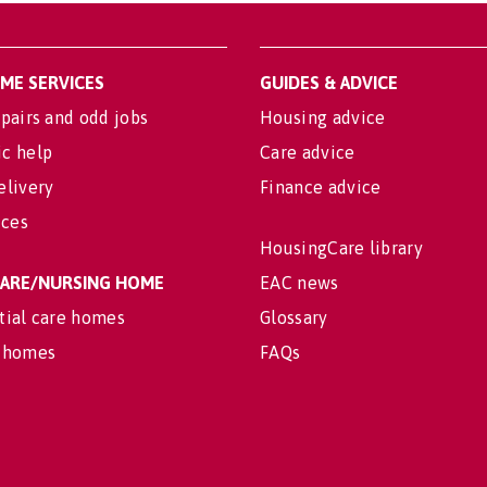
OME SERVICES
GUIDES & ADVICE
pairs and odd jobs
Housing advice
c help
Care advice
elivery
Finance advice
ices
HousingCare library
 CARE/NURSING HOME
EAC news
tial care homes
Glossary
 homes
FAQs