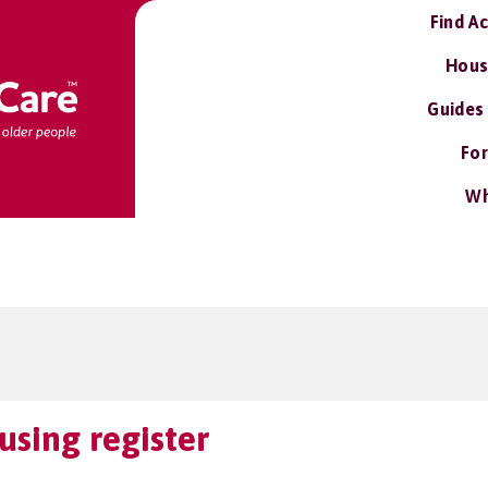
Find A
Hous
Guides
For
Wh
using register