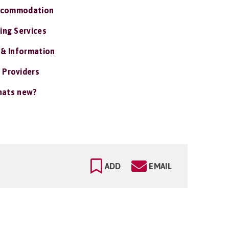
ccommodation
ing Services
 & Information
 Providers
ats new?
ADD
EMAIL