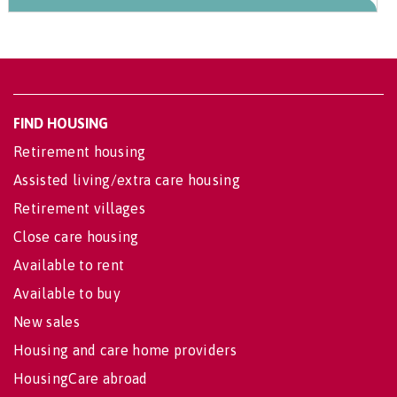
FIND HOUSING
Retirement housing
Assisted living/extra care housing
Retirement villages
Close care housing
Available to rent
Available to buy
New sales
Housing and care home providers
HousingCare abroad