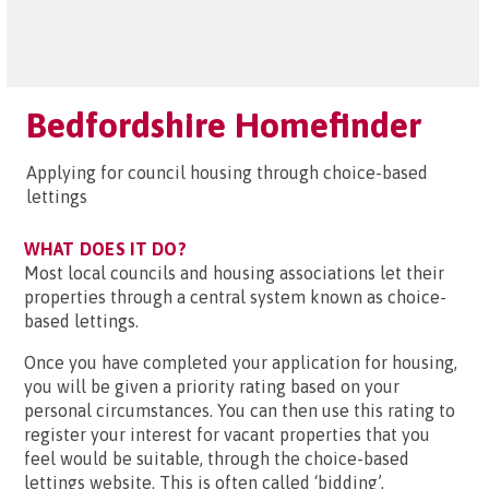
Bedfordshire Homefinder
Applying for council housing through choice-based
lettings
WHAT DOES IT DO?
Most local councils and housing associations let their
properties through a central system known as choice-
based lettings.
Once you have completed your application for housing,
you will be given a priority rating based on your
personal circumstances. You can then use this rating to
register your interest for vacant properties that you
feel would be suitable, through the choice-based
lettings website. This is often called ‘bidding’.