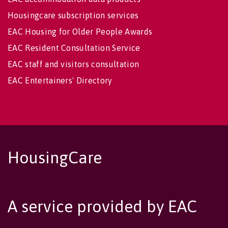
Housingcare subscription services
EAC Housing for Older People Awards
EAC Resident Consultation Service
EAC staff and visitors consultation
EAC Entertainers' Directory
HousingCare
A service provided by EAC