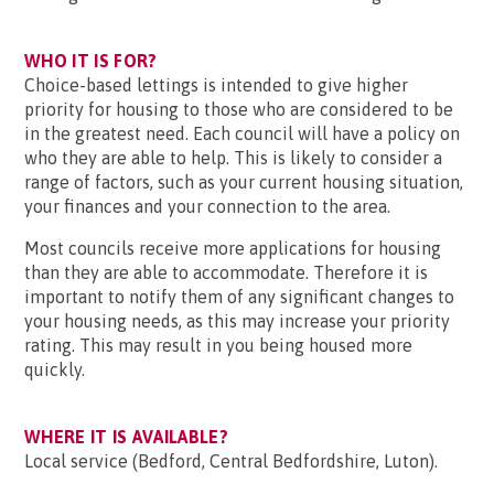
WHO IT IS FOR?
Choice-based lettings is intended to give higher
priority for housing to those who are considered to be
in the greatest need. Each council will have a policy on
who they are able to help. This is likely to consider a
range of factors, such as your current housing situation,
your finances and your connection to the area.
Most councils receive more applications for housing
than they are able to accommodate. Therefore it is
important to notify them of any significant changes to
your housing needs, as this may increase your priority
rating. This may result in you being housed more
quickly.
WHERE IT IS AVAILABLE?
Local service (Bedford, Central Bedfordshire, Luton).