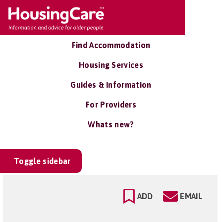
Find Accommodation
Housing Services
Guides & Information
For Providers
Whats new?
Toggle sidebar
ADD
EMAIL