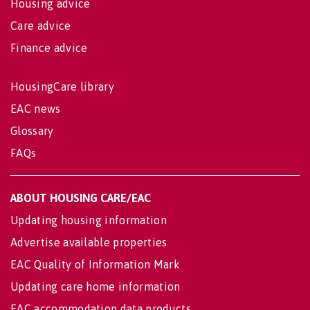
Housing advice
Care advice
Finance advice
HousingCare library
EAC news
Glossary
FAQs
ABOUT HOUSING CARE/EAC
Updating housing information
Advertise available properties
EAC Quality of Information Mark
Updating care home information
EAC accommodation data products