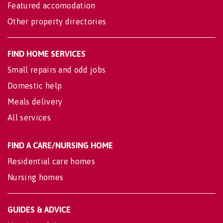
Featured accomodation
Other property directories
FIND HOME SERVICES
Small repairs and odd jobs
Domestic help
Meals delivery
All services
FIND A CARE/NURSING HOME
Residential care homes
Nursing homes
GUIDES & ADVICE