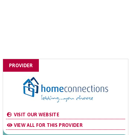
PROVIDER
VISIT OUR WEBSITE
VIEW ALL FOR THIS PROVIDER