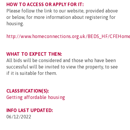
HOW TO ACCESS OR APPLY FOR IT:
Please follow the link to our website, provided above
or below, for more information about registering for
housing.
http://www.homeconnections.org.uk/BEDS_HF/CFEHome
WHAT TO EXPECT THEN:
All bids will be considered and those who have been
successful will be invited to view the property, to see
if it is suitable for them.
CLASSIFICATION(S):
Getting affordable housing
INFO LAST UPDATED:
06/12/2022