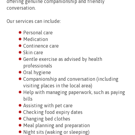
offering genuine companionship and friendly
conversation.
Our services can include:
Personal care
Medication
Continence care
Skin care
Gentle exercise as advised by health
professionals
Oral hygiene
Companionship and conversation (including
visiting places in the local area)
Help with managing paperwork, such as paying
bills
Assisting with pet care
Checking food expiry dates
Changing bed clothes
Meal planning and preparation
Night sits (waking or sleeping)