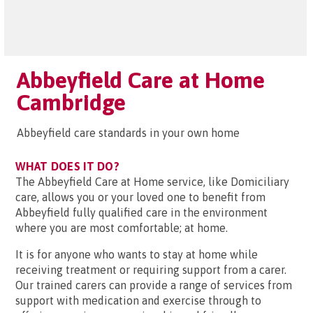
Abbeyfield Care at Home
Cambridge
Abbeyfield care standards in your own home
WHAT DOES IT DO?
The Abbeyfield Care at Home service, like Domiciliary
care, allows you or your loved one to benefit from
Abbeyfield fully qualified care in the environment
where you are most comfortable; at home.
It is for anyone who wants to stay at home while
receiving treatment or requiring support from a carer.
Our trained carers can provide a range of services from
support with medication and exercise through to