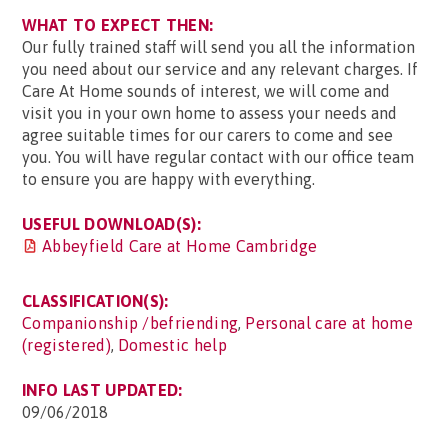
WHAT TO EXPECT THEN:
Our fully trained staff will send you all the information
you need about our service and any relevant charges. If
Care At Home sounds of interest, we will come and
visit you in your own home to assess your needs and
agree suitable times for our carers to come and see
you. You will have regular contact with our office team
to ensure you are happy with everything.
USEFUL DOWNLOAD(S):
Abbeyfield Care at Home Cambridge
CLASSIFICATION(S):
Companionship /befriending
,
Personal care at home
(registered)
,
Domestic help
INFO LAST UPDATED:
09/06/2018