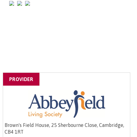
PROVIDER
Brown's Field House, 25 Sherbourne Close, Cambridge,
CB4 1RT