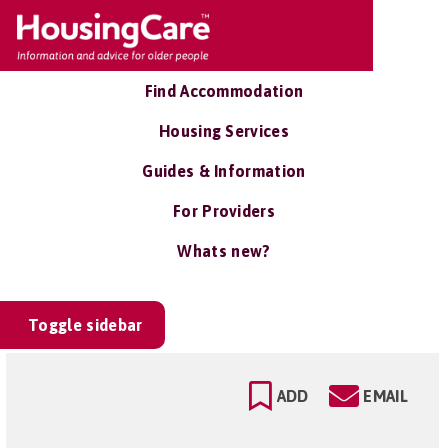
Find Accommodation
Housing Services
Guides & Information
For Providers
Whats new?
Toggle sidebar
ADD
EMAIL