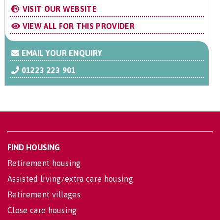
VISIT OUR WEBSITE
VIEW ALL FOR THIS PROVIDER
EMAIL YOUR ENQUIRY
01223 223 901
FIND HOUSING
Retirement housing
Assisted living/extra care housing
Retirement villages
Close care housing