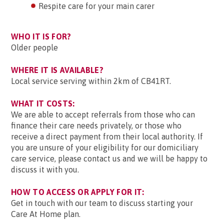
Respite care for your main carer
WHO IT IS FOR?
Older people
WHERE IT IS AVAILABLE?
Local service serving within 2km of CB41RT.
WHAT IT COSTS:
We are able to accept referrals from those who can
finance their care needs privately, or those who
receive a direct payment from their local authority. If
you are unsure of your eligibility for our domiciliary
care service, please contact us and we will be happy to
discuss it with you.
HOW TO ACCESS OR APPLY FOR IT:
Get in touch with our team to discuss starting your
Care At Home plan.