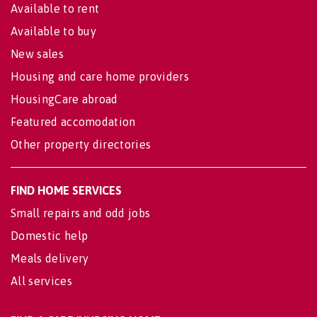
Available to rent
Available to buy
New sales
Housing and care home providers
HousingCare abroad
Featured accomodation
Other property directories
FIND HOME SERVICES
Small repairs and odd jobs
Domestic help
Meals delivery
All services