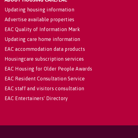
Updating housing information
Advertise available properties
EAC Quality of Information Mark
Updating care home information
EAC accommodation data products
Housingcare subscription services
EAC Housing for Older People Awards
EAC Resident Consultation Service
EAC staff and visitors consultation
EAC Entertainers' Directory