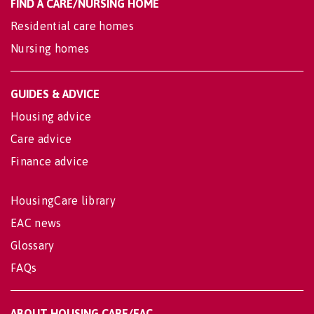
FIND A CARE/NURSING HOME
Residential care homes
Nursing homes
GUIDES & ADVICE
Housing advice
Care advice
Finance advice
HousingCare library
EAC news
Glossary
FAQs
ABOUT HOUSING CARE/EAC